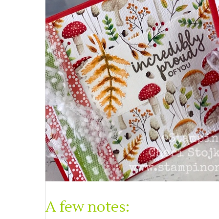
A few notes: