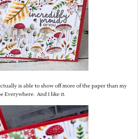
d actually is able to show off more of the paper than my
e Everywhere. And I like it.