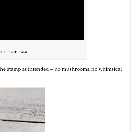
atch the Tutorial
 the stamp as intended – no mushrooms, no whimsical