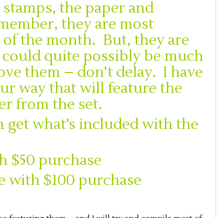
he stamps, the paper and
member, they are most
 of the month. But, they are
it could quite possibly be much
love them – don’t delay. I have
r way that will feature the
r from the set.
 get what’s included with the
th $50 purchase
e with $100 purchase