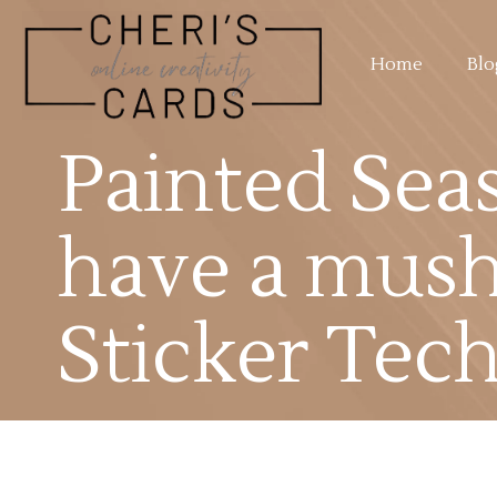
Home
Blo
Painted Sea
have a mus
Sticker Tec