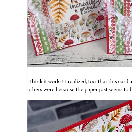
I think it works! I realized, too, that this car
others were because the paper just seems to b