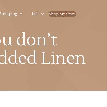
Stamping
Life
Shop My Store
(opens in new ta
u don’t
dded Linen