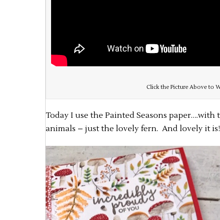
Click the Picture Above to W
Today I use the Painted Seasons paper….with
animals – just the lovely fern. And lovely it is!