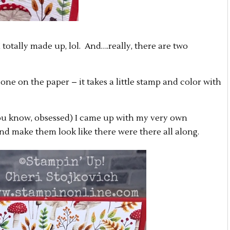
totally made up, lol. And….really, there are two
 one on the paper – it takes a little stamp and color with
u know, obsessed) I came up with my very own
and make them look like there were there all along.