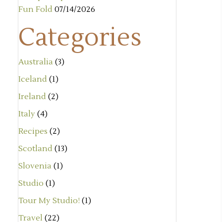
Fun Fold
07/14/2026
Categories
Australia
(3)
Iceland
(1)
Ireland
(2)
Italy
(4)
Recipes
(2)
Scotland
(13)
Slovenia
(1)
Studio
(1)
Tour My Studio!
(1)
Travel
(22)