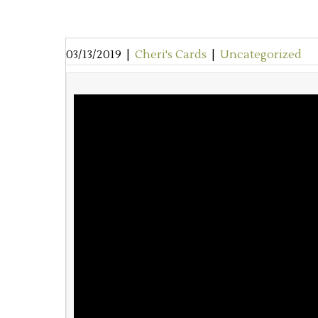
03/13/2019
|
Cheri's Cards
|
Uncategorized