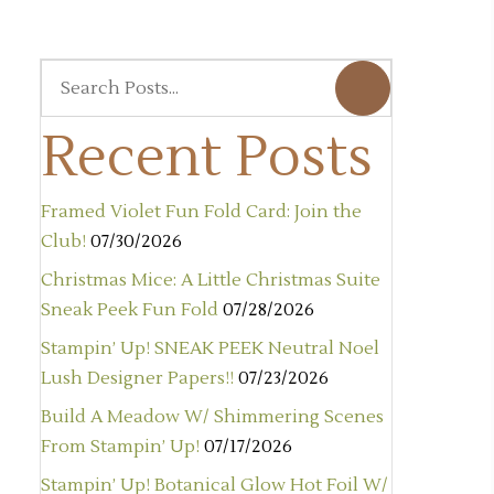
Recent Posts
Framed Violet Fun Fold Card: Join the
Club!
07/30/2026
Christmas Mice: A Little Christmas Suite
Sneak Peek Fun Fold
07/28/2026
Stampin’ Up! SNEAK PEEK Neutral Noel
Lush Designer Papers!!
07/23/2026
Build A Meadow W/ Shimmering Scenes
From Stampin’ Up!
07/17/2026
Stampin’ Up! Botanical Glow Hot Foil W/