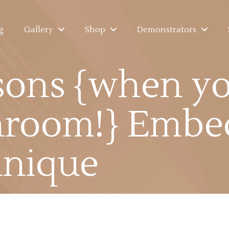
g
Gallery
Shop
Demonstrators
sons {when yo
hroom!} Embe
hnique