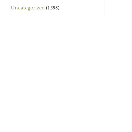
Uncategorized
(1,398)