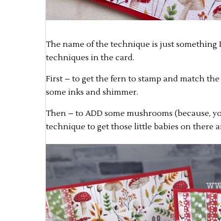
The name of the technique is just something I 
techniques in the card.
First – to get the fern to stamp and match the
some inks and shimmer.
Then – to ADD some mushrooms (because, yo
technique to get those little babies on there 