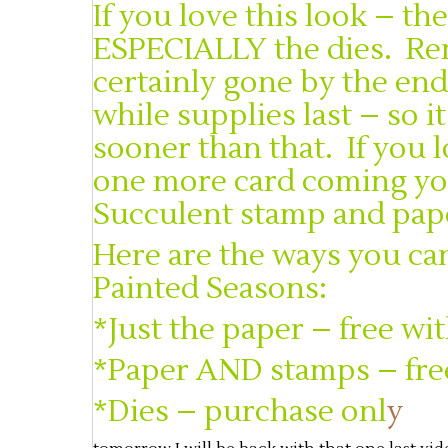
If you love this look – t
ESPECIALLY the dies. Re
certainly gone by the end
while supplies last – so 
sooner than that. If you 
one more card coming you
Succulent stamp and pape
Here are the ways you can
Painted Seasons:
*Just the paper – free wi
*Paper AND stamps – fre
*Dies – purchase onl
y