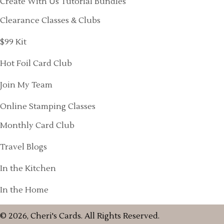
Create With Us Tutorial Bundles
Clearance Classes & Clubs
$99 Kit
Hot Foil Card Club
Join My Team
Online Stamping Classes
Monthly Card Club
Travel Blogs
In the Kitchen
In the Home
© 2026, Cheri's Cards. All Rights Reserved.