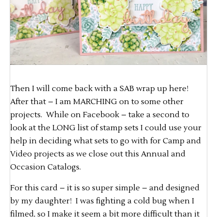
Then I will come back with a SAB wrap up here!
After that – I am MARCHING on to some other
projects. While on Facebook – take a second to
look at the LONG list of stamp sets I could use your
help in deciding what sets to go with for Camp and
Video projects as we close out this Annual and
Occasion Catalogs.
For this card – it is so super simple – and designed
by my daughter! I was fighting a cold bug when I
filmed, so I make it seem a bit more difficult than it