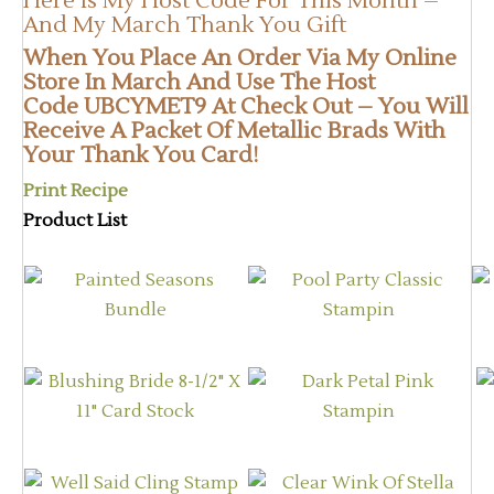
Here Is My Host Code For This Month –
And My March Thank You Gift
When You Place An Order
Via My Online
Store
In March And Use The Host
Code UBCYMET9 At Check Out – You Will
Receive A Packet Of Metallic Brads With
Your Thank You Card!
Print Recipe
Product List