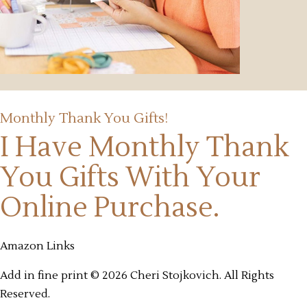
Monthly Thank You Gifts!
I Have Monthly Thank
You Gifts
With Your
Online Purchase.
Amazon Links
Add in fine print © 2026 Cheri Stojkovich. All Rights
Reserved.