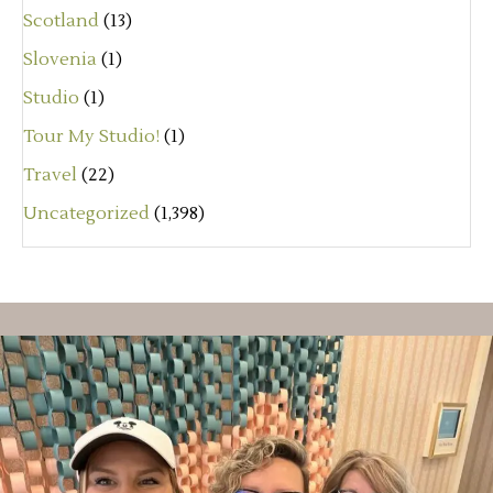
Scotland
(13)
Slovenia
(1)
Studio
(1)
Tour My Studio!
(1)
Travel
(22)
Uncategorized
(1,398)