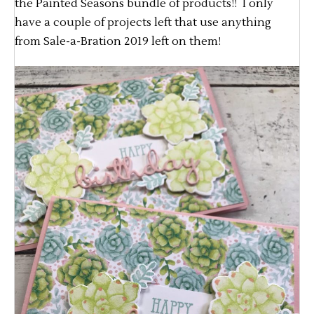
the Painted Seasons bundle of products!! I only
have a couple of projects left that use anything
from Sale-a-Bration 2019 left on them!