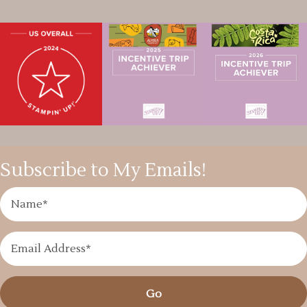
Subscribe to My Emails!
Go