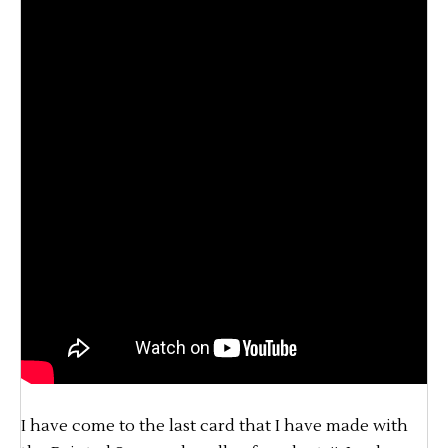
I have come to the last card that I have made with