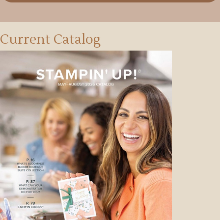
Current Catalog