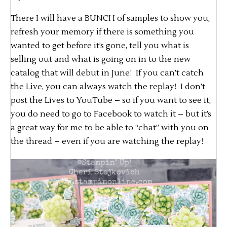
There I will have a BUNCH of samples to show you,
refresh your memory if there is something you
wanted to get before it’s gone, tell you what is
selling out and what is going on in to the new
catalog that will debut in June! If you can’t catch
the Live, you can always watch the replay! I don’t
post the Lives to YouTube – so if you want to see it,
you do need to go to Facebook to watch it – but it’s
a great way for me to be able to “chat” with you on
the thread – even if you are watching the replay!