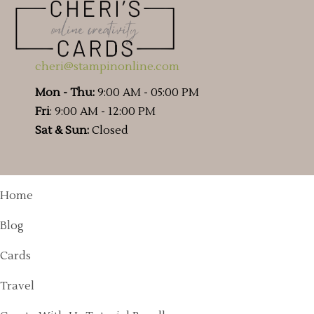
cheri@stampinonline.com
Mon - Thu:
9:00 AM - 05:00 PM
Fri
: 9:00 AM - 12:00 PM
Sat & Sun:
Closed
Home
Blog
Cards
Travel