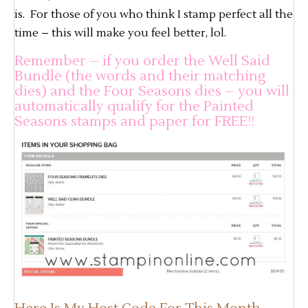
is. For those of you who think I stamp perfect all the
time – this will make you feel better, lol.
Remember – if you order the Well Said
Bundle (the words and their matching
dies) and the Four Seasons dies – you will
automatically qualify for the Painted
Seasons stamps and paper for FREE!!