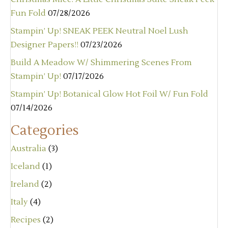
Fun Fold
07/28/2026
Stampin’ Up! SNEAK PEEK Neutral Noel Lush
Designer Papers!!
07/23/2026
Build A Meadow W/ Shimmering Scenes From
Stampin’ Up!
07/17/2026
Stampin’ Up! Botanical Glow Hot Foil W/ Fun Fold
07/14/2026
Categories
Australia
(3)
Iceland
(1)
Ireland
(2)
Italy
(4)
Recipes
(2)