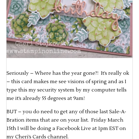
Seriously – Where has the year gone?! It’s really ok
– this card makes me see visions of spring and as I
type this my security system by my computer tells
me it’s already 55 degrees at 9am!
BUT – you do need to get any of those last Sale-A-
Bration items that are on your list. Friday March
15th I will be doing a Facebook Live at 1pm EST on
my Cheri’s Cards channel.