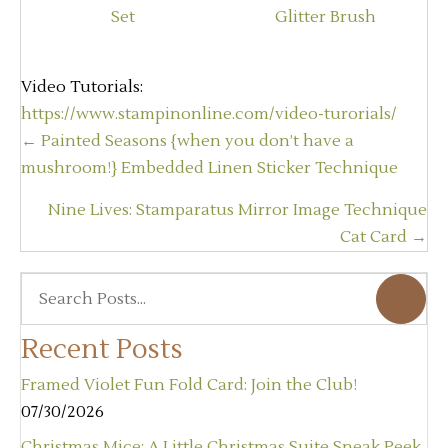
Video Tutorials:
https://www.stampinonline.com/video-turorials/
Posts
← Painted Seasons {when you don’t have a
navigation
mushroom!} Embedded Linen Sticker Technique
Nine Lives: Stamparatus Mirror Image Technique
Cat Card →
Recent Posts
Framed Violet Fun Fold Card: Join the Club!
07/30/2026
Christmas Mice: A Little Christmas Suite Sneak Peek