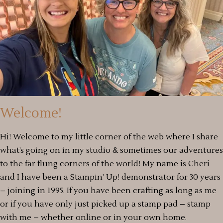
Welcome!
Hi! Welcome to my little corner of the web where I share
what’s going on in my studio & sometimes our adventures
to the far flung corners of the world! My name is Cheri
and I have been a Stampin’ Up! demonstrator for 30 years
– joining in 1995. If you have been crafting as long as me
or if you have only just picked up a stamp pad – stamp
with me – whether online or in your own home.