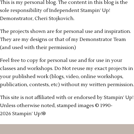
This is my personal blog. The content in this blog is the
sole responsibility of Independent Stampin’ Up!
Demonstrator, Cheri Stojkovich.
The projects shown are for personal use and inspiration.
They are my designs or that of my Demonstrator Team
(and used with their permission)
Feel free to copy for personal use and for use in your
classes and workshops. Do Not reuse my exact projects in
your published work (blogs, video, online workshops,
publication, contests, etc) without my written permission.
This site is not affiliated with or endorsed by Stampin’ Up!
Unless otherwise noted, stamped images © 1990-
2026 Stampin’ Up!®