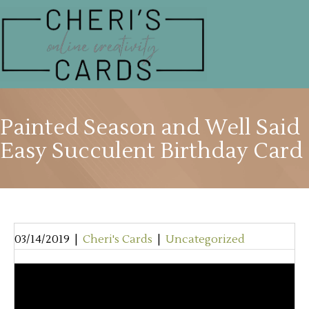
Painted Season and Well Said
Easy Succulent Birthday Card
03/14/2019
|
Cheri's Cards
|
Uncategorized