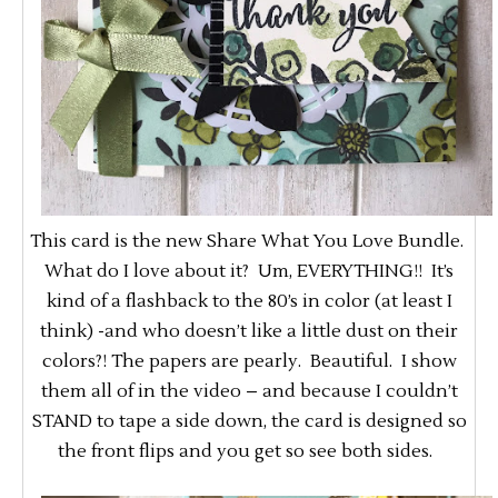
This card is the new Share What You Love Bundle.
What do I love about it? Um, EVERYTHING!! It’s
kind of a flashback to the 80’s in color (at least I
think) -and who doesn’t like a little dust on their
colors?! The papers are pearly. Beautiful. I show
them all of in the video – and because I couldn’t
STAND to tape a side down, the card is designed so
the front flips and you get so see both sides.