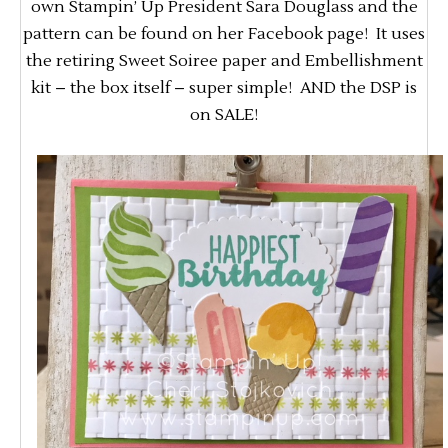
own Stampin’ Up President Sara Douglass and the
pattern can be found on her Facebook page! It uses
the retiring Sweet Soiree paper and Embellishment
kit – the box itself – super simple! AND the DSP is
on SALE!