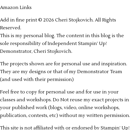
Amazon Links
Add in fine print © 2026 Cheri Stojkovich. All Rights
Reserved.
This is my personal blog. The content in this blog is the
sole responsibility of Independent Stampin’ Up!
Demonstrator, Cheri Stojkovich.
The projects shown are for personal use and inspiration.
They are my designs or that of my Demonstrator Team
(and used with their permission)
Feel free to copy for personal use and for use in your
classes and workshops. Do Not reuse my exact projects in
your published work (blogs, video, online workshops,
publication, contests, etc) without my written permission.
This site is not affiliated with or endorsed by Stampin’ Up!