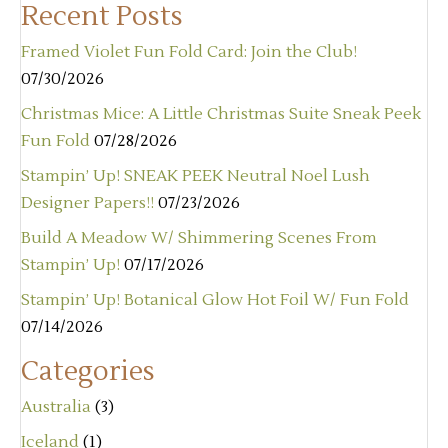
Recent Posts
Framed Violet Fun Fold Card: Join the Club!
07/30/2026
Christmas Mice: A Little Christmas Suite Sneak Peek
Fun Fold
07/28/2026
Stampin’ Up! SNEAK PEEK Neutral Noel Lush
Designer Papers!!
07/23/2026
Build A Meadow W/ Shimmering Scenes From
Stampin’ Up!
07/17/2026
Stampin’ Up! Botanical Glow Hot Foil W/ Fun Fold
07/14/2026
Categories
Australia
(3)
Iceland
(1)