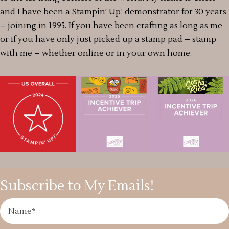
and I have been a Stampin’ Up! demonstrator for 30 years
– joining in 1995. If you have been crafting as long as me
or if you have only just picked up a stamp pad – stamp
with me – whether online or in your own home.
Subscribe to My Emails!