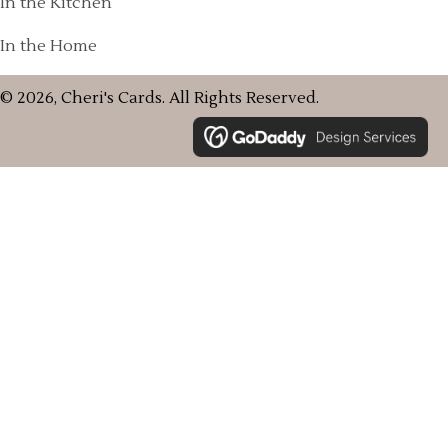
In the Kitchen
In the Home
© 2026, Cheri's Cards. All Rights Reserved.