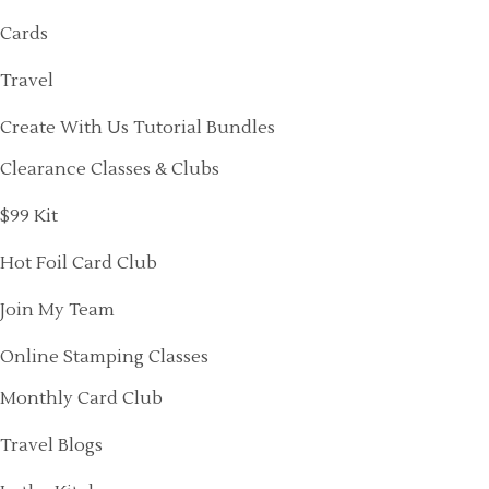
Cards
Travel
Create With Us Tutorial Bundles
Clearance Classes & Clubs
$99 Kit
Hot Foil Card Club
Join My Team
Online Stamping Classes
Monthly Card Club
Travel Blogs