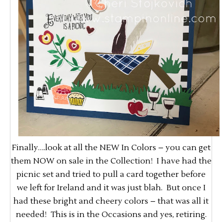
Finally….look at all the NEW In Colors – you can get
them NOW on sale in the Collection! I have had the
picnic set and tried to pull a card together before
we left for Ireland and it was just blah. But once I
had these bright and cheery colors – that was all it
needed! This is in the Occasions and yes, retiring.