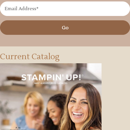
Go
Current Catalog