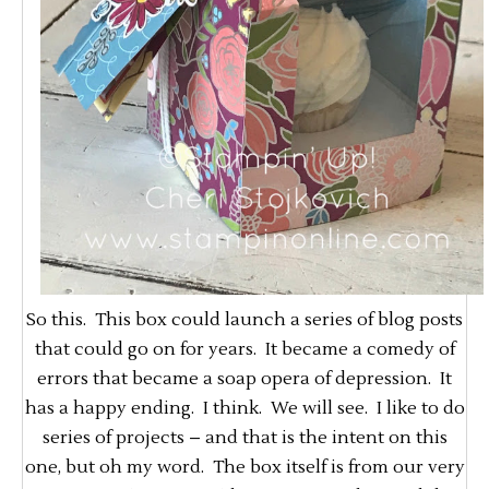
So this. This box could launch a series of blog posts
that could go on for years. It became a comedy of
errors that became a soap opera of depression. It
has a happy ending. I think. We will see. I like to do
series of projects – and that is the intent on this
one, but oh my word. The box itself is from our very