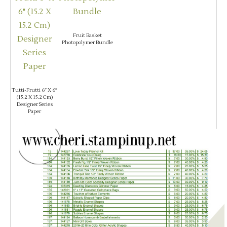
Fruit Basket
Photopolymer Bundle
Tutti-Frutti 6″ X 6″
(15.2 X 15.2 Cm)
Designer Series
Paper