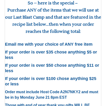
So – here is the special
–
Purchase ANY of the items that we will use at
our Last Blast Camp and that are featured in the
recipe list below…then when your order
reaches the following total:
Email me with your choice of ANY free item
If your order is over $35 chose anything $5 or
less
If your order is over $50 chose anything $11 or
less
If your order is over $100 chose anything $25
or less
Order must include Host Code A2N7NKY2 and must
be in by Monday June 21 8pm EST
Those with end of year thank you gifts WILL BE