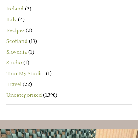
Ireland
(2)
Italy
(4)
Recipes
(2)
Scotland
(13)
Slovenia
(1)
Studio
(1)
Tour My Studio!
(1)
Travel
(22)
Uncategorized
(1,398)