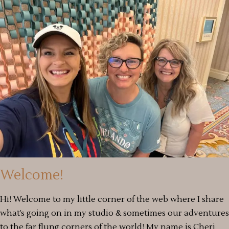
Welcome!
Hi! Welcome to my little corner of the web where I share
what’s going on in my studio & sometimes our adventures
to the far flung corners of the world! My name is Cheri