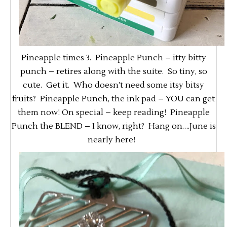
Pineapple times 3. Pineapple Punch – itty bitty
punch – retires along with the suite. So tiny, so
cute. Get it. Who doesn’t need some itsy bitsy
fruits? Pineapple Punch, the ink pad – YOU can get
them now! On special – keep reading! Pineapple
Punch the BLEND – I know, right? Hang on….June is
nearly here!