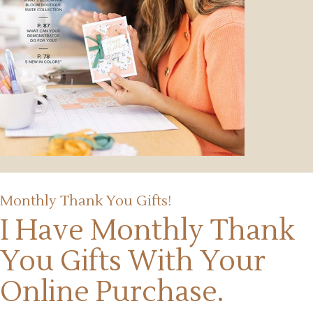
Monthly Thank You Gifts!
I Have Monthly Thank
You Gifts
With Your
Online Purchase.