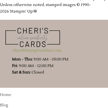
Unless otherwise noted, stamped images © 1990-
2026 Stampin’ Up!®
cheri@stampinonline.com
Mon - Thu:
9:00 AM - 05:00 PM
Fri
: 9:00 AM - 12:00 PM
Sat & Sun:
Closed
Home
Blog