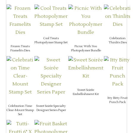
Cool Treats
Celebration
Photopolymer Stamp Set
Thinlits Dies
Frozen Treats
Picnic With You
Framelits Dies
Photopolymer Bundle
Sweet Soirée
Embellishment Kit
Itty Bitty Fruit
Punch Pack
Celebration Time
Sweet Soirée Specialty
Clear-Mount Stamp
Designer Series Paper
Set