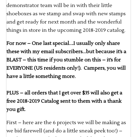
demonstrator team will be in with their little
shoeboxes as we stamp and swap with new stamps
and get ready for next month and the wonderful
things in store in the upcoming 2018-2019 catalog.
For now – One last special….I usually only share
these with my email subscribers…but because it’s a
BLAST – this time if you stumble on this – it’s for
EVERYONE (US residents only!). Campers, you will
have a little something more.
PLUS – all orders that I get over $35 will also get a
free 2018-2019 Catalog sent to them with a thank
you gift.
First – here are the 6 projects we will be making as
we bid farewell (and do a little sneak peek too!) –