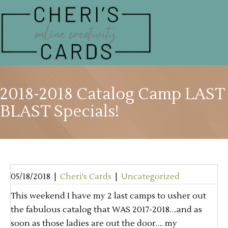
2018-2018 Catalog Camp LAST
BLAST Specials!
05/18/2018
|
Cheri's Cards
|
Uncategorized
This weekend I have my 2 last camps to usher out
the fabulous catalog that WAS 2017-2018….and as
soon as those ladies are out the door…. my