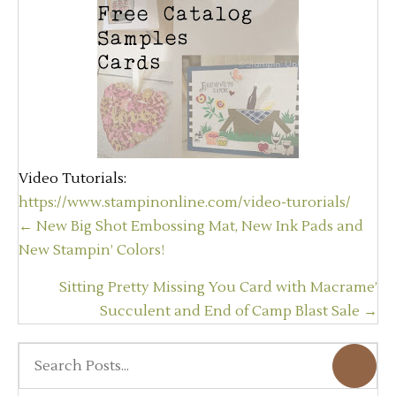
Video Tutorials:
https://www.stampinonline.com/video-turorials/
Posts
← New Big Shot Embossing Mat, New Ink Pads and
navigation
New Stampin’ Colors!
Sitting Pretty Missing You Card with Macrame’
Succulent and End of Camp Blast Sale →