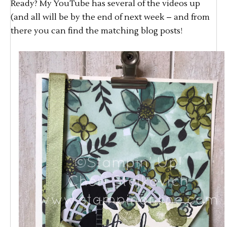
Ready? My YouTube has several of the videos up
(and all will be by the end of next week – and from
there you can find the matching blog posts!