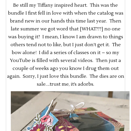
Be still my Tiffany inspired heart. This was the
bundle I first fell in love with when the catalog was
brand new in our hands this time last year. Then
late summer we got word that [WHAT???] no one
was buying it? I mean, I know I am drawn to things
others tend not to like, but I just don’t get it. The
bow alone! I did a series of classes on it – so my
YouTube is filled with several videos. Then just a
couple of weeks ago you know I drug them out
again. Sorry, I just love this bundle. The dies are on
sale….trust me, it’s adorbs.