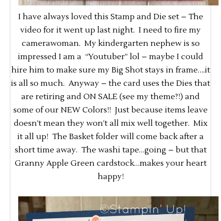
I have always loved this Stamp and Die set – The
video for it went up last night. I need to fire my
camerawoman. My kindergarten nephew is so
impressed I am a “Youtuber” lol – maybe I could
hire him to make sure my Big Shot stays in frame….it
is all so much. Anyway – the card uses the Dies that
are retiring and ON SALE (see my theme?!) and
some of our NEW Colors!! Just because items leave
doesn’t mean they won’t all mix well together. Mix
it all up! The Basket folder will come back after a
short time away. The washi tape…going – but that
Granny Apple Green cardstock…makes your heart
happy!