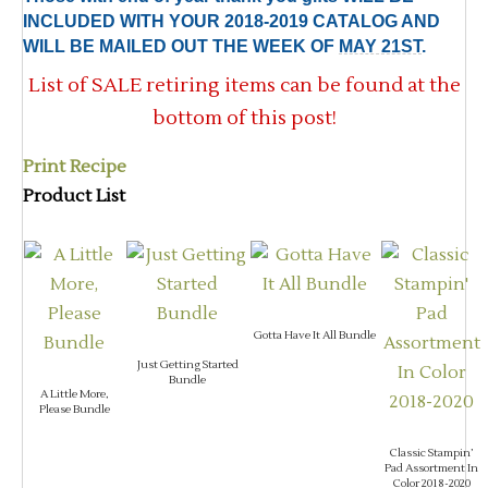
INCLUDED WITH YOUR 2018-2019 CATALOG AND
WILL BE MAILED OUT THE WEEK OF
MAY 21ST
.
List of SALE retiring items can be found at the
bottom of this post!
Print Recipe
Product List
Gotta Have It All Bundle
Just Getting Started
Bundle
A Little More,
Please Bundle
Classic Stampin’
Pad Assortment In
Color 2018-2020