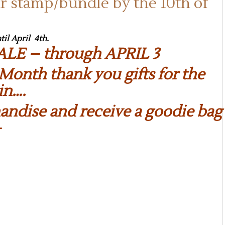
r stamp/bundle by the 10th of
il April 4th.
ALE – through APRIL 3
Month thank you gifts for the
in….
ndise and receive a goodie bag
+