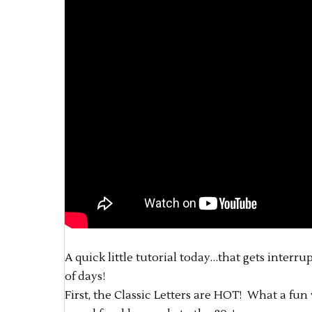
A quick little tutorial today…that gets interru
of days!
First, the Classic Letters are HOT! What a fun w