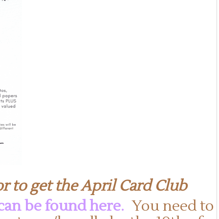
r to get the April Card Club
 can be found here
.
You need to