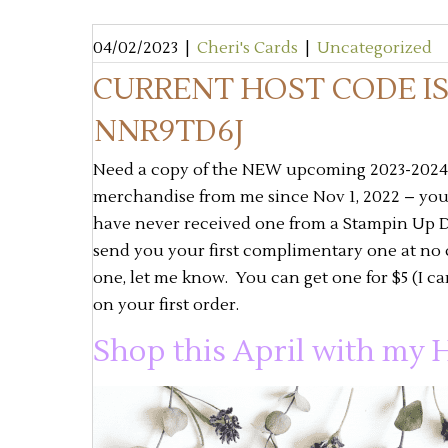
04/02/2023
|
Cheri's Cards
|
Uncategorized
CURRENT HOST CODE I
NNR9TD6J
Need a copy of the NEW upcoming 2023-2024 A
merchandise from me since Nov 1, 2022 – you w
have never received one from a Stampin Up D
send you your first complimentary one at no 
one, let me know. You can get one for $5 (I c
on your first order.
Shop this April with my H