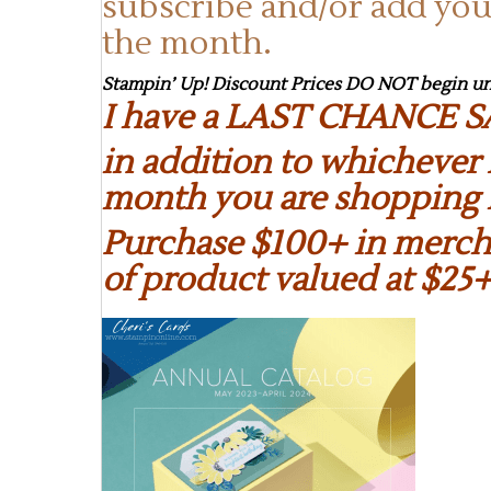
subscribe and/or add you
the month.
Stampin’ Up! Discount Prices DO NOT begin unt
I have a LAST CHANCE S
in addition to whichever 
month you are shopping 
Purchase $100+ in mercha
of product valued at $25