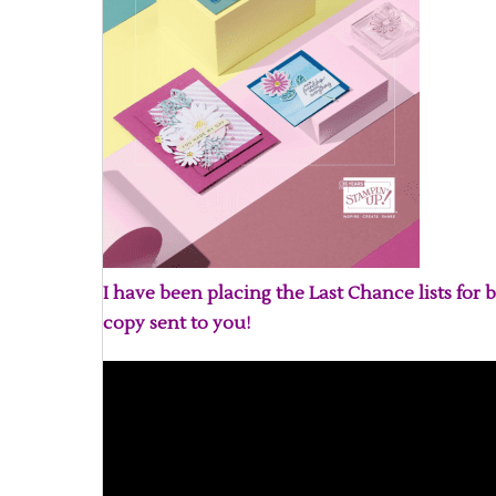
I have been placing the Last Chance lists for b
copy sent to you!