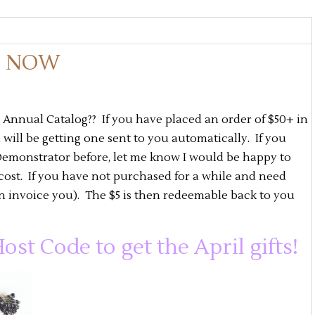
S NOW
nnual Catalog?? If you have placed an order of $50+ in
ill be getting one sent to you automatically. If you
emonstrator before, let me know I would be happy to
cost. If you have not purchased for a while and need
an invoice you). The $5 is then redeemable back to you
ost Code to get the April gifts!