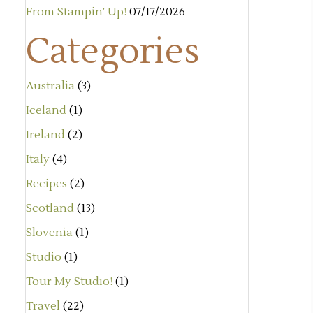
From Stampin’ Up!
07/17/2026
Categories
Australia
(3)
Iceland
(1)
Ireland
(2)
Italy
(4)
Recipes
(2)
Scotland
(13)
Slovenia
(1)
Studio
(1)
Tour My Studio!
(1)
Travel
(22)