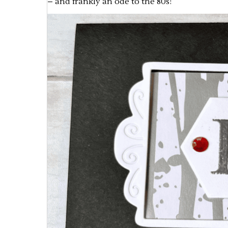
– and frankly an ode to the 80s!