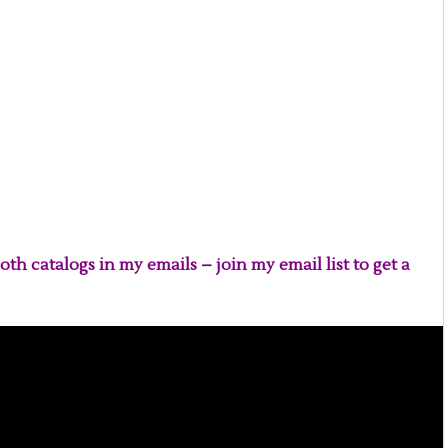
oth catalogs in my emails – join my email list to get a