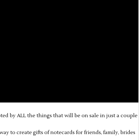
pted by ALL the things that will be on sale in just a couple
ay to create gifts of notecards for friends, family, brides