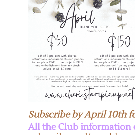
Subscribe by April 10th fo
All the Club information