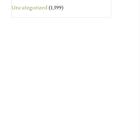
Uncategorized
(1,399)