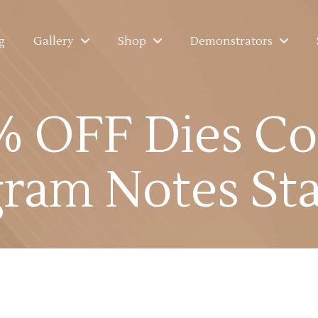
g
Gallery
Shop
Demonstrators
 OFF Dies Co
ram Notes St