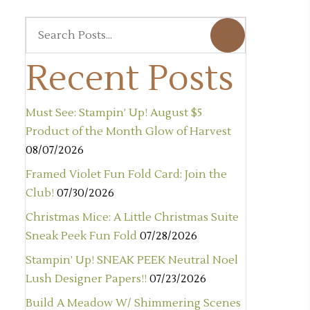
Recent Posts
Must See: Stampin’ Up! August $5
Product of the Month Glow of Harvest
08/07/2026
Framed Violet Fun Fold Card: Join the
Club!
07/30/2026
Christmas Mice: A Little Christmas Suite
Sneak Peek Fun Fold
07/28/2026
Stampin’ Up! SNEAK PEEK Neutral Noel
Lush Designer Papers!!
07/23/2026
Build A Meadow W/ Shimmering Scenes