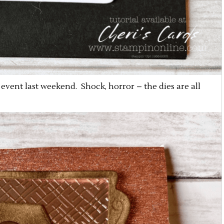
event last weekend. Shock, horror – the dies are all