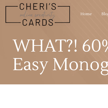
Home
Blo
WHAT?! 60%
Easy Monog