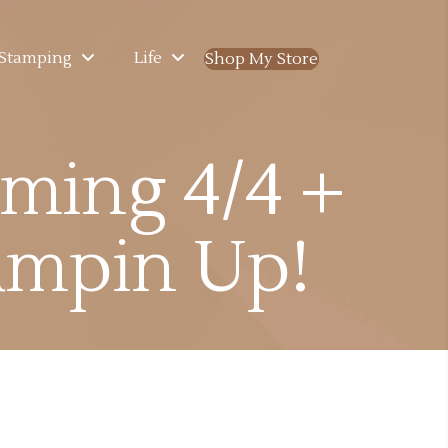
Stamping
Life
Shop My Store
(opens in new ta
ming 4/4 +
ampin Up!