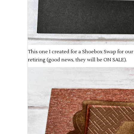
This one I created for a Shoebox Swap for our 
retiring (good news, they will be ON SALE).