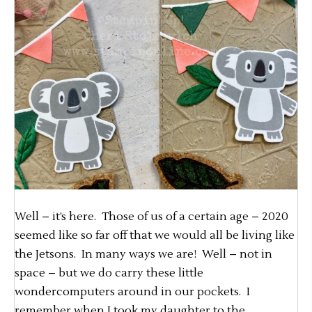
Well – it’s here. Those of us of a certain age – 2020
seemed like so far off that we would all be living like
the Jetsons. In many ways we are! Well – not in
space – but we do carry these little
wondercomputers around in our pockets. I
remember when I took my daughter to the