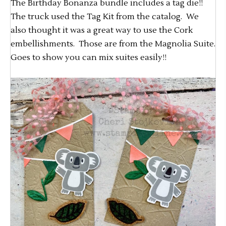
The Birthday Bonanza bundle includes a tag die!!
The truck used the Tag Kit from the catalog. We
also thought it was a great way to use the Cork
embellishments. Those are from the Magnolia Suite.
Goes to show you can mix suites easily!!