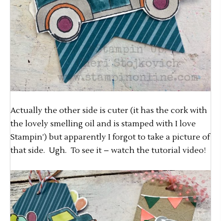
Actually the other side is cuter (it has the cork with
the lovely smelling oil and is stamped with I love
Stampin’) but apparently I forgot to take a picture of
that side. Ugh. To see it – watch the tutorial video!