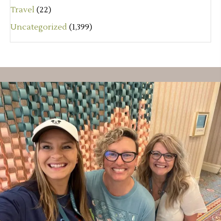
Travel
(22)
Uncategorized
(1,399)