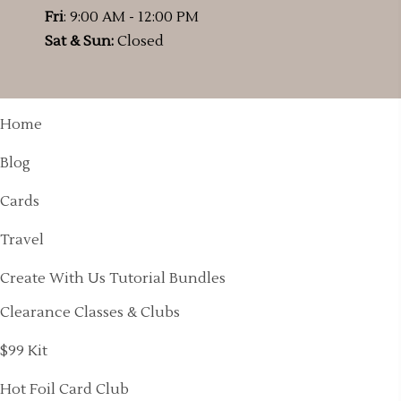
Fri
: 9:00 AM - 12:00 PM
Sat & Sun:
Closed
Home
Blog
Cards
Travel
Create With Us Tutorial Bundles
Clearance Classes & Clubs
$99 Kit
Hot Foil Card Club