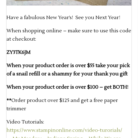
Have a fabulous New Year’s! See you Next Year!
When shopping online – make sure to use this code
at checkout:
ZY3TK6JM
When your product order is over $55 take your pick
of a snail refill or a shammy for your thank you gift
When your product order is over $100 – get BOTH!
**
Order product over $125 and get a free paper
trimmer
Video Tutorials:
https://www.stampinonline.com/video-turorials/