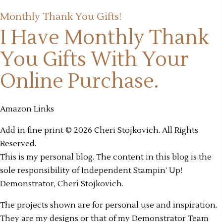
Monthly Thank You Gifts!
I Have Monthly Thank
You Gifts
With Your
Online Purchase.
Amazon Links
Add in fine print © 2026 Cheri Stojkovich. All Rights
Reserved.
This is my personal blog. The content in this blog is the
sole responsibility of Independent Stampin’ Up!
Demonstrator, Cheri Stojkovich.
The projects shown are for personal use and inspiration.
They are my designs or that of my Demonstrator Team