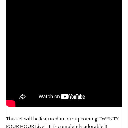
This set will be featured in our upcoming TWENTY
FOUR HOUR Live!! It is completely adorable!!!