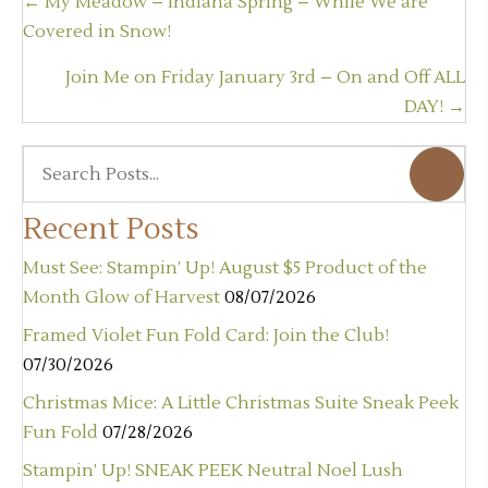
Posts
← My Meadow – Indiana Spring – While We are
navigation
Covered in Snow!
Join Me on Friday January 3rd – On and Off ALL
DAY! →
Recent Posts
Must See: Stampin’ Up! August $5 Product of the
Month Glow of Harvest
08/07/2026
Framed Violet Fun Fold Card: Join the Club!
07/30/2026
Christmas Mice: A Little Christmas Suite Sneak Peek
Fun Fold
07/28/2026
Stampin’ Up! SNEAK PEEK Neutral Noel Lush