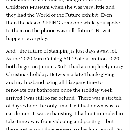
Children’s Museum when she was very little and
they had the World of the Future exhibit. Even
then the idea of SEEING someone while you spoke
to them on the phone was still “future” Now it
happens everyday.
And….the future of stamping is just days away, lol.
As the 2020 Mini Catalog AND Sale-a-bration 2020
both begin on January 3rd! I had a completely crazy
Christmas holiday. Between a late Thanksgiving
and my husband using all his spare time to
renovate our bathroom once the Holiday week
arrived I was still so far behind. There was a stretch
of days where the only time I felt I sat down was to
eat dinner. It was exhausting. I had not intended to
take time away from videoing and posting – but
there just wasn’t time – even to check my email. So