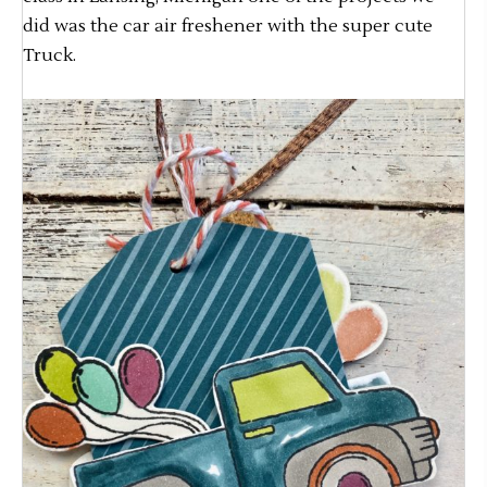
did was the car air freshener with the super cute
Truck.