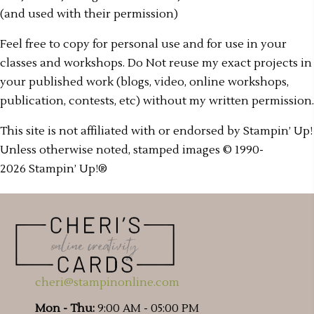
(and used with their permission)
Feel free to copy for personal use and for use in your
classes and workshops. Do Not reuse my exact projects in
your published work (blogs, video, online workshops,
publication, contests, etc) without my written permission.
This site is not affiliated with or endorsed by Stampin’ Up!
Unless otherwise noted, stamped images © 1990-
2026 Stampin’ Up!®
cheri@stampinonline.com
Mon - Thu:
9:00 AM - 05:00 PM