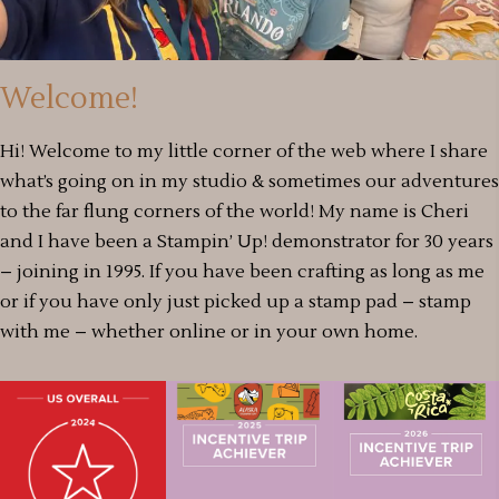
Welcome!
Hi! Welcome to my little corner of the web where I share
what’s going on in my studio & sometimes our adventures
to the far flung corners of the world! My name is Cheri
and I have been a Stampin’ Up! demonstrator for 30 years
– joining in 1995. If you have been crafting as long as me
or if you have only just picked up a stamp pad – stamp
with me – whether online or in your own home.