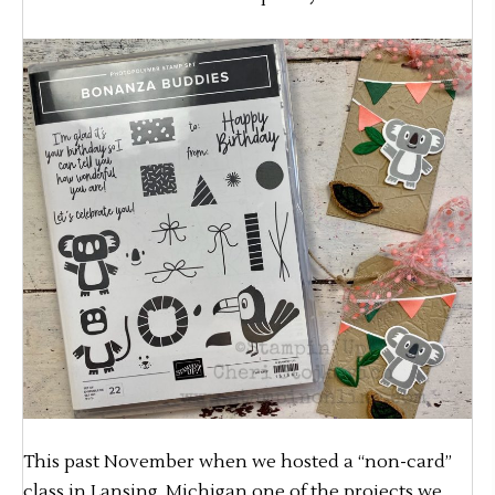
This past November when we hosted a “non-card”
class in Lansing, Michigan one of the projects we