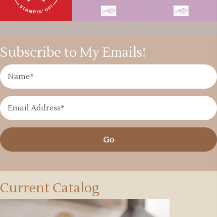
Subscribe to My Emails!
Go
Current Catalog