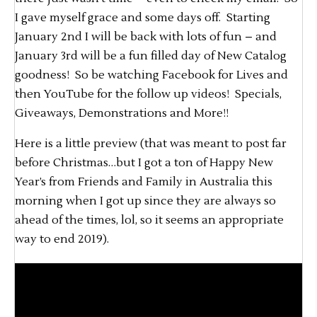
I gave myself grace and some days off. Starting
January 2nd I will be back with lots of fun – and
January 3rd will be a fun filled day of New Catalog
goodness! So be watching Facebook for Lives and
then YouTube for the follow up videos! Specials,
Giveaways, Demonstrations and More!!
Here is a little preview (that was meant to post far
before Christmas…but I got a ton of Happy New
Year’s from Friends and Family in Australia this
morning when I got up since they are always so
ahead of the times, lol, so it seems an appropriate
way to end 2019).