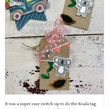
It was a super easy switch up to do the Koala tag.