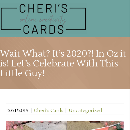
Wait What? It’s 2020?! In Oz it
is! Let’s Celebrate With This
Little Guy!
12/31/2019
|
Cheri's Cards
|
Uncategorized