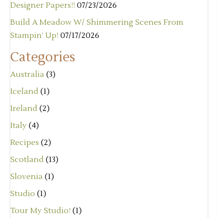
Designer Papers!!
07/23/2026
Build A Meadow W/ Shimmering Scenes From
Stampin’ Up!
07/17/2026
Categories
Australia
(3)
Iceland
(1)
Ireland
(2)
Italy
(4)
Recipes
(2)
Scotland
(13)
Slovenia
(1)
Studio
(1)
Tour My Studio!
(1)