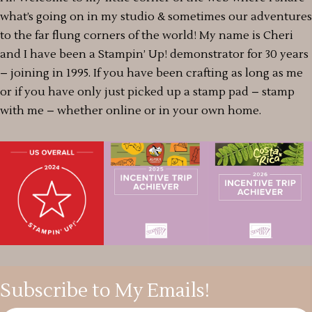
what’s going on in my studio & sometimes our adventures
to the far flung corners of the world! My name is Cheri
and I have been a Stampin’ Up! demonstrator for 30 years
– joining in 1995. If you have been crafting as long as me
or if you have only just picked up a stamp pad – stamp
with me – whether online or in your own home.
Subscribe to My Emails!