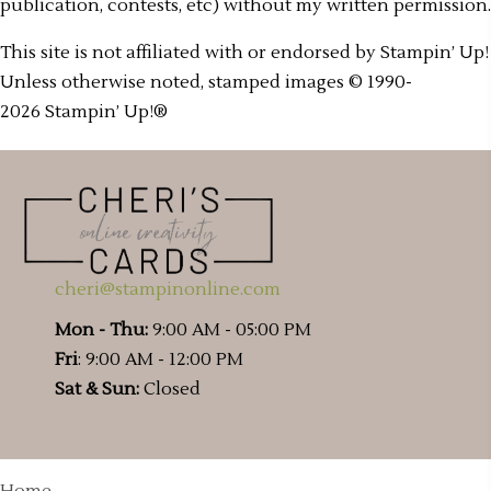
publication, contests, etc) without my written permission.
This site is not affiliated with or endorsed by Stampin’ Up!
Unless otherwise noted, stamped images © 1990-
2026 Stampin’ Up!®
cheri@stampinonline.com
Mon - Thu:
9:00 AM - 05:00 PM
Fri
: 9:00 AM - 12:00 PM
Sat & Sun:
Closed
Home