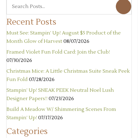
Recent Posts
Must See: Stampin’ Up! August $5 Product of the
Month Glow of Harvest
08/07/2026
Framed Violet Fun Fold Card: Join the Club!
07/30/2026
Christmas Mice: A Little Christmas Suite Sneak Peek
Fun Fold
07/28/2026
Stampin’ Up! SNEAK PEEK Neutral Noel Lush
Designer Papers!!
07/23/2026
Build A Meadow W/ Shimmering Scenes From
Stampin’ Up!
07/17/2026
Categories