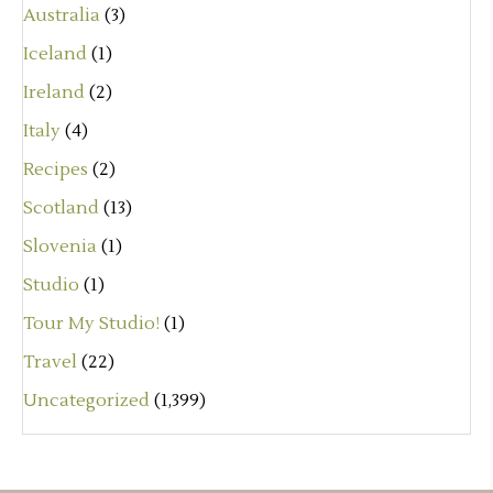
Australia
(3)
Iceland
(1)
Ireland
(2)
Italy
(4)
Recipes
(2)
Scotland
(13)
Slovenia
(1)
Studio
(1)
Tour My Studio!
(1)
Travel
(22)
Uncategorized
(1,399)