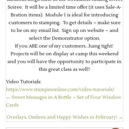
Soiree. It will be a limited time offer (it uses Sale-A-
Bration items). Module 1 is ideal for introducing
customers to stamping. To get details – make sure
to be on my email list. Sign up on website – and
select the Demonstrator option.
If you ARE one of my customers…hang tight!
Projects will be on display at camp this weekend
and you will have the opportunity to participate in
this great class as well!!
Video Tutorials:
https://www.stampinonline.com/video-turorials/
Posts
← Sweet Messages in A Bottle – Set of Four Window
navigation
Cards
Overlays, Ombres and Happy Wishes in February! →