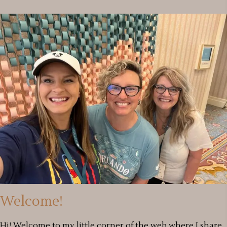
Welcome!
Hi! Welcome to my little corner of the web where I share