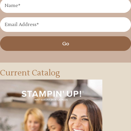
Go
Current Catalog