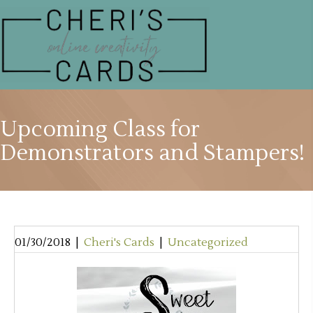
Upcoming Class for
Demonstrators and Stampers!
01/30/2018
|
Cheri's Cards
|
Uncategorized