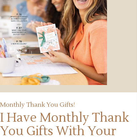
Monthly Thank You Gifts!
I Have Monthly Thank
You Gifts
With Your