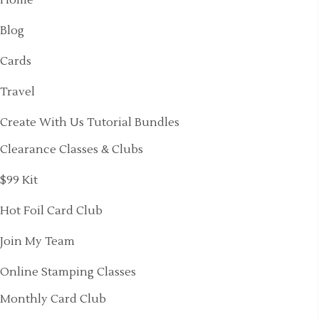
Blog
Cards
Travel
Create With Us Tutorial Bundles
Clearance Classes & Clubs
$99 Kit
Hot Foil Card Club
Join My Team
Online Stamping Classes
Monthly Card Club