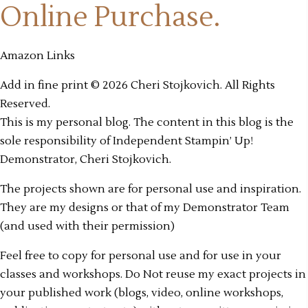
Online Purchase.
Amazon Links
Add in fine print © 2026 Cheri Stojkovich. All Rights
Reserved.
This is my personal blog. The content in this blog is the
sole responsibility of Independent Stampin’ Up!
Demonstrator, Cheri Stojkovich.
The projects shown are for personal use and inspiration.
They are my designs or that of my Demonstrator Team
(and used with their permission)
Feel free to copy for personal use and for use in your
classes and workshops. Do Not reuse my exact projects in
your published work (blogs, video, online workshops,