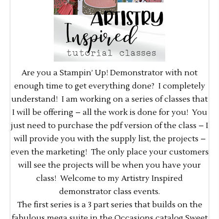
Are you a Stampin’ Up! Demonstrator with not
enough time to get everything done? I completely
understand! I am working on a series of classes that
I will be offering – all the work is done for you! You
just need to purchase the pdf version of the class – I
will provide you with the supply list, the projects –
even the marketing! The only place your customers
will see the projects will be when you have your
class! Welcome to my Artistry Inspired
demonstrator class events.
The first series is a 3 part series that builds on the
fabulous mega suite in the Occasions catalog Sweet