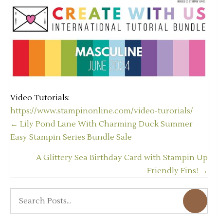
Video Tutorials:
https://www.stampinonline.com/video-turorials/
Posts
← Lily Pond Lane With Charming Duck Summer
navigation
Easy Stampin Series Bundle Sale
A Glittery Sea Birthday Card with Stampin Up
Friendly Fins! →