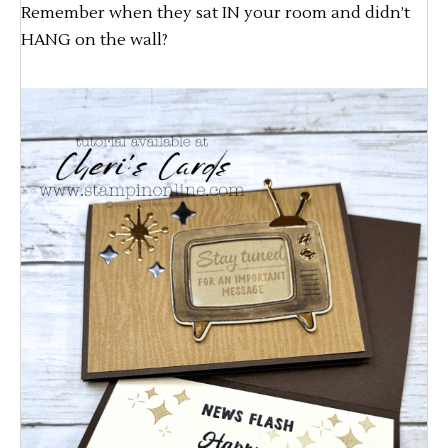
Remember when they sat IN your room and didn’t
HANG on the wall?