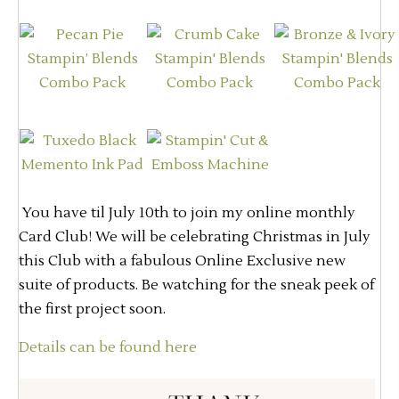
You have til July 10th to join my online monthly
Card Club! We will be celebrating Christmas in July
this Club with a fabulous Online Exclusive new
suite of products. Be watching for the sneak peek of
the first project soon.
Details can be found here