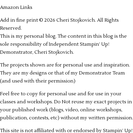
Amazon Links
Add in fine print © 2026 Cheri Stojkovich. All Rights
Reserved.
This is my personal blog. The content in this blog is the
sole responsibility of Independent Stampin’ Up!
Demonstrator, Cheri Stojkovich.
The projects shown are for personal use and inspiration.
They are my designs or that of my Demonstrator Team
(and used with their permission)
Feel free to copy for personal use and for use in your
classes and workshops. Do Not reuse my exact projects in
your published work (blogs, video, online workshops,
publication, contests, etc) without my written permission.
This site is not affiliated with or endorsed by Stampin’ Up!