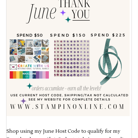
Shop using my June Host Code to qualify for my