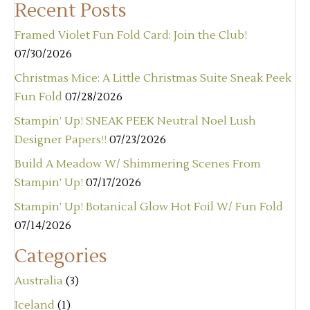
Recent Posts
Framed Violet Fun Fold Card: Join the Club!
07/30/2026
Christmas Mice: A Little Christmas Suite Sneak Peek
Fun Fold
07/28/2026
Stampin’ Up! SNEAK PEEK Neutral Noel Lush
Designer Papers!!
07/23/2026
Build A Meadow W/ Shimmering Scenes From
Stampin’ Up!
07/17/2026
Stampin’ Up! Botanical Glow Hot Foil W/ Fun Fold
07/14/2026
Categories
Australia
(3)
Iceland
(1)