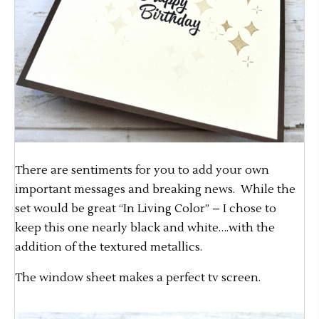
There are sentiments for you to add your own
important messages and breaking news. While the
set would be great “In Living Color” – I chose to
keep this one nearly black and white….with the
addition of the textured metallics.
The window sheet makes a perfect tv screen.