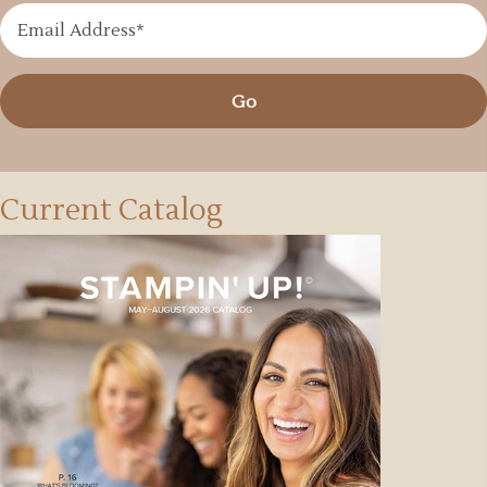
Go
Current Catalog