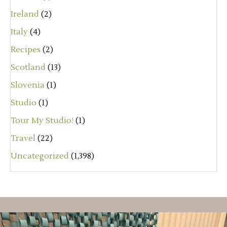
Ireland
(2)
Italy
(4)
Recipes
(2)
Scotland
(13)
Slovenia
(1)
Studio
(1)
Tour My Studio!
(1)
Travel
(22)
Uncategorized
(1,398)