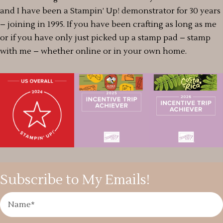
and I have been a Stampin’ Up! demonstrator for 30 years
– joining in 1995. If you have been crafting as long as me
or if you have only just picked up a stamp pad – stamp
with me – whether online or in your own home.
Subscribe to My Emails!