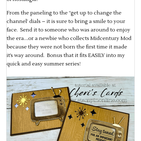
From the paneling to the “get up to change the
channel’ dials – it is sure to bring a smile to your
face. Send it to someone who was around to enjoy
the era….or a newbie who collects Midcentury Mod
because they were not born the first time it made
it’s way around. Bonus that it fits EASILY into my
quick and easy summer series!