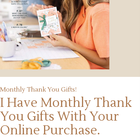
Monthly Thank You Gifts!
I Have Monthly Thank
You Gifts
With Your
Online Purchase.