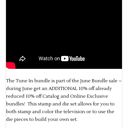
The Tune In bundle is part of the June Bundle sale –
during June get an ADDITIONAL 10% off already
reduced 10% off Catalog and Online Exclusive
bundles! This stamp and die set allows for you to
both stamp and color the television or to use the
die pieces to build your own set.