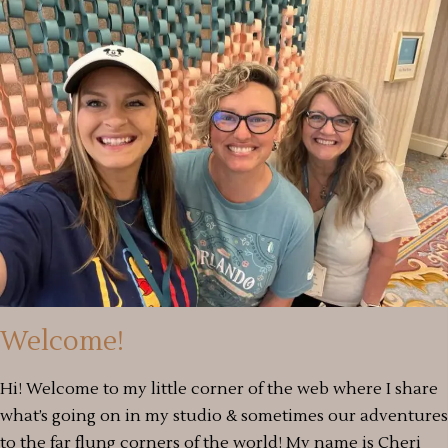
Welcome!
Hi! Welcome to my little corner of the web where I share
what’s going on in my studio & sometimes our adventures
to the far flung corners of the world! My name is Cheri