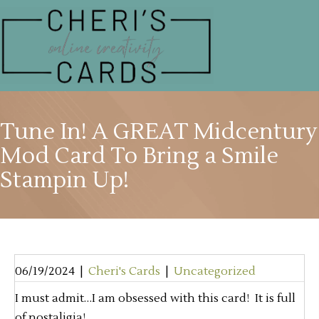
Tune In! A GREAT Midcentury
Mod Card To Bring a Smile
Stampin Up!
06/19/2024
|
Cheri's Cards
|
Uncategorized
I must admit…I am obsessed with this card! It is full
of nostaligia!