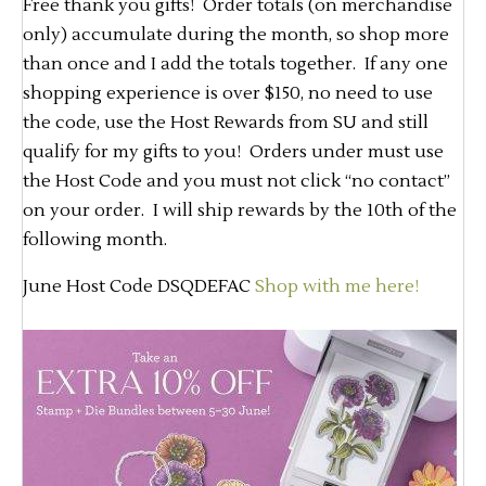
Free thank you gifts! Order totals (on merchandise
only) accumulate during the month, so shop more
than once and I add the totals together. If any one
shopping experience is over $150, no need to use
the code, use the Host Rewards from SU and still
qualify for my gifts to you! Orders under must use
the Host Code and you must not click “no contact”
on your order. I will ship rewards by the 10th of the
following month.
June Host Code DSQDEFAC
Shop with me here!