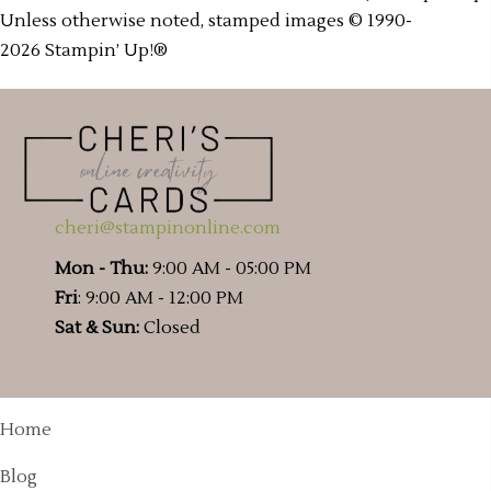
Unless otherwise noted, stamped images © 1990-
2026 Stampin’ Up!®
cheri@stampinonline.com
Mon - Thu:
9:00 AM - 05:00 PM
Fri
: 9:00 AM - 12:00 PM
Sat & Sun:
Closed
Home
Blog