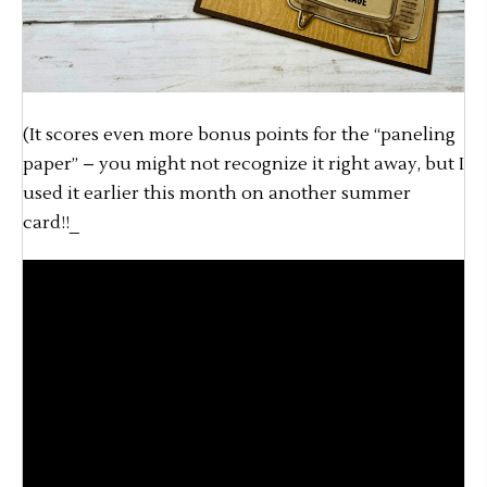
(It scores even more bonus points for the “paneling
paper” – you might not recognize it right away, but I
used it earlier this month on another summer
card!!_