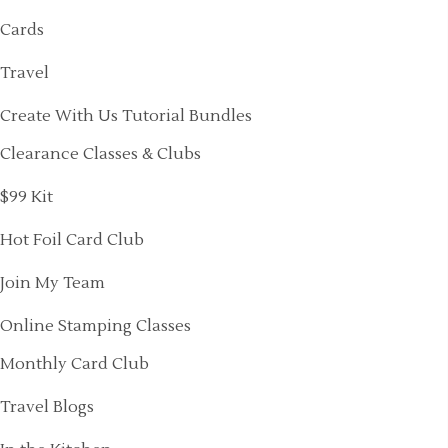
Cards
Travel
Create With Us Tutorial Bundles
Clearance Classes & Clubs
$99 Kit
Hot Foil Card Club
Join My Team
Online Stamping Classes
Monthly Card Club
Travel Blogs