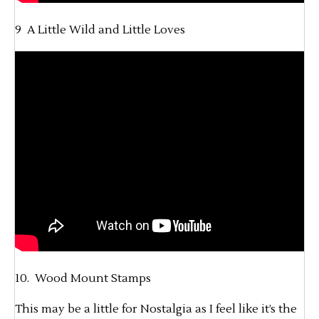
9 A Little Wild and Little Loves
10. Wood Mount Stamps
This may be a little for Nostalgia as I feel like it’s the