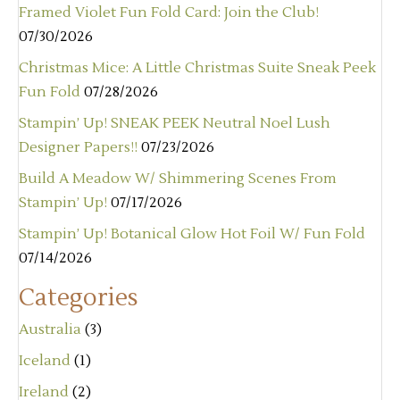
Framed Violet Fun Fold Card: Join the Club!
07/30/2026
Christmas Mice: A Little Christmas Suite Sneak Peek
Fun Fold
07/28/2026
Stampin’ Up! SNEAK PEEK Neutral Noel Lush
Designer Papers!!
07/23/2026
Build A Meadow W/ Shimmering Scenes From
Stampin’ Up!
07/17/2026
Stampin’ Up! Botanical Glow Hot Foil W/ Fun Fold
07/14/2026
Categories
Australia
(3)
Iceland
(1)
Ireland
(2)