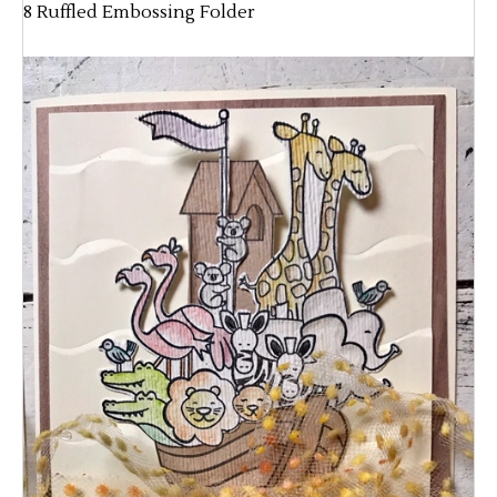
8 Ruffled Embossing Folder