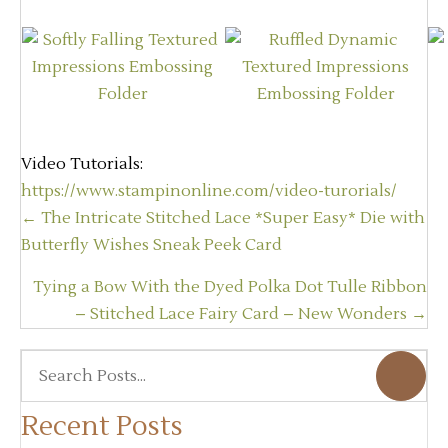
Video Tutorials:
https://www.stampinonline.com/video-turorials/
Posts
← The Intricate Stitched Lace *Super Easy* Die with
navigation
Butterfly Wishes Sneak Peek Card
Tying a Bow With the Dyed Polka Dot Tulle Ribbon
– Stitched Lace Fairy Card – New Wonders →
Recent Posts