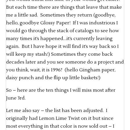
But each time there are things that leave that make
me a little sad. Sometimes they return (goodbye,
hello, goodbye Glossy Paper! If I was industrious I
would go through the stack of catalogs to see how
many times it’s happened…it’s currently leaving
again. But I have hope it will find it’s way back so I
will keep my stash!) Sometimes they come back
decades later and you see someone do a project and
you think, wait, it is 1996? (hello Gingham paper,
daisy punch and the flip up little baskets!)
So – here are the ten things I will miss most after
June 3rd.
Let me also say – the list has been adjusted. I
originally had Lemon Lime Twist on it but since
most everything in that color is now sold out – I