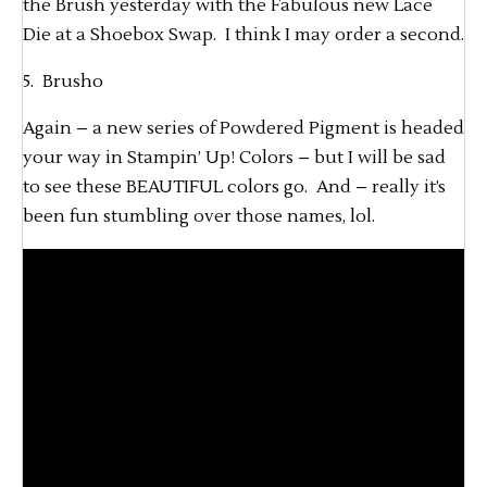
the Brush yesterday with the Fabulous new Lace
Die at a Shoebox Swap. I think I may order a second.
5. Brusho
Again – a new series of Powdered Pigment is headed
your way in Stampin’ Up! Colors – but I will be sad
to see these BEAUTIFUL colors go. And – really it’s
been fun stumbling over those names, lol.