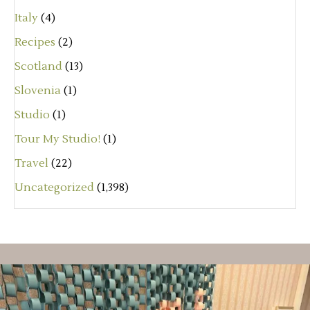
Italy
(4)
Recipes
(2)
Scotland
(13)
Slovenia
(1)
Studio
(1)
Tour My Studio!
(1)
Travel
(22)
Uncategorized
(1,398)