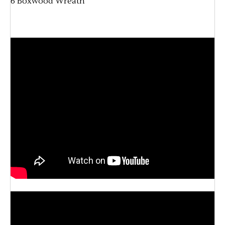
6 Boxwood Wreath