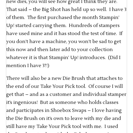
new dies, you will see how great I think they are.
That said – the Big Shot has held up so well. I have 3
of them. The first purchased the month Stampin’
Up! started carrying them. Hundreds of stampers
have used mine and it has stood the test of time. If
you don’t have a machine, you won’t be sad to get
this now and then later add to your collection
whatever it is that Stampin’ Up! introduces. (Did I
mention I have 3?!)
There will also be a new Die Brush that attaches to
the end of our Take Your Pick tool. Of course I will
get that – and as a customer and individual stamper
it’s ingenious! But as someone who holds classes
and participates in Shoebox Swaps – I love having
the Die Brush on it’s own to leave with my die and
still have my Take Your Pick tool with me. I used