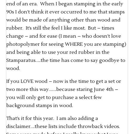
end of an era. When I began stamping in the early
90s I don’t think it ever occurred to me that stamps
would be made of anything other than wood and
rubber. It’s still the feel I like most. But – times
change – and for ease (I mean – who doesn’t love
photopolymer for seeing WHERE you are stamping)
and being able to use your red rubber in the
Stamparatus…..the time has come to say goodbye to
wood.
If you LOVE wood – now is the time to get a set or
two more this way…….because staring June 4th –
you will only get to purchase a select few
background stamps in wood.
That’s it for this year. I am also adding a
disclaimer….these lists include throwback videos.