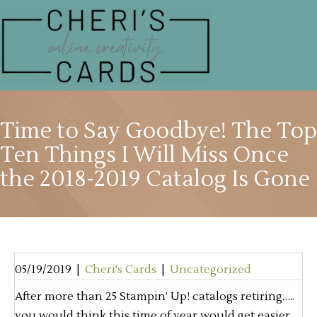
Time to Say Goodbye! The Top
Ten Things I Will Miss Once
the 2018-2019 Catalog Is Gone
05/19/2019
|
Cheri's Cards
|
Uncategorized
After more than 25 Stampin’ Up! catalogs retiring…..
you would think this time of year would get easier.