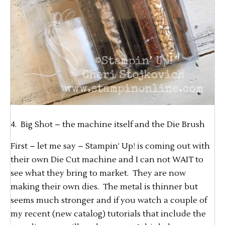
4. Big Shot – the machine itself and the Die Brush
First – let me say – Stampin’ Up! is coming out with
their own Die Cut machine and I can not WAIT to
see what they bring to market. They are now
making their own dies. The metal is thinner but
seems much stronger and if you watch a couple of
my recent (new catalog) tutorials that include the