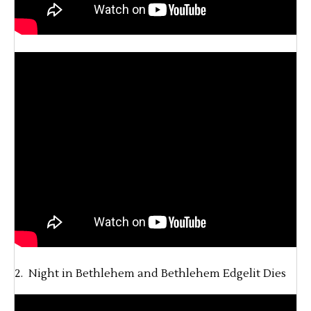
2. Night in Bethlehem and Bethlehem Edgelit Dies