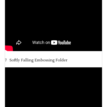
7 Softly Falling Embossing Folder