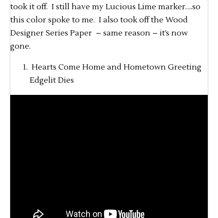
took it off. I still have my Lucious Lime marker….so
this color spoke to me. I also took off the Wood
Designer Series Paper – same reason – it’s now
gone.
Hearts Come Home and Hometown Greeting
Edgelit Dies