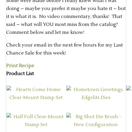
Some were made before I really knew what I was
doing – maybe you prefer it maybe you hate it – but
it is what it is. No video commentary, thanks! That
said – what will YOU most miss from the catalog?
Comment below and let me know!
Check your email in the next few hours for my Last
Chance Sale for this week!
Print Recipe
Product List