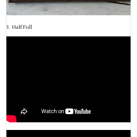
3. Half Full