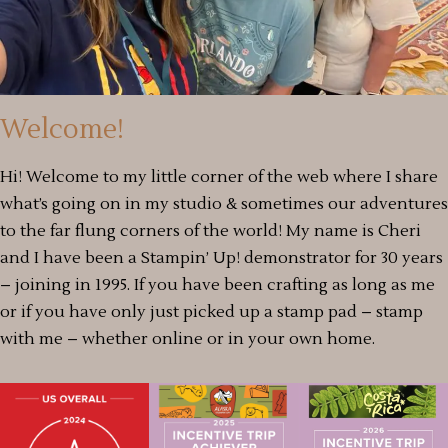
Welcome!
Hi! Welcome to my little corner of the web where I share
what’s going on in my studio & sometimes our adventures
to the far flung corners of the world! My name is Cheri
and I have been a Stampin’ Up! demonstrator for 30 years
– joining in 1995. If you have been crafting as long as me
or if you have only just picked up a stamp pad – stamp
with me – whether online or in your own home.