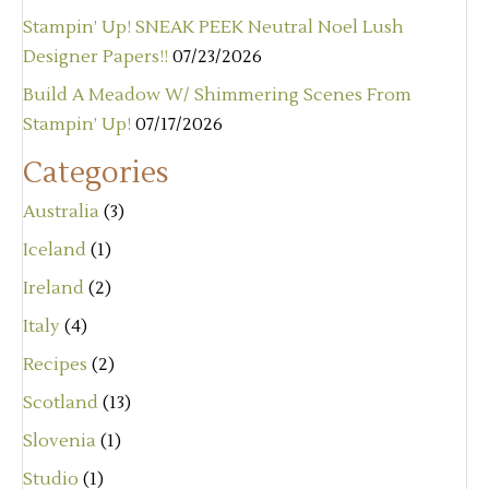
Stampin’ Up! SNEAK PEEK Neutral Noel Lush
Designer Papers!!
07/23/2026
Build A Meadow W/ Shimmering Scenes From
Stampin’ Up!
07/17/2026
Categories
Australia
(3)
Iceland
(1)
Ireland
(2)
Italy
(4)
Recipes
(2)
Scotland
(13)
Slovenia
(1)
Studio
(1)