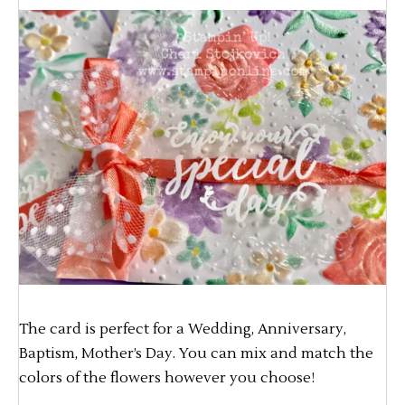
The card is perfect for a Wedding, Anniversary,
Baptism, Mother’s Day. You can mix and match the
colors of the flowers however you choose!