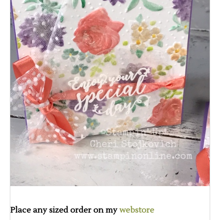
Place any sized order on my
webstore