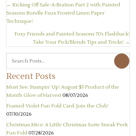
Posts
← Kicking Off Sale-A-Bration Part 2 with Painted
navigation
Seasons Bundle Faux Frosted Linen Paper
Technique!
Foxy Friends and Painted Seasons 70’s Flashback!
Take Your Pick/Blends Tips and Tricks! →
Recent Posts
Must See: Stampin’ Up! August $5 Product of the
Month Glow of Harvest
08/07/2026
Framed Violet Fun Fold Card: Join the Club!
07/30/2026
Christmas Mice: A Little Christmas Suite Sneak Peek
Fun Fold
07/28/2026