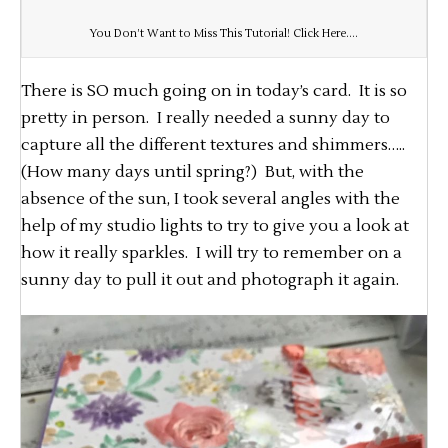
You Don’t Want to Miss This Tutorial! Click Here….
There is SO much going on in today’s card. It is so
pretty in person. I really needed a sunny day to
capture all the different textures and shimmers…..
(How many days until spring?) But, with the
absence of the sun, I took several angles with the
help of my studio lights to try to give you a look at
how it really sparkles. I will try to remember on a
sunny day to pull it out and photograph it again.