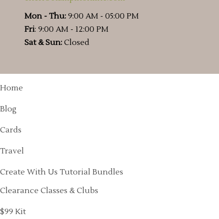
Mon - Thu:
9:00 AM - 05:00 PM
Fri
: 9:00 AM - 12:00 PM
Sat & Sun:
Closed
Home
Blog
Cards
Travel
Create With Us Tutorial Bundles
Clearance Classes & Clubs
$99 Kit