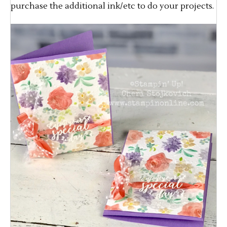
purchase the additional ink/etc to do your projects.