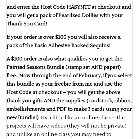
and enter the Host Code HASY3JTT at checkout and
you will get a pack of Pearlized Doilies with your
Thank You Card!
If your order is over $100 you will also receive a
pack of the Basic Adhesive Backed Sequins!
A $100 order is also what qualifies you to get the
Painted Seasons Bundle (stamp set AND paper!)
free. Now through the end of February, if you select
this bundle as your freebie from me and use the
Host Code at checkout – you will get the above
thank you gifts AND the supplies (cardstock, ribbon,
embellishments and PDF to make 3 cards using your
new Bundle!)
It’s a little like an online class – the
projects will have videos (they will not be private)
and unlike an online class you may need to