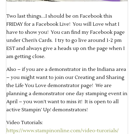
Two last things….I should be on Facebook this
FRIDAY for a Facebook Live! You will Love what I
have to show you! You can find my Facebook page
under Cheri’s Cards. I try to go live around 1-2 pm
EST and always give a heads up on the page when I
am getting close.
Also – if you are a demonstrator in the Indiana area
– you might want to join our Creating and Sharing
the Life You Love demonstrator page! We are
planning a demonstrator one day stamping event in
April – you won’t want to miss it! It is open to all
active Stampin’ Up! demonstrators!
Video Tutorials:
https://www.stampinonline.com/video-turorials/