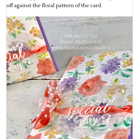
off against the floral pattern of the card.