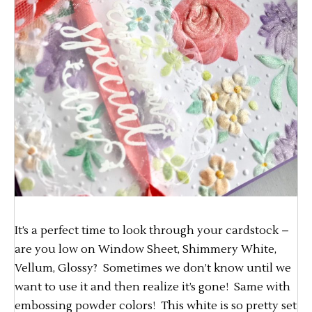
It’s a perfect time to look through your cardstock –
are you low on Window Sheet, Shimmery White,
Vellum, Glossy? Sometimes we don’t know until we
want to use it and then realize it’s gone! Same with
embossing powder colors! This white is so pretty set