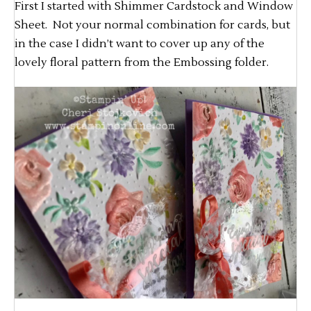
First I started with Shimmer Cardstock and Window
Sheet. Not your normal combination for cards, but
in the case I didn’t want to cover up any of the
lovely floral pattern from the Embossing folder.