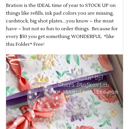
Bration is the IDEAL time of year to STOCK UP on
things like refills, ink pad colors you are missing,
cardstock, big shot plates….you know – the must
have – but not so fun to order things. Because for
every $50 you get something WONDERFUL *like
this Folder* Free!