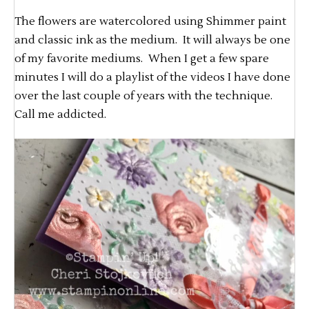
The flowers are watercolored using Shimmer paint
and classic ink as the medium. It will always be one
of my favorite mediums. When I get a few spare
minutes I will do a playlist of the videos I have done
over the last couple of years with the technique.
Call me addicted.