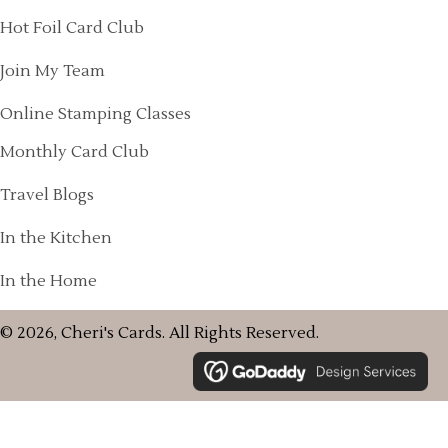
Hot Foil Card Club
Join My Team
Online Stamping Classes
Monthly Card Club
Travel Blogs
In the Kitchen
In the Home
© 2026, Cheri's Cards. All Rights Reserved.