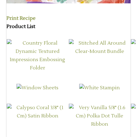
Print Recipe
Product List