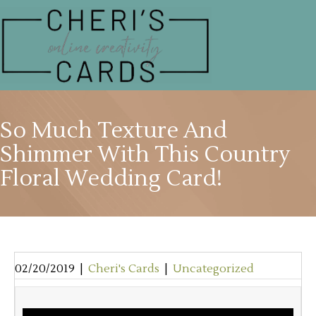
So Much Texture And
Shimmer With This Country
Floral Wedding Card!
02/20/2019
|
Cheri's Cards
|
Uncategorized