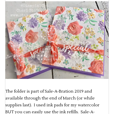
The folder is part of Sale-A-Bration 2019 and
available through the end of March (or while
supplies last). I used ink pads for my watercolor
BUT you can easily use the ink refills. Sale-A-