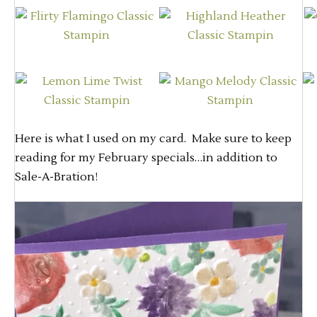
Here is what I used on my card. Make sure to keep
reading for my February specials…in addition to
Sale-A-Bration!