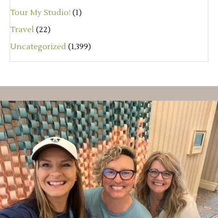
Tour My Studio!
(1)
Travel
(22)
Uncategorized
(1,399)