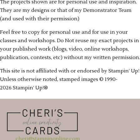
The projects shown are for personal use and inspiration.
They are my designs or that of my Demonstrator Team
(and used with their permission)
Feel free to copy for personal use and for use in your
classes and workshops. Do Not reuse my exact projects in
your published work (blogs, video, online workshops,
publication, contests, etc) without my written permission.
This site is not affiliated with or endorsed by Stampin’ Up!
Unless otherwise noted, stamped images © 1990-
2026 Stampin’ Up!®
cheri@stampinonline.com