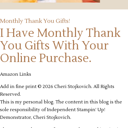
Monthly Thank You Gifts!
I Have Monthly Thank
You Gifts
With Your
Online Purchase.
Amazon Links
Add in fine print © 2026 Cheri Stojkovich. All Rights
Reserved.
This is my personal blog. The content in this blog is the
sole responsibility of Independent Stampin’ Up!
Demonstrator, Cheri Stojkovich.