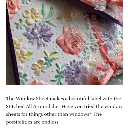
The Window Sheet makes a beautiful label with the
Stitched All Around die. Have you tried the window
sheets for things other than windows? The
possibilities are endless!