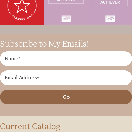
Subscribe to My Emails!
Go
Current Catalog