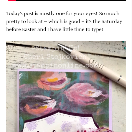
Today’s post is mostly one for your eyes! So much
pretty to look at – which is good – it’s the Saturday
before Easter and I have little time to type!