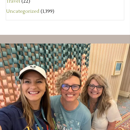
Travel
(22)
Uncategorized
(1,399)