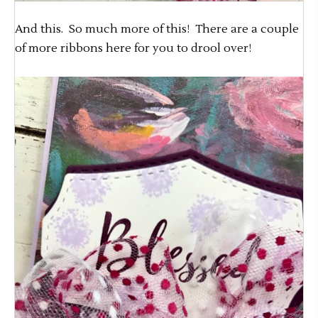
And this. So much more of this! There are a couple
of more ribbons here for you to drool over!