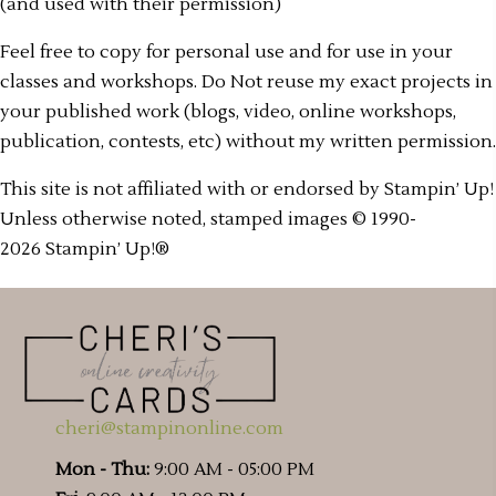
(and used with their permission)
Feel free to copy for personal use and for use in your
classes and workshops. Do Not reuse my exact projects in
your published work (blogs, video, online workshops,
publication, contests, etc) without my written permission.
This site is not affiliated with or endorsed by Stampin’ Up!
Unless otherwise noted, stamped images © 1990-
2026 Stampin’ Up!®
cheri@stampinonline.com
Mon - Thu:
9:00 AM - 05:00 PM