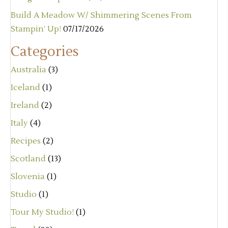
Build A Meadow W/ Shimmering Scenes From
Stampin’ Up!
07/17/2026
Categories
Australia
(3)
Iceland
(1)
Ireland
(2)
Italy
(4)
Recipes
(2)
Scotland
(13)
Slovenia
(1)
Studio
(1)
Tour My Studio!
(1)