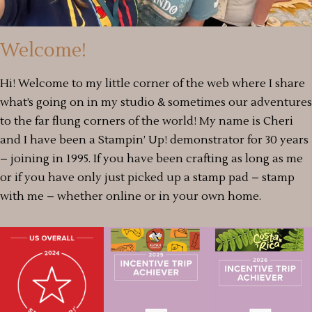
Welcome!
Hi! Welcome to my little corner of the web where I share
what’s going on in my studio & sometimes our adventures
to the far flung corners of the world! My name is Cheri
and I have been a Stampin’ Up! demonstrator for 30 years
– joining in 1995. If you have been crafting as long as me
or if you have only just picked up a stamp pad – stamp
with me – whether online or in your own home.