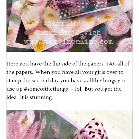
Here you have the flip side of the papers. Not all of
the papers. When you have all your girls over to
stamp the second day you have #allthethings you
use up #someofthethings – lol. But you get the
idea. It is stunning.