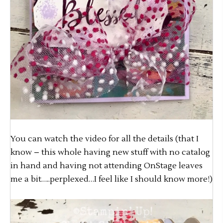
You can watch the video for all the details (that I
know – this whole having new stuff with no catalog
in hand and having not attending OnStage leaves
me a bit…..perplexed…I feel like I should know more!)