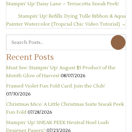
navigation
Stampin’ Up! Daisy Lane – Terracotta Sneak Peek!
Stampin’ Up! Refills: Dying Tulle Ribbon & Aqua
Painter Watercolor {Tropcial Chic Video Tutorial} →
Recent Posts
Must See: Stampin’ Up! August $5 Product of the
Month Glow of Harvest
08/07/2026
Framed Violet Fun Fold Card: Join the Club!
07/30/2026
Christmas Mice: A Little Christmas Suite Sneak Peek
Fun Fold
07/28/2026
Stampin’ Up! SNEAK PEEK Neutral Noel Lush
Designer Papers!!
07/23/2026