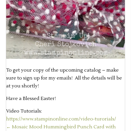
To get your copy of the upcoming catalog – make
sure to sign up for my emails! All the details will be
at you shortly!
Have a Blessed Easter!
Video Tutorials:
https://www.stampinonline.com/video-turorials/
Posts
← Mosaic Mood Hummingbird Punch Card with