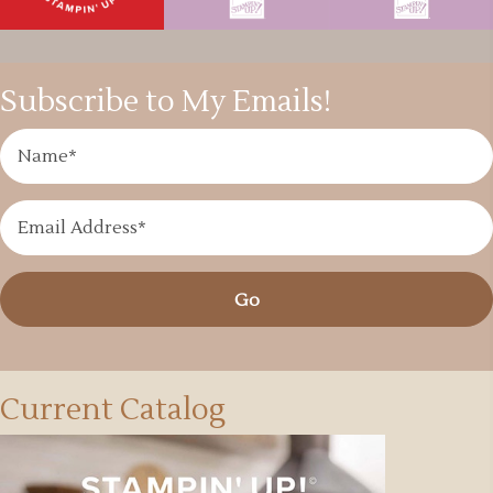
Subscribe to My Emails!
Go
Current Catalog