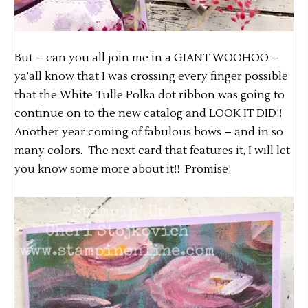
But – can you all join me in a GIANT WOOHOO –
ya’all know that I was crossing every finger possible
that the White Tulle Polka dot ribbon was going to
continue on to the new catalog and LOOK IT DID!!
Another year coming of fabulous bows – and in so
many colors. The next card that features it, I will let
you know some more about it!! Promise!