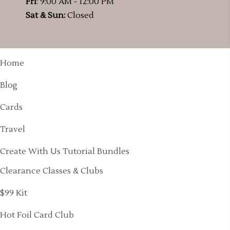
Fri
: 9:00 AM - 12:00 PM
Sat & Sun:
Closed
Home
Blog
Cards
Travel
Create With Us Tutorial Bundles
Clearance Classes & Clubs
$99 Kit
Hot Foil Card Club