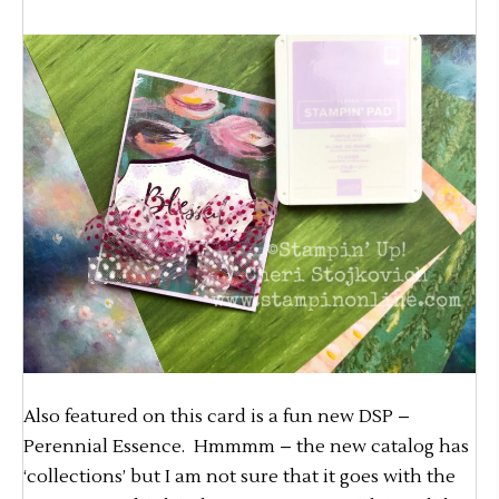
Also featured on this card is a fun new DSP –
Perennial Essence. Hmmmm – the new catalog has
‘collections’ but I am not sure that it goes with the