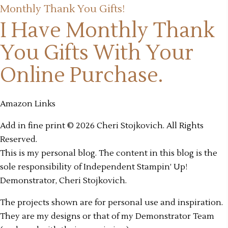
Monthly Thank You Gifts!
I Have Monthly Thank
You Gifts
With Your
Online Purchase.
Amazon Links
Add in fine print © 2026 Cheri Stojkovich. All Rights
Reserved.
This is my personal blog. The content in this blog is the
sole responsibility of Independent Stampin’ Up!
Demonstrator, Cheri Stojkovich.
The projects shown are for personal use and inspiration.
They are my designs or that of my Demonstrator Team