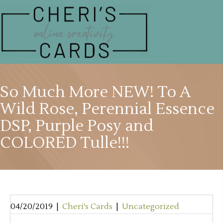
So Much More NEW! To A
Wild Rose, Perennial Essence
DSP, Purple Posy and
COLORED Tulle!!!
04/20/2019
|
Cheri's Cards
|
Uncategorized