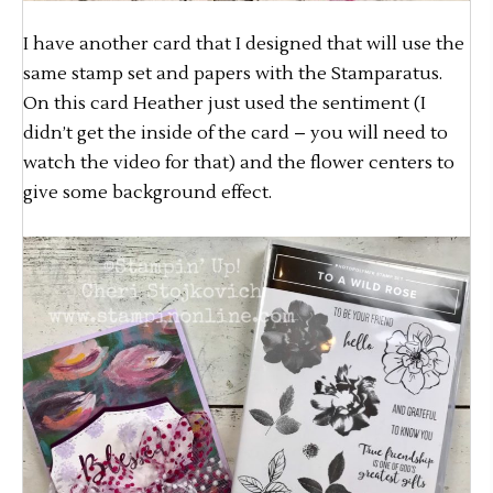
I have another card that I designed that will use the
same stamp set and papers with the Stamparatus.
On this card Heather just used the sentiment (I
didn’t get the inside of the card – you will need to
watch the video for that) and the flower centers to
give some background effect.