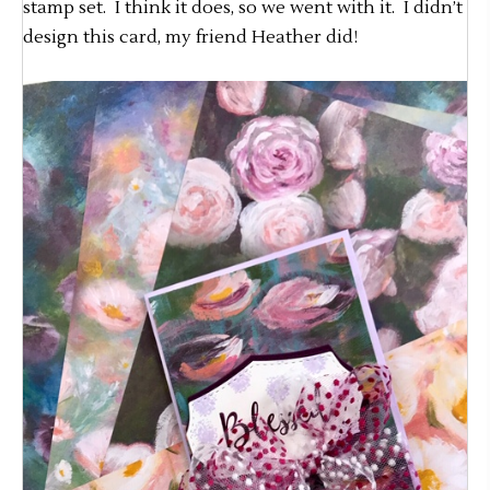
stamp set. I think it does, so we went with it. I didn’t
design this card, my friend Heather did!