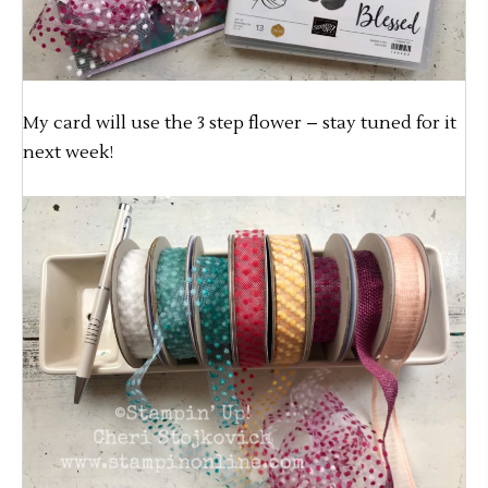
My card will use the 3 step flower – stay tuned for it
next week!