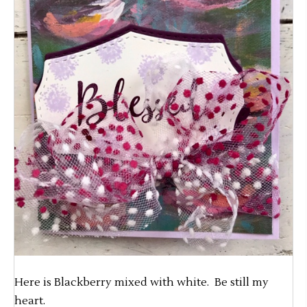
Here is Blackberry mixed with white. Be still my
heart.