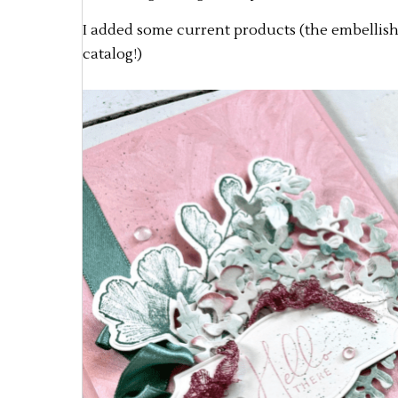
I added some current products (the embellish
catalog!)