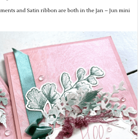
ments and Satin ribbon are both in the Jan – Jun mini