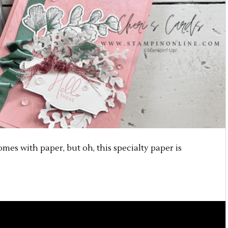
omes with paper, but oh, this specialty paper is