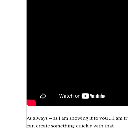
As always – as I am showing it to you ….I am 
can create something quickly with that.