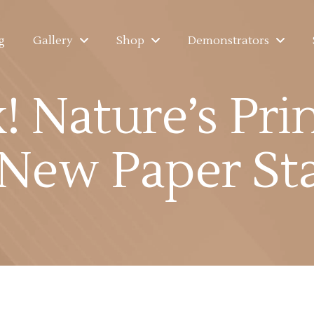
g
Gallery
Shop
Demonstrators
 Nature’s Pri
ew Paper Sta