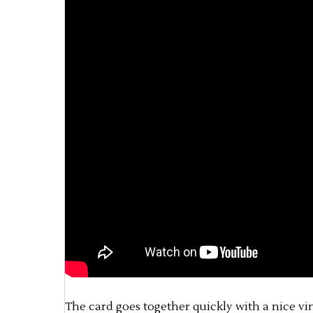
The card goes together quickly with a nice vint