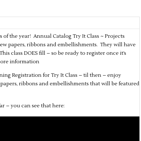
s of the year! Annual Catalog Try It Class ~ Projects
 new papers, ribbons and embellishments. They will have
s class DOES fill – so be ready to register once it’s
more information
ning Registration for Try It Class – til then – enjoy
, papers, ribbons and embellishments that will be featured
ar – you can see that here: