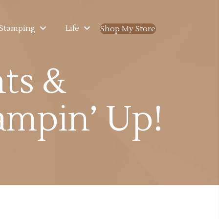
Stamping
Life
Shop My Store
(opens in new ta
nts &
mpin’ Up!