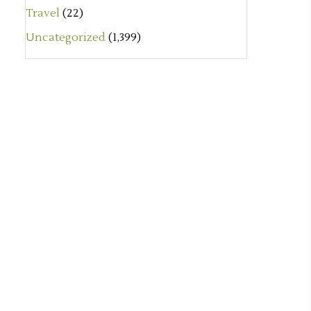
Travel
(22)
Uncategorized
(1,399)