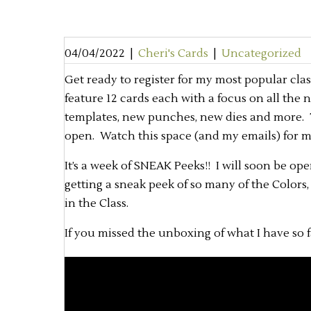
04/04/2022
|
Cheri's Cards
|
Uncategorized
Get ready to register for my most popular clas
feature 12 cards each with a focus on all the
templates, new punches, new dies and more. Thi
open. Watch this space (and my emails) for 
It’s a week of SNEAK Peeks!! I will soon be ope
getting a sneak peek of so many of the Colors
in the Class.
If you missed the unboxing of what I have so f