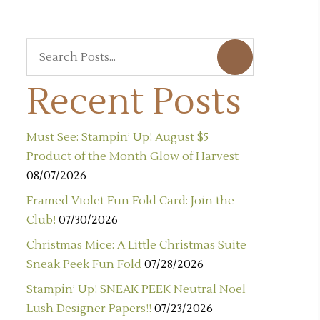
Recent Posts
Must See: Stampin’ Up! August $5
Product of the Month Glow of Harvest
08/07/2026
Framed Violet Fun Fold Card: Join the
Club!
07/30/2026
Christmas Mice: A Little Christmas Suite
Sneak Peek Fun Fold
07/28/2026
Stampin’ Up! SNEAK PEEK Neutral Noel
Lush Designer Papers!!
07/23/2026