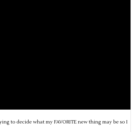
trying to decide what my FAVORITE new thing may be so I