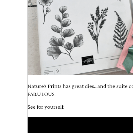
Nature’s Prints has great dies…and the suite c
FAB.U.LOUS.
See for yourself.