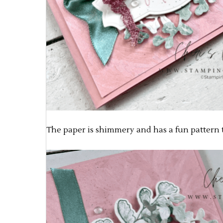
The paper is shimmery and has a fun pattern t