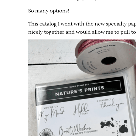
So many options!
This catalog I went with the new specialty pap
nicely together and would allow me to pull to