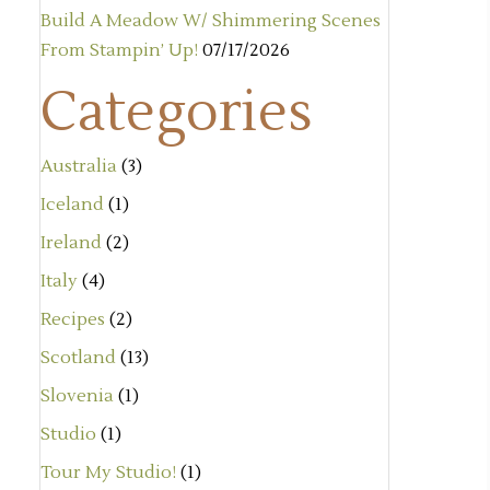
Build A Meadow W/ Shimmering Scenes
From Stampin’ Up!
07/17/2026
Categories
Australia
(3)
Iceland
(1)
Ireland
(2)
Italy
(4)
Recipes
(2)
Scotland
(13)
Slovenia
(1)
Studio
(1)
Tour My Studio!
(1)