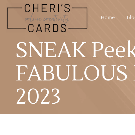
Home
Blo
SNEAK Peek!
FABULOUS N
2023