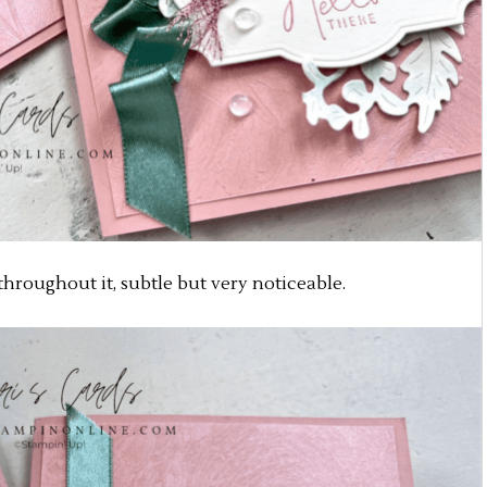
hroughout it, subtle but very noticeable.