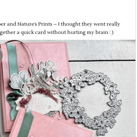
er and Nature’s Prints – I thought they went really
gether a quick card without hurting my brain : )