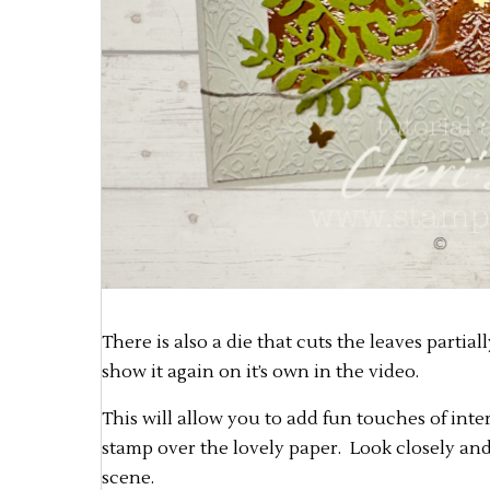
There is also a die that cuts the leaves partial
show it again on it’s own in the video.
This will allow you to add fun touches of int
stamp over the lovely paper. Look closely and 
scene.