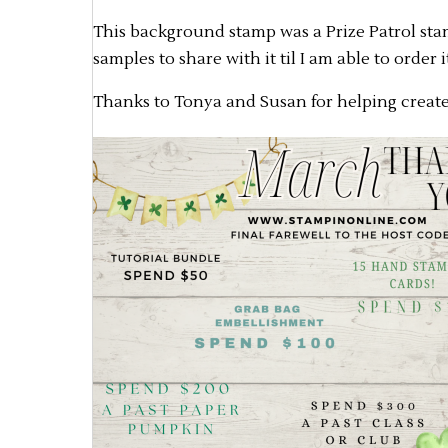
This background stamp was a Prize Patrol stamp
samples to share with it til I am able to order i
Thanks to Tonya and Susan for helping create 