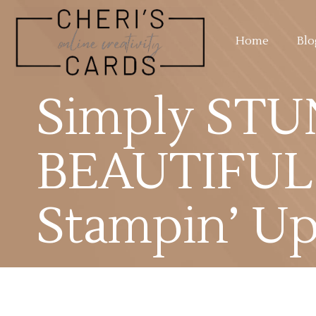
Home
Blo
Simply STU
BEAUTIFUL 
Stampin’ Up