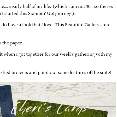
e…..nearly half of my life. (which I am not 30….so there’s
 I started this Stampin’ Up! journey!).
do have a look that I love. This Beautiful Gallery suite
ly the paper.
d it when I got together for our weekly gathering with my
ished projects and point out some features of the suite!