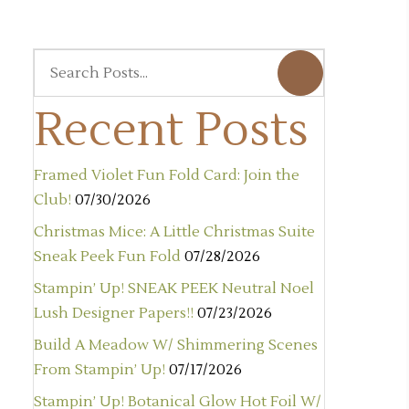
Recent Posts
Framed Violet Fun Fold Card: Join the
Club!
07/30/2026
Christmas Mice: A Little Christmas Suite
Sneak Peek Fun Fold
07/28/2026
Stampin’ Up! SNEAK PEEK Neutral Noel
Lush Designer Papers!!
07/23/2026
Build A Meadow W/ Shimmering Scenes
From Stampin’ Up!
07/17/2026
Stampin’ Up! Botanical Glow Hot Foil W/