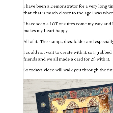
I have been a Demonstrator for a very long tim
that, that is much closer to the age I was when
I have seen a LOT of suites come my way and I 
makes my heart happy.
All of it. The stamps, dies, folder and especial
I could not wait to create with it, so I grabbe
friends and we all made a card (or 2!) with it.
So today’s video will walk you through the fin