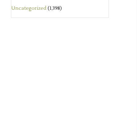
Uncategorized
(1,398)