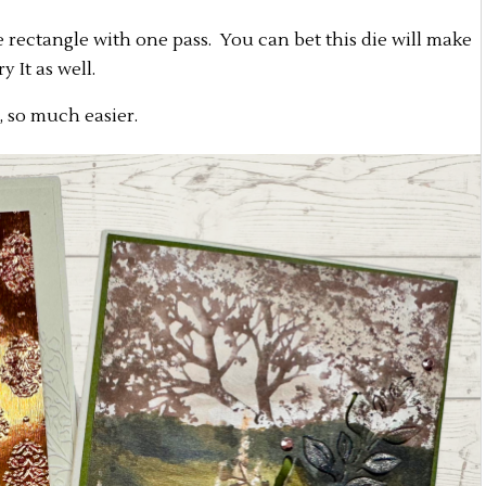
 rectangle with one pass. You can bet this die will make
 It as well.
, so much easier.