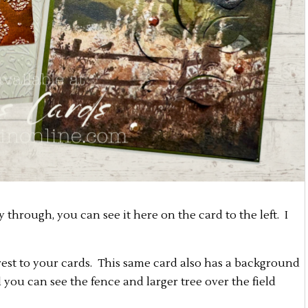
ly through, you can see it here on the card to the left. I
erest to your cards. This same card also has a background
you can see the fence and larger tree over the field