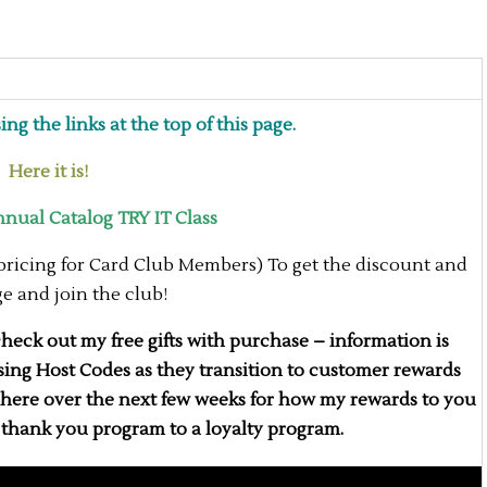
ng the links at the top of this page.
ere it is!
ual Catalog TRY IT Class
 pricing for Card Club Members) To get the discount and
age and join the club!
eck out my free gifts with purchase – information is
 using Host Codes as they transition to customer rewards
d here over the next few weeks for how my rewards to you
a thank you program to a loyalty program.