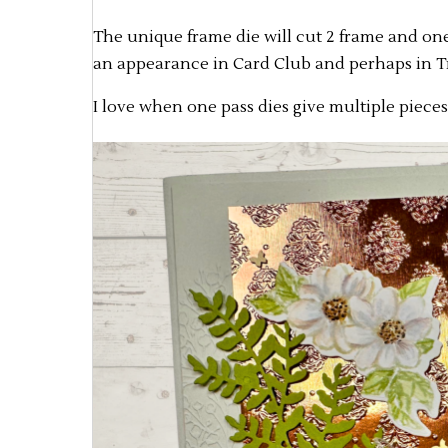
The unique frame die will cut 2 frame and one
an appearance in Card Club and perhaps in Try
I love when one pass dies give multiple pieces