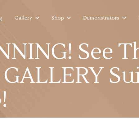
g
Gallery
Shop
Demonstrators
NNING! See T
GALLERY Sui
!