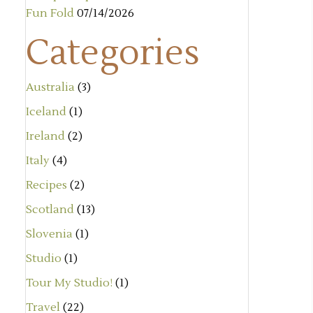
Fun Fold
07/14/2026
Categories
Australia
(3)
Iceland
(1)
Ireland
(2)
Italy
(4)
Recipes
(2)
Scotland
(13)
Slovenia
(1)
Studio
(1)
Tour My Studio!
(1)
Travel
(22)