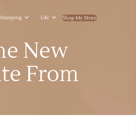
Stamping
Life
Shop My Store
(opens in new ta
he New
te From