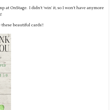
 at OnStage. I didn’t ‘win’ it, so I won’t have anymore
t!
these beautiful cards!!