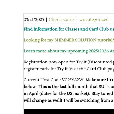
03/21/2025
|
Cheri's Cards
|
Uncategorized
Find information for Classes and Card Club usi
Looking for my SHIMMER SOLUTION tutorial? H
Learn more about my upcoming 2025/2026 Ann
Registration now open for Try It (Discounted
register early for Try It, Visit the Card Club p
Current Host Code VC93YA2W
Make sure to ch
below. This is the last full month that SU! is
in April (dates for the US market). Stay tune
will change as well! I will be switching from 