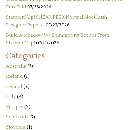
Fun Fold
07/28/2026
Stampin’ Up! SNEAK PEEK Neutral Noel Lush
Designer Papers!!
07/23/2026
Build A Meadow W/ Shimmering Scenes From
Stampin’ Up!
07/17/2026
Categories
Australia
(3)
Iceland
(1)
Ireland
(2)
Italy
(4)
Recipes
(2)
Scotland
(13)
Slovenia
(1)