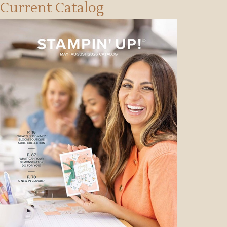
Current Catalog