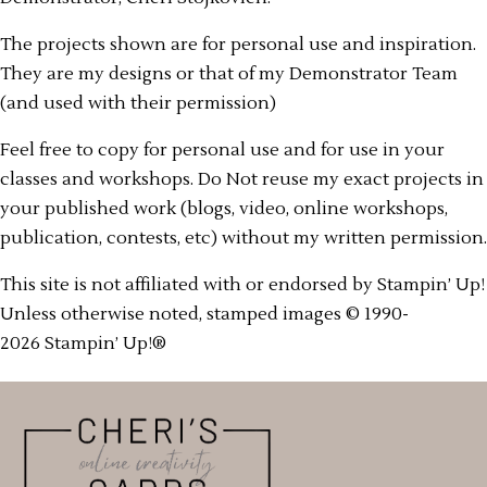
The projects shown are for personal use and inspiration.
They are my designs or that of my Demonstrator Team
(and used with their permission)
Feel free to copy for personal use and for use in your
classes and workshops. Do Not reuse my exact projects in
your published work (blogs, video, online workshops,
publication, contests, etc) without my written permission.
This site is not affiliated with or endorsed by Stampin’ Up!
Unless otherwise noted, stamped images © 1990-
2026 Stampin’ Up!®