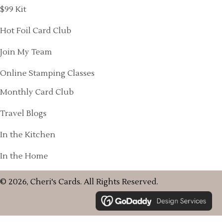
$99 Kit
Hot Foil Card Club
Join My Team
Online Stamping Classes
Monthly Card Club
Travel Blogs
In the Kitchen
In the Home
© 2026, Cheri's Cards. All Rights Reserved.