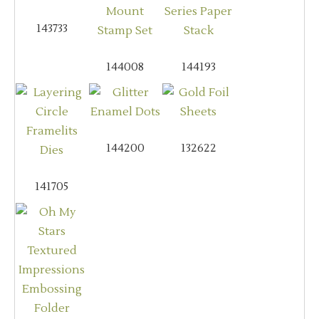
143733
144008
144193
144200
132622
141705