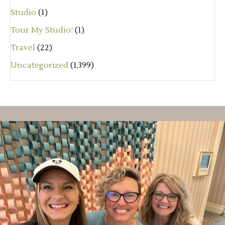
Studio
(1)
Tour My Studio!
(1)
Travel
(22)
Uncategorized
(1,399)