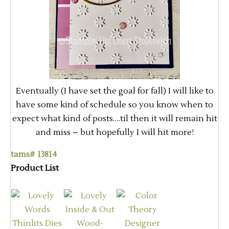
Eventually (I have set the goal for fall) I will like to
have some kind of schedule so you know when to
expect what kind of posts….til then it will remain hit
and miss – but hopefully I will hit more!
tams# 13814
Product List