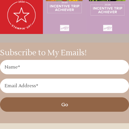
Subscribe to My Emails!
Go