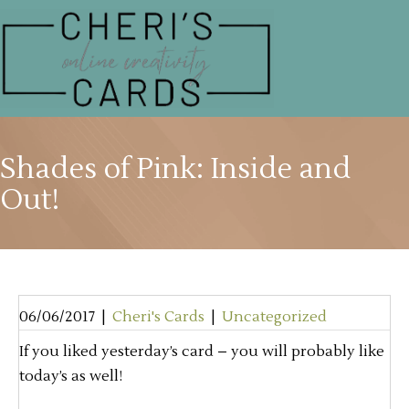
Shades of Pink: Inside and
Out!
06/06/2017
|
Cheri's Cards
|
Uncategorized
If you liked yesterday’s card – you will probably like
today’s as well!