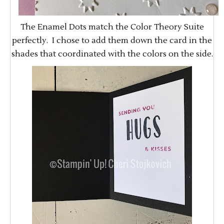
The Enamel Dots match the Color Theory Suite
perfectly. I chose to add them down the card in the
shades that coordinated with the colors on the side.