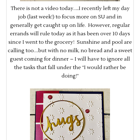
There is not a video today…..I recently left my day
job (last week!) to focus more on SU and in
generally get caught up on life. However, regular
errands will rule today as it has been over 10 days
since I went to the grocery! Sunshine and pool are
calling too….but with no milk, no bread and a sweet
guest coming for dinner – I will have to ignore all
the tasks that fall under the “I would rather be
doing!”