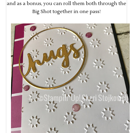
and as a bonus, you can roll them both through the
Big Shot together in one pass!