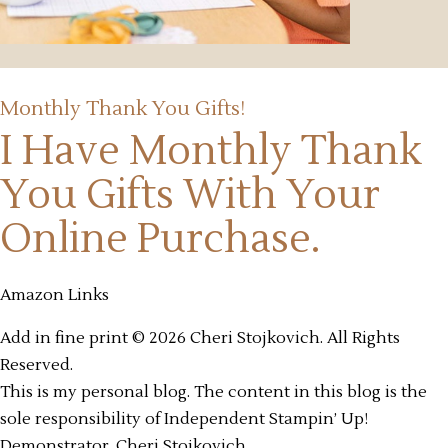
Monthly Thank You Gifts!
I Have Monthly Thank
You Gifts
With Your
Online Purchase.
Amazon Links
Add in fine print © 2026 Cheri Stojkovich. All Rights
Reserved.
This is my personal blog. The content in this blog is the
sole responsibility of Independent Stampin’ Up!
Demonstrator, Cheri Stojkovich.