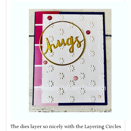
The dies layer so nicely with the Layering Circles