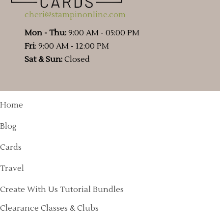
cheri@stampinonline.com
Mon - Thu:
9:00 AM - 05:00 PM
Fri
: 9:00 AM - 12:00 PM
Sat & Sun:
Closed
Home
Blog
Cards
Travel
Create With Us Tutorial Bundles
Clearance Classes & Clubs