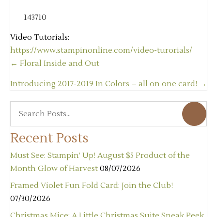
143710
Video Tutorials:
https://www.stampinonline.com/video-turorials/
Posts
← Floral Inside and Out
navigation
Introducing 2017-2019 In Colors – all on one card! →
Recent Posts
Must See: Stampin’ Up! August $5 Product of the
Month Glow of Harvest
08/07/2026
Framed Violet Fun Fold Card: Join the Club!
07/30/2026
Christmas Mice: A Little Christmas Suite Sneak Peek