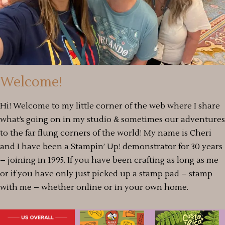
Welcome!
Hi! Welcome to my little corner of the web where I share
what’s going on in my studio & sometimes our adventures
to the far flung corners of the world! My name is Cheri
and I have been a Stampin’ Up! demonstrator for 30 years
– joining in 1995. If you have been crafting as long as me
or if you have only just picked up a stamp pad – stamp
with me – whether online or in your own home.