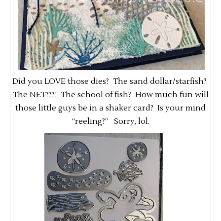
Did you LOVE those dies? The sand dollar/starfish?
The NET???! The school of fish? How much fun will
those little guys be in a shaker card? Is your mind
“reeling?” Sorry, lol.