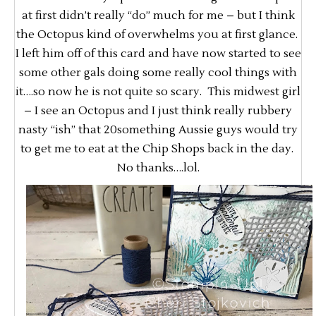
at first didn’t really “do” much for me – but I think
the Octopus kind of overwhelms you at first glance.
I left him off of this card and have now started to see
some other gals doing some really cool things with
it….so now he is not quite so scary. This midwest girl
– I see an Octopus and I just think really rubbery
nasty “ish” that 20something Aussie guys would try
to get me to eat at the Chip Shops back in the day.
No thanks….lol.