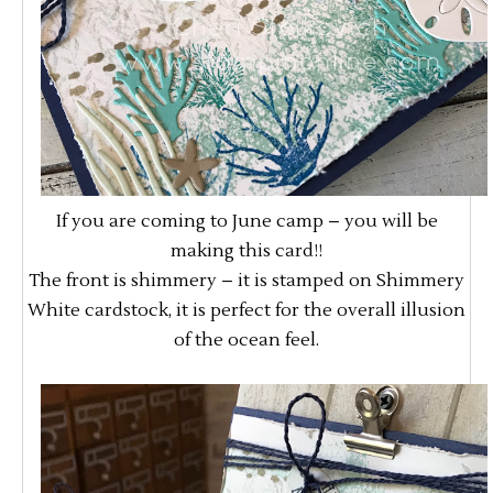
If you are coming to June camp – you will be
making this card!!
The front is shimmery – it is stamped on Shimmery
White cardstock, it is perfect for the overall illusion
of the ocean feel.