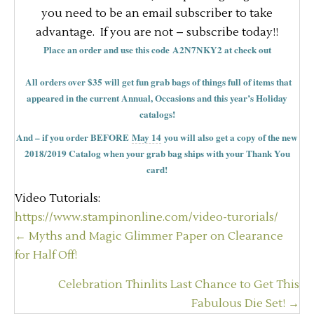
you need to be an email subscriber to take
advantage. If you are not – subscribe today!!
Place an order and use this code A2N7NKY2 at check out
All orders over $35 will get fun grab bags of things full of items that
appeared in the current Annual, Occasions and this year’s Holiday
catalogs!
And – if you order BEFORE
May 14
you will also get a copy of the new
2018/2019 Catalog when your grab bag ships with your Thank You
card!
Video Tutorials:
https://www.stampinonline.com/video-turorials/
Posts
← Myths and Magic Glimmer Paper on Clearance
navigation
for Half Off!
Celebration Thinlits Last Chance to Get This
Fabulous Die Set! →