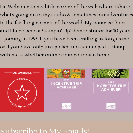
Hi! Welcome to my little corner of the web where I share
what’s going on in my studio & sometimes our adventures
to the far flung corners of the world! My name is Cheri
and I have been a Stampin’ Up! demonstrator for 30 years
– joining in 1995. If you have been crafting as long as me
or if you have only just picked up a stamp pad – stamp
with me – whether online or in your own home.
Subscribe to My Emails!