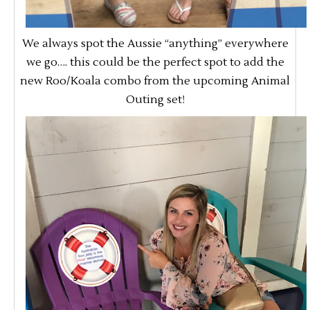
We always spot the Aussie “anything” everywhere
we go…. this could be the perfect spot to add the
new Roo/Koala combo from the upcoming Animal
Outing set!