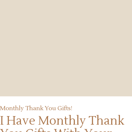
Monthly Thank You Gifts!
I Have Monthly Thank