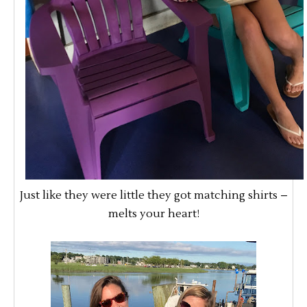
Just like they were little they got matching shirts –
melts your heart!