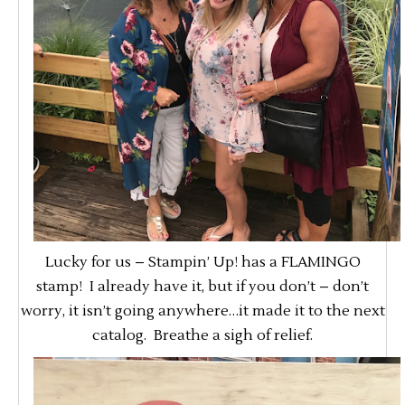
Lucky for us – Stampin’ Up! has a FLAMINGO
stamp! I already have it, but if you don’t – don’t
worry, it isn’t going anywhere…it made it to the next
catalog. Breathe a sigh of relief.