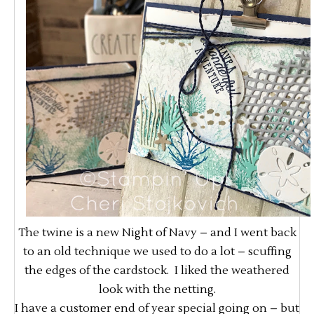
The twine is a new Night of Navy – and I went back
to an old technique we used to do a lot – scuffing
the edges of the cardstock. I liked the weathered
look with the netting.
I have a customer end of year special going on – but