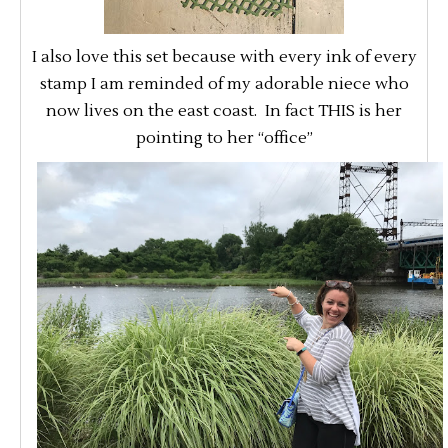
I also love this set because with every ink of every
stamp I am reminded of my adorable niece who
now lives on the east coast. In fact THIS is her
pointing to her “office”