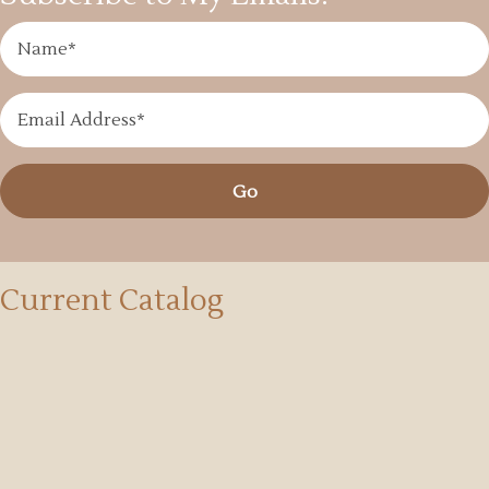
Go
Current Catalog