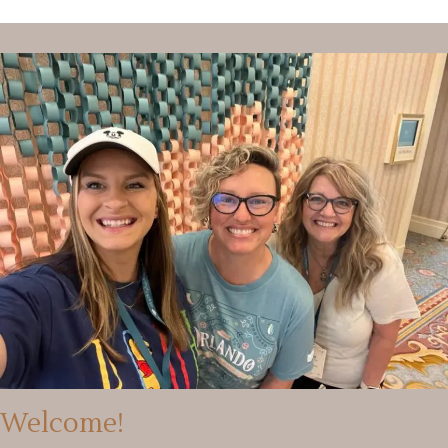
Welcome!