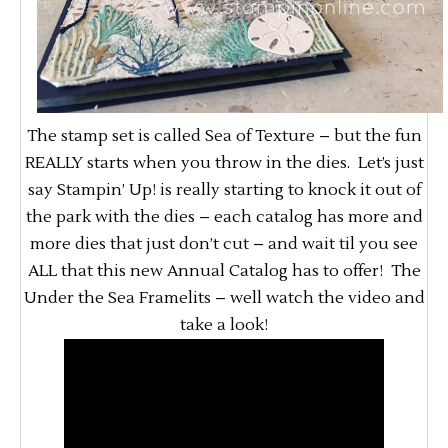
The stamp set is called Sea of Texture – but the fun
REALLY starts when you throw in the dies. Let’s just
say Stampin’ Up! is really starting to knock it out of
the park with the dies – each catalog has more and
more dies that just don’t cut – and wait til you see
ALL that this new Annual Catalog has to offer! The
Under the Sea Framelits – well watch the video and
take a look!