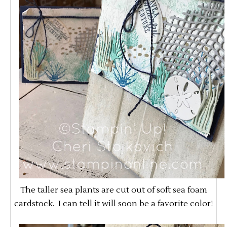
The taller sea plants are cut out of soft sea foam
cardstock. I can tell it will soon be a favorite color!