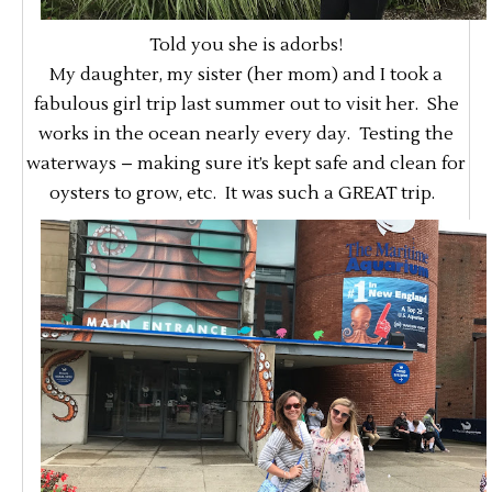
Told you she is adorbs!
My daughter, my sister (her mom) and I took a
fabulous girl trip last summer out to visit her. She
works in the ocean nearly every day. Testing the
waterways – making sure it’s kept safe and clean for
oysters to grow, etc. It was such a GREAT trip.