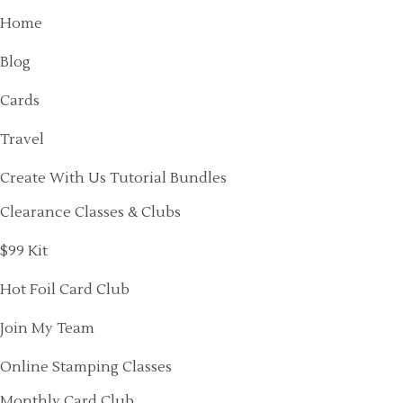
Home
Blog
Cards
Travel
Create With Us Tutorial Bundles
Clearance Classes & Clubs
$99 Kit
Hot Foil Card Club
Join My Team
Online Stamping Classes
Monthly Card Club