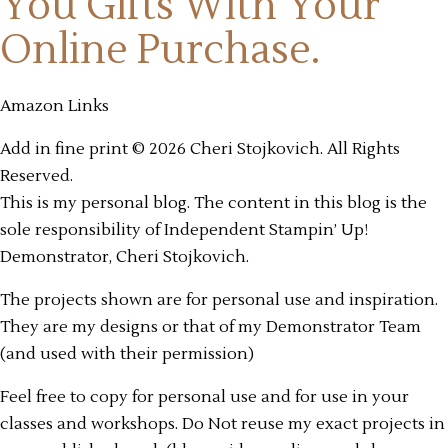
You Gifts
With Your
Online Purchase.
Amazon Links
Add in fine print © 2026 Cheri Stojkovich. All Rights
Reserved.
This is my personal blog. The content in this blog is the
sole responsibility of Independent Stampin’ Up!
Demonstrator, Cheri Stojkovich.
The projects shown are for personal use and inspiration.
They are my designs or that of my Demonstrator Team
(and used with their permission)
Feel free to copy for personal use and for use in your
classes and workshops. Do Not reuse my exact projects in