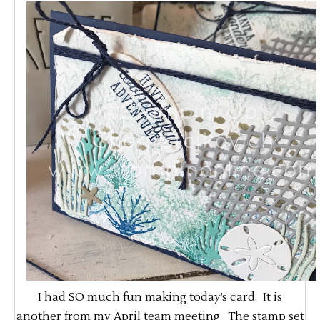
I had SO much fun making today’s card. It is
another from my April team meeting. The stamp set