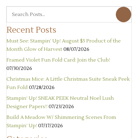
Recent Posts
Must See: Stampin’ Up! August $5 Product of the
Month Glow of Harvest
08/07/2026
Framed Violet Fun Fold Card: Join the Club!
07/30/2026
Christmas Mice: A Little Christmas Suite Sneak Peek
Fun Fold
07/28/2026
Stampin’ Up! SNEAK PEEK Neutral Noel Lush
Designer Papers!!
07/23/2026
Build A Meadow W/ Shimmering Scenes From
Stampin’ Up!
07/17/2026