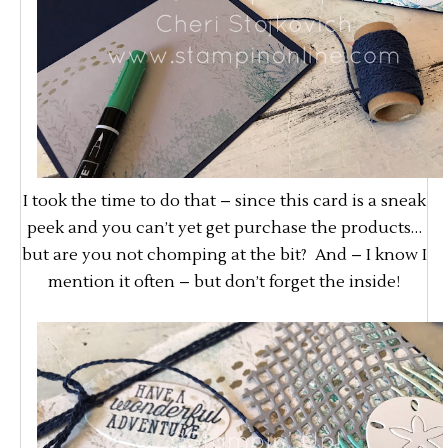
I took the time to do that – since this card is a sneak
peek and you can’t yet get purchase the products…
but are you not chomping at the bit? And – I know I
mention it often – but don’t forget the inside!