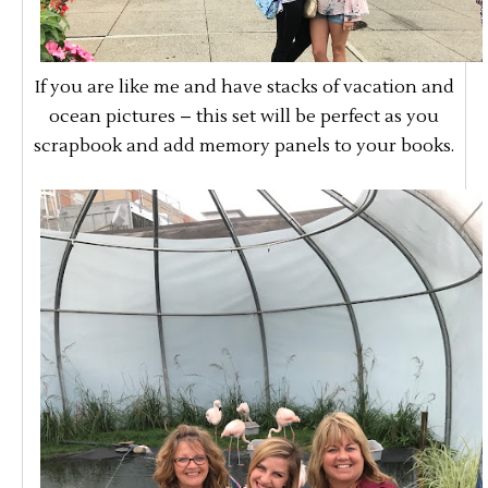
If you are like me and have stacks of vacation and
ocean pictures – this set will be perfect as you
scrapbook and add memory panels to your books.