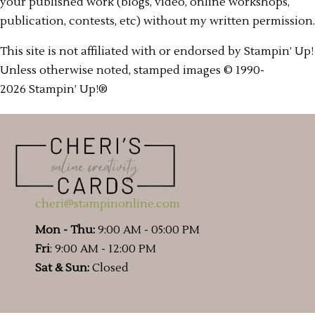
your published work (blogs, video, online workshops,
publication, contests, etc) without my written permission.
This site is not affiliated with or endorsed by Stampin’ Up!
Unless otherwise noted, stamped images © 1990-
2026 Stampin’ Up!®
cheri@stampinonline.com
Mon - Thu:
9:00 AM - 05:00 PM
Fri
: 9:00 AM - 12:00 PM
Sat & Sun:
Closed