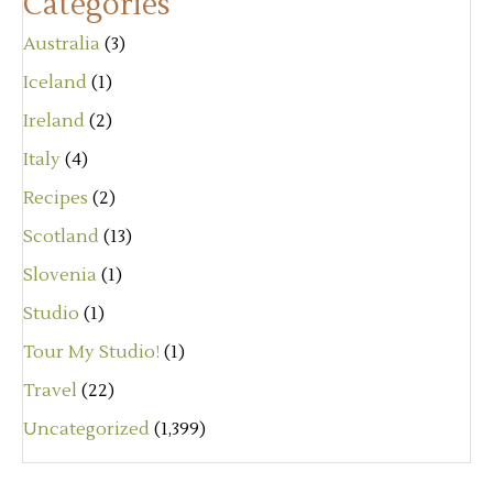
Categories
Australia
(3)
Iceland
(1)
Ireland
(2)
Italy
(4)
Recipes
(2)
Scotland
(13)
Slovenia
(1)
Studio
(1)
Tour My Studio!
(1)
Travel
(22)
Uncategorized
(1,399)