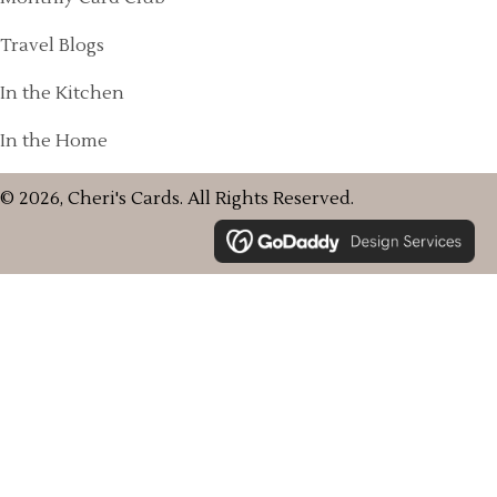
Travel Blogs
In the Kitchen
In the Home
© 2026, Cheri's Cards. All Rights Reserved.