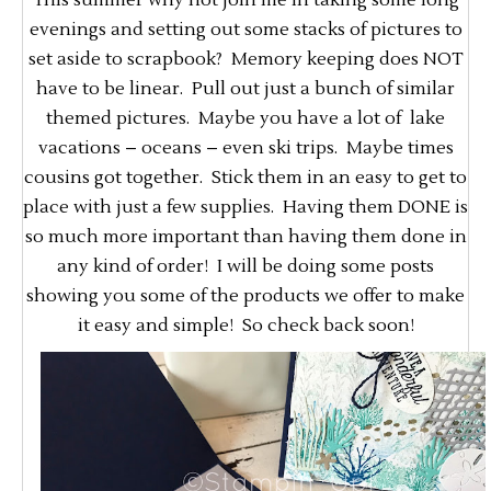
This summer why not join me in taking some long
evenings and setting out some stacks of pictures to
set aside to scrapbook? Memory keeping does NOT
have to be linear. Pull out just a bunch of similar
themed pictures. Maybe you have a lot of lake
vacations – oceans – even ski trips. Maybe times
cousins got together. Stick them in an easy to get to
place with just a few supplies. Having them DONE is
so much more important than having them done in
any kind of order! I will be doing some posts
showing you some of the products we offer to make
it easy and simple! So check back soon!