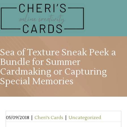
Sea of Texture Sneak Peek a
Bundle for Summer
Cardmaking or Capturing
Special Memories
05/09/2018
|
Cheri's Cards
|
Uncategorized