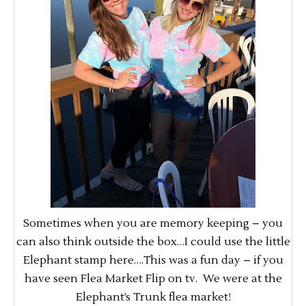
Sometimes when you are memory keeping – you
can also think outside the box…I could use the little
Elephant stamp here….This was a fun day – if you
have seen Flea Market Flip on tv. We were at the
Elephant’s Trunk flea market!