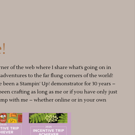
!
rner of the web where I share what’s going on in
dventures to the far flung corners of the world!
e been a Stampin’ Up! demonstrator for 30 years –
 been crafting as long as me or if you have only just
amp with me – whether online or in your own