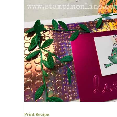
Print Recipe