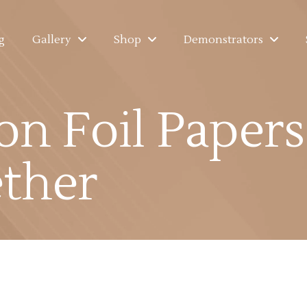
g
Gallery
Shop
Demonstrators
on Foil Paper
ther