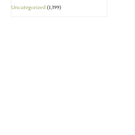
Uncategorized
(1,399)