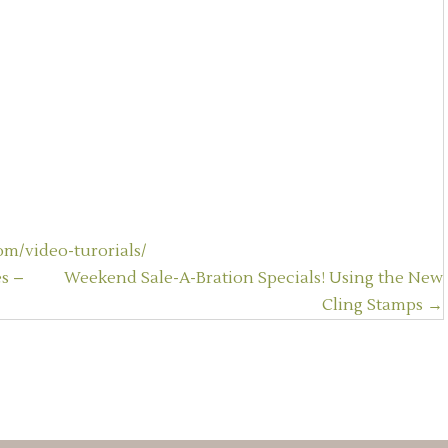
m/video-turorials/
s –
Weekend Sale-A-Bration Specials! Using the New
Cling Stamps →