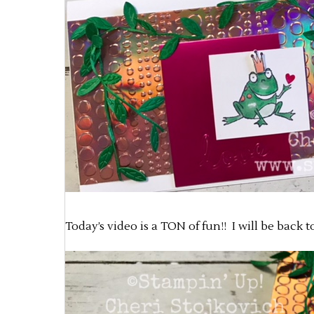
Today’s video is a TON of fun!! I will be back 