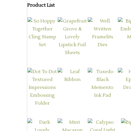
Product List