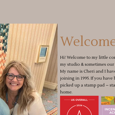
Welcome
Hi! Welcome to my little co
my studio & sometimes our a
My name is Cheri and I hav
joining in 1995. If you have
picked up a stamp pad – st
home.