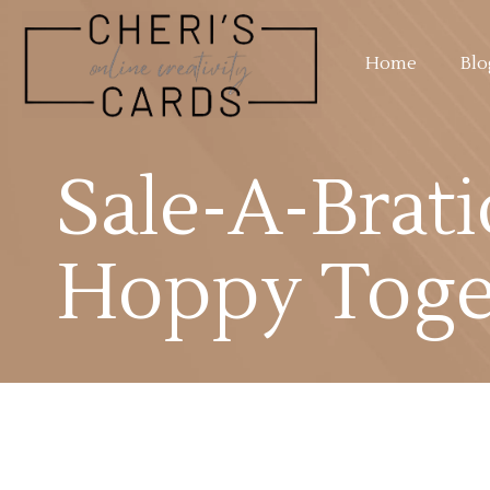
Home
Blo
Sale-A-Brati
Hoppy Toge