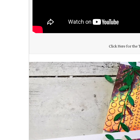
Click Here for the T