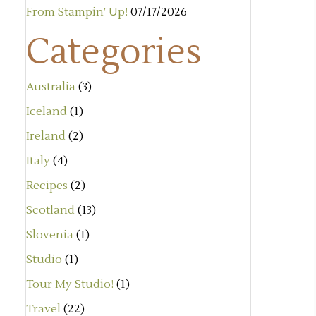
From Stampin’ Up!
07/17/2026
Categories
Australia
(3)
Iceland
(1)
Ireland
(2)
Italy
(4)
Recipes
(2)
Scotland
(13)
Slovenia
(1)
Studio
(1)
Tour My Studio!
(1)
Travel
(22)