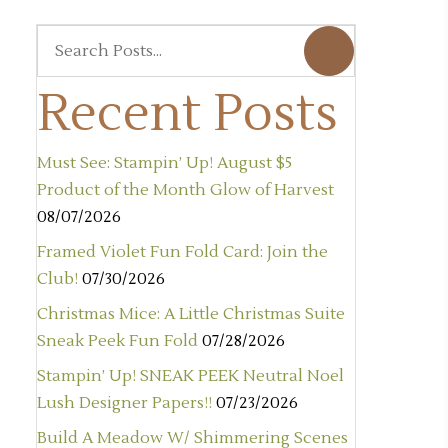
Recent Posts
Must See: Stampin’ Up! August $5
Product of the Month Glow of Harvest
08/07/2026
Framed Violet Fun Fold Card: Join the
Club!
07/30/2026
Christmas Mice: A Little Christmas Suite
Sneak Peek Fun Fold
07/28/2026
Stampin’ Up! SNEAK PEEK Neutral Noel
Lush Designer Papers!!
07/23/2026
Build A Meadow W/ Shimmering Scenes