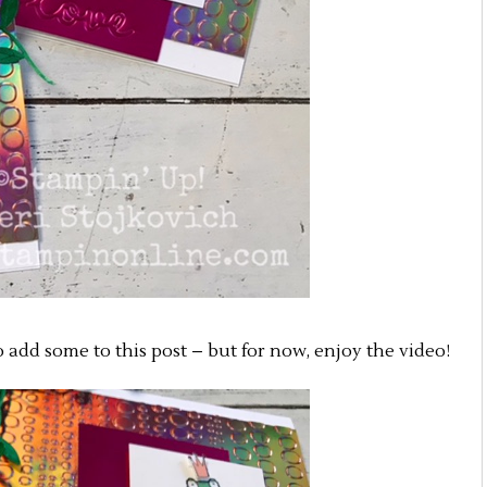
to add some to this post – but for now, enjoy the video!