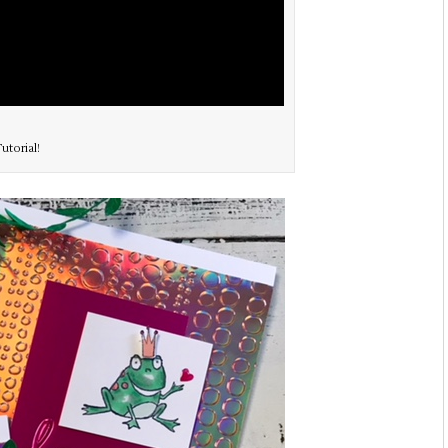
utorial!