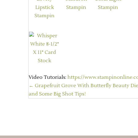
Video Tutorials:
https://www.stampinonline.co
Posts
← Grapefruit Grove With Butterfly Beauty Die
and Some Big Shot Tips!
navigation