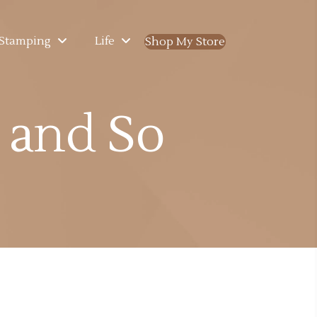
Stamping
Life
Shop My Store
(opens in new ta
s and So