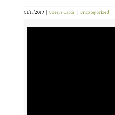
01/15/2019
|
Cheri's Cards
|
Uncategorized