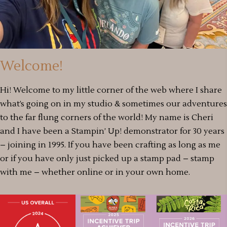
Welcome!
Hi! Welcome to my little corner of the web where I share
what’s going on in my studio & sometimes our adventures
to the far flung corners of the world! My name is Cheri
and I have been a Stampin’ Up! demonstrator for 30 years
– joining in 1995. If you have been crafting as long as me
or if you have only just picked up a stamp pad – stamp
with me – whether online or in your own home.