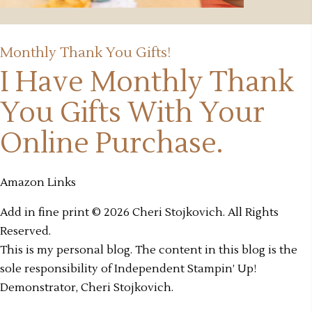
Monthly Thank You Gifts!
I Have Monthly Thank
You Gifts
With Your
Online Purchase.
Amazon Links
Add in fine print © 2026 Cheri Stojkovich. All Rights
Reserved.
This is my personal blog. The content in this blog is the
sole responsibility of Independent Stampin’ Up!
Demonstrator, Cheri Stojkovich.