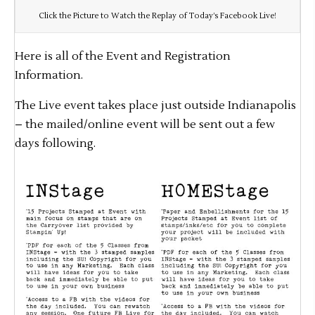
Click the Picture to Watch the Replay of Today’s Facebook Live!
Here is all of the Event and Registration
Information.
The Live event takes place just outside Indianapolis
– the mailed/online event will be sent out a few
days following.