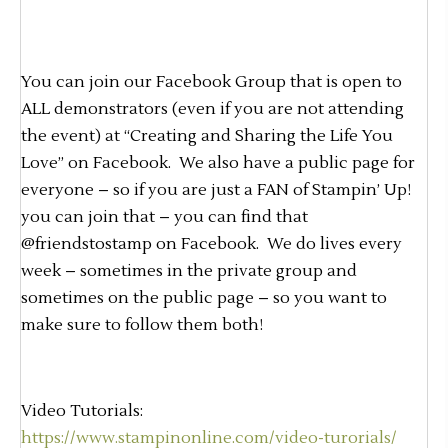
You can join our Facebook Group that is open to
ALL demonstrators (even if you are not attending
the event) at “Creating and Sharing the Life You
Love” on Facebook. We also have a public page for
everyone – so if you are just a FAN of Stampin’ Up!
you can join that – you can find that
@friendstostamp on Facebook. We do lives every
week – sometimes in the private group and
sometimes on the public page – so you want to
make sure to follow them both!
Video Tutorials:
https://www.stampinonline.com/video-turorials/