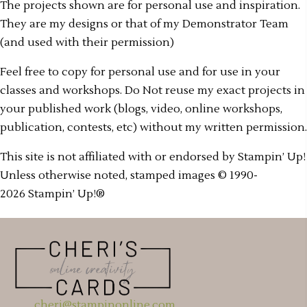
The projects shown are for personal use and inspiration.
They are my designs or that of my Demonstrator Team
(and used with their permission)
Feel free to copy for personal use and for use in your
classes and workshops. Do Not reuse my exact projects in
your published work (blogs, video, online workshops,
publication, contests, etc) without my written permission.
This site is not affiliated with or endorsed by Stampin’ Up!
Unless otherwise noted, stamped images © 1990-
2026 Stampin’ Up!®
cheri@stampinonline.com