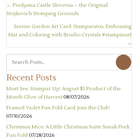
Posts
← Predjama Castle Slovenia – the Original
navigation
Stojkovich Stomping Grounds
Serene Garden Art Card: Stamparatus, Embossing
Mat and Coloring with Brusho Crystals #stampinart
→
Recent Posts
Must See: Stampin’ Up! August $5 Product of the
Month Glow of Harvest
08/07/2026
Framed Violet Fun Fold Card: Join the Club!
07/30/2026
Christmas Mice: A Little Christmas Suite Sneak Peek
Fun Fold
07/28/2026