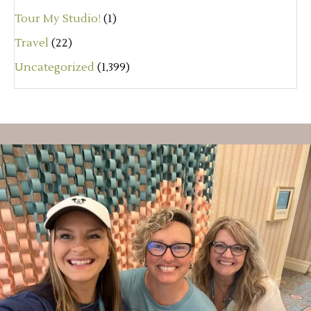
Tour My Studio!
(1)
Travel
(22)
Uncategorized
(1,399)