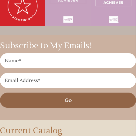
Subscribe to My Emails!
Go
Current Catalog