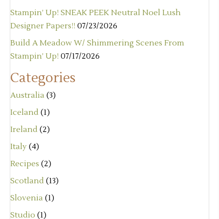
Stampin’ Up! SNEAK PEEK Neutral Noel Lush
Designer Papers!!
07/23/2026
Build A Meadow W/ Shimmering Scenes From
Stampin’ Up!
07/17/2026
Categories
Australia
(3)
Iceland
(1)
Ireland
(2)
Italy
(4)
Recipes
(2)
Scotland
(13)
Slovenia
(1)
Studio
(1)