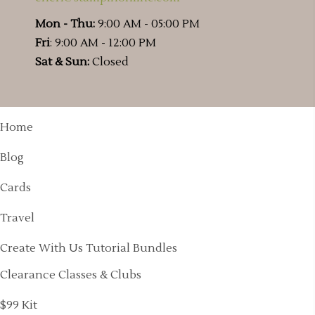
Mon - Thu:
9:00 AM - 05:00 PM
Fri
: 9:00 AM - 12:00 PM
Sat & Sun:
Closed
Home
Blog
Cards
Travel
Create With Us Tutorial Bundles
Clearance Classes & Clubs
$99 Kit