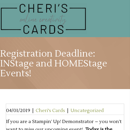
Registration Deadline:
INStage and HOMEStage
Events!
04/01/2019
|
Cheri's Cards
|
Uncategorized
If you are a Stampin’ Up! Demonstrator – you won’t
want to miss our upcoming event!
Today is the