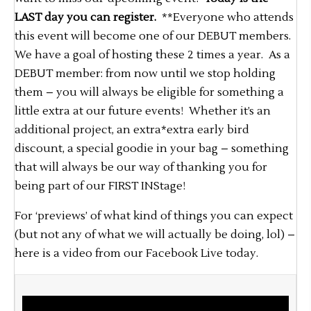
LAST day you can register.
**Everyone who attends
this event will become one of our DEBUT members.
We have a goal of hosting these 2 times a year. As a
DEBUT member: from now until we stop holding
them – you will always be eligible for something a
little extra at our future events! Whether it’s an
additional project, an extra*extra early bird
discount, a special goodie in your bag – something
that will always be our way of thanking you for
being part of our FIRST INStage!
For ‘previews’ of what kind of things you can expect
(but not any of what we will actually be doing, lol) –
here is a video from our Facebook Live today.