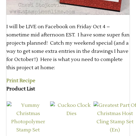
I will be LIVE on Facebook on Friday Oct 4 –
sometime mid afternoon EST. I have some super fun
projects planned! Catch my weekend special (and a
way to get some extra entries in the drawings I have
for October!!) Here is what you need to complete
this project at home:
Print Recipe
Product List