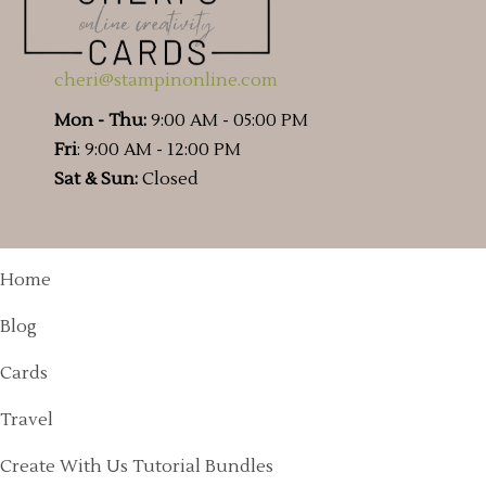
cheri@stampinonline.com
Mon - Thu:
9:00 AM - 05:00 PM
Fri
: 9:00 AM - 12:00 PM
Sat & Sun:
Closed
Home
Blog
Cards
Travel
Create With Us Tutorial Bundles