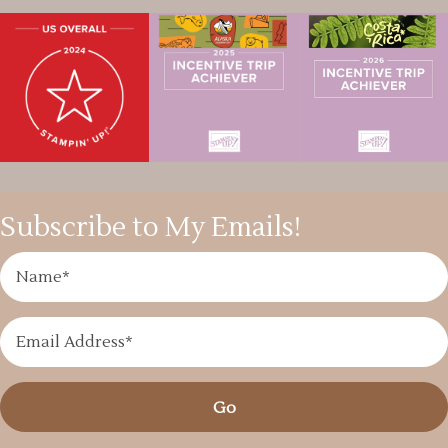
Subscribe to My Emails!
Go