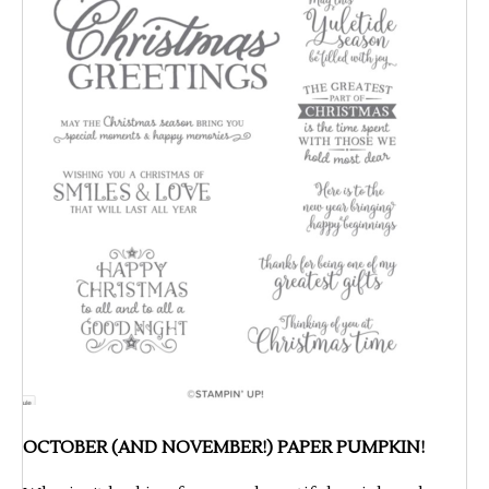
OCTOBER (AND NOVEMBER!) PAPER PUMPKIN!