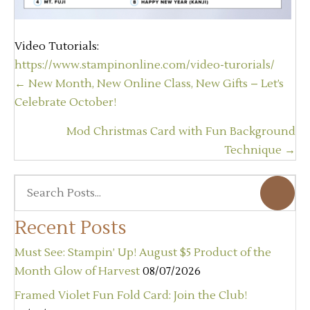
Video Tutorials:
https://www.stampinonline.com/video-turorials/
Posts
← New Month, New Online Class, New Gifts – Let’s
navigation
Celebrate October!
Mod Christmas Card with Fun Background
Technique →
Recent Posts
Must See: Stampin’ Up! August $5 Product of the
Month Glow of Harvest
08/07/2026
Framed Violet Fun Fold Card: Join the Club!