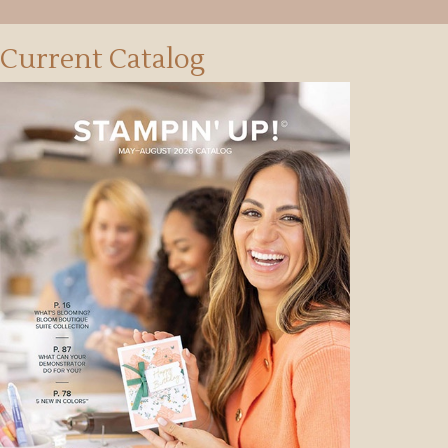
Current Catalog