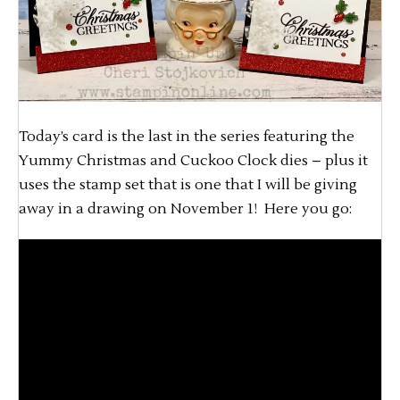
Today’s card is the last in the series featuring the
Yummy Christmas and Cuckoo Clock dies – plus it
uses the stamp set that is one that I will be giving
away in a drawing on November 1! Here you go: