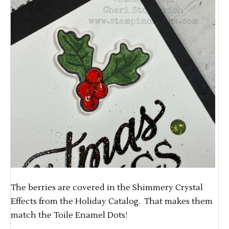
The berries are covered in the Shimmery Crystal
Effects from the Holiday Catalog. That makes them
match the Toile Enamel Dots!