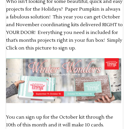
Who isn’t looking for some beautiful, quick and easy
projects for the Holidays? Paper Pumpkin is always
a fabulous solution! This year you can get October
and November coordinating kits delivered RIGHT to
YOUR DOOR! Everything you need is included for
that’s months projects right in your fun box! Simply
Click on this picture to sign up.
You can sign up for the October kit through the
10th of this month and it will make 10 cards.