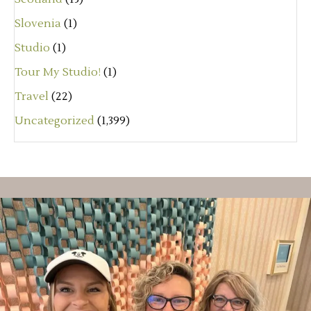
Slovenia
(1)
Studio
(1)
Tour My Studio!
(1)
Travel
(22)
Uncategorized
(1,399)