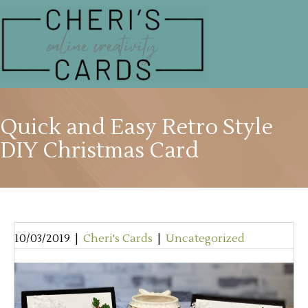
Quick and Easy Retro Style
DIY Christmas Card
10/03/2019
|
Cheri's Cards
|
Uncategorized