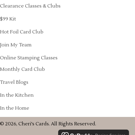
Clearance Classes & Clubs
$99 Kit
Hot Foil Card Club
Join My Team
Online Stamping Classes
Monthly Card Club
Travel Blogs
In the Kitchen
In the Home
© 2026, Cheri's Cards. All Rights Reserved.