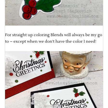
For straight up coloring Blends will always be my go
to – except when we don’t have the color I need!