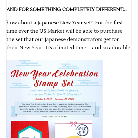
AND FOR SOMETHING COMPLETELY DIFFERENT….
how about a Japanese New Year set? For the first
time ever the US Market will be able to purchase
the set that our Japanese demonstrators get for
their New Year! It’s a limited time – and so adorable!