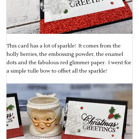
This card has a lot of sparkle! It comes from the
holly berries, the embossing powder, the enamel
dots and the fabulous red glimmer paper. I went for
a simple tulle bow to offset all the sparkle!