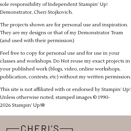
sole responsibility of Independent Stampin’ Up!
Demonstrator, Cheri Stojkovich.
The projects shown are for personal use and inspiration.
They are my designs or that of my Demonstrator Team
(and used with their permission)
Feel free to copy for personal use and for use in your
classes and workshops. Do Not reuse my exact projects in
your published work (blogs, video, online workshops,
publication, contests, etc) without my written permission.
This site is not affiliated with or endorsed by Stampin’ Up!
Unless otherwise noted, stamped images © 1990-
2026 Stampin’ Up!®