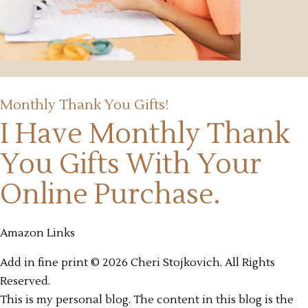
Monthly Thank You Gifts!
I Have Monthly Thank
You Gifts
With Your
Online Purchase.
Amazon Links
Add in fine print © 2026 Cheri Stojkovich. All Rights
Reserved.
This is my personal blog. The content in this blog is the