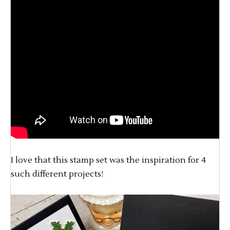
I love that this stamp set was the inspiration for 4
such different projects!