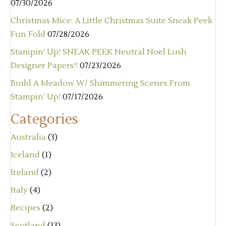
07/30/2026
Christmas Mice: A Little Christmas Suite Sneak Peek
Fun Fold
07/28/2026
Stampin’ Up! SNEAK PEEK Neutral Noel Lush
Designer Papers!!
07/23/2026
Build A Meadow W/ Shimmering Scenes From
Stampin’ Up!
07/17/2026
Categories
Australia
(3)
Iceland
(1)
Ireland
(2)
Italy
(4)
Recipes
(2)
Scotland
(13)