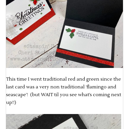
This time I went traditional red and green since the
last card was a very non traditional ‘flamingo and
seascape’! (but WAIT til you see what’s coming next
up!!)