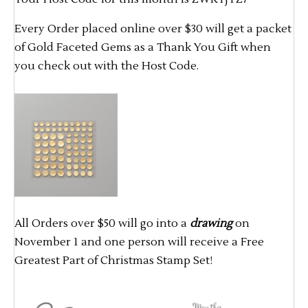
Every Order placed online over $30 will get a packet
of Gold Faceted Gems as a Thank You Gift when
you check out with the Host Code.
All Orders over $50 will go into a
drawing
on
November 1 and one person will receive a Free
Greatest Part of Christmas Stamp Set!