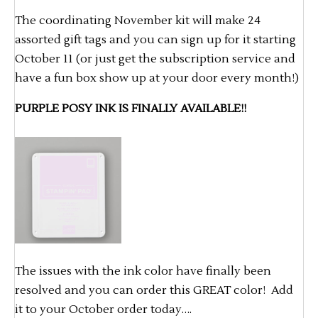
The coordinating November kit will make 24
assorted gift tags and you can sign up for it starting
October 11 (or just get the subscription service and
have a fun box show up at your door every month!)
PURPLE POSY INK IS FINALLY AVAILABLE!!
The issues with the ink color have finally been
resolved and you can order this GREAT color! Add
it to your October order today….