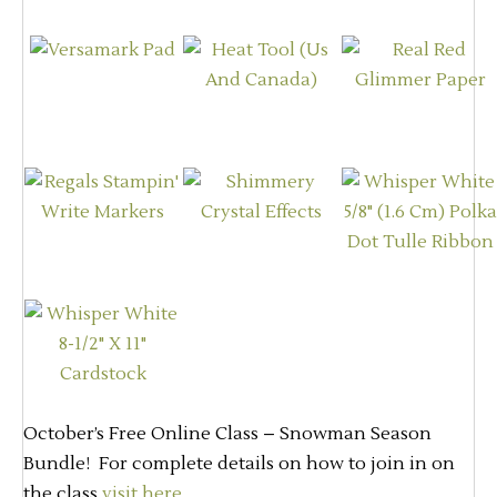
October’s Free Online Class – Snowman Season
Bundle! For complete details on how to join in on
the class
visit here