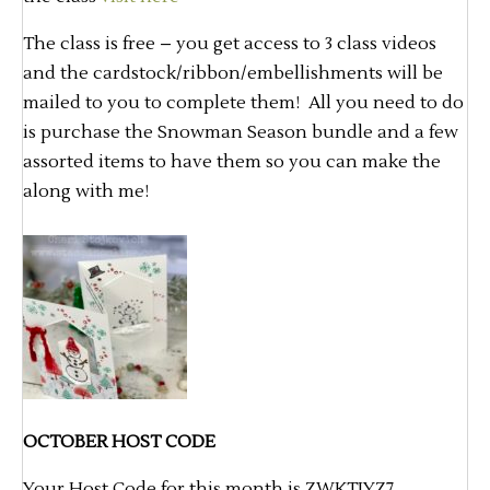
The class is free – you get access to 3 class videos
and the cardstock/ribbon/embellishments will be
mailed to you to complete them! All you need to do
is purchase the Snowman Season bundle and a few
assorted items to have them so you can make the
along with me!
OCTOBER HOST CODE
Your Host Code for this month is ZWKTJYZ7