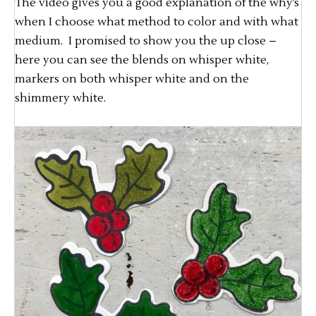
The video gives you a good explanation of the why’s
when I choose what method to color and with what
medium. I promised to show you the up close –
here you can see the blends on whisper white,
markers on both whisper white and on the
shimmery white.