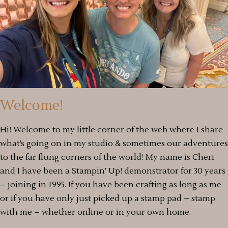
Welcome!
Hi! Welcome to my little corner of the web where I share
what’s going on in my studio & sometimes our adventures
to the far flung corners of the world! My name is Cheri
and I have been a Stampin’ Up! demonstrator for 30 years
– joining in 1995. If you have been crafting as long as me
or if you have only just picked up a stamp pad – stamp
with me – whether online or in your own home.