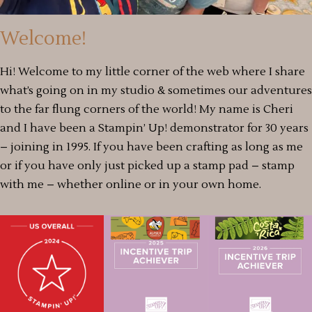
Welcome!
Hi! Welcome to my little corner of the web where I share
what’s going on in my studio & sometimes our adventures
to the far flung corners of the world! My name is Cheri
and I have been a Stampin’ Up! demonstrator for 30 years
– joining in 1995. If you have been crafting as long as me
or if you have only just picked up a stamp pad – stamp
with me – whether online or in your own home.