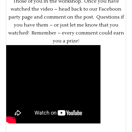
Those of you in the workshop. Once you have
watched the video – head back to our Faceboon
party page and comment on the post. Questions if
you have them – or just let me know that you
watched! Remember – every comment could earn
you a prize!