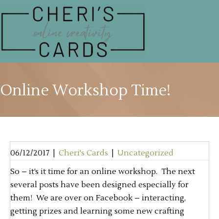
Online Workshop Time!
06/12/2017
|
Cheri's Cards
|
Uncategorized
So – it’s it time for an online workshop. The next
several posts have been designed especially for
them! We are over on Facebook – interacting,
getting prizes and learning some new crafting