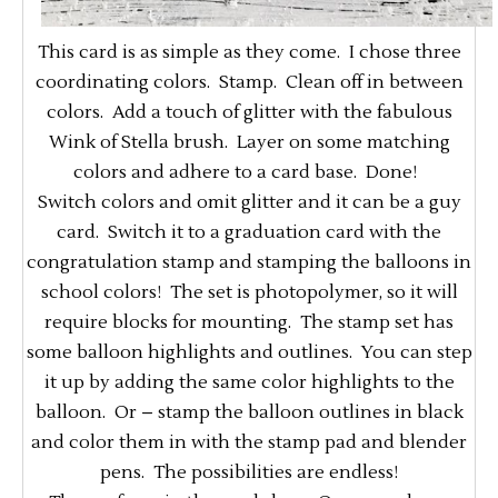
This card is as simple as they come. I chose three
coordinating colors. Stamp. Clean off in between
colors. Add a touch of glitter with the fabulous
Wink of Stella brush. Layer on some matching
colors and adhere to a card base. Done!
Switch colors and omit glitter and it can be a guy
card. Switch it to a graduation card with the
congratulation stamp and stamping the balloons in
school colors! The set is photopolymer, so it will
require blocks for mounting. The stamp set has
some balloon highlights and outlines. You can step
it up by adding the same color highlights to the
balloon. Or – stamp the balloon outlines in black
and color them in with the stamp pad and blender
pens. The possibilities are endless!