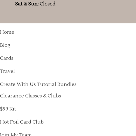
Sat & Sun:
Closed
Home
Blog
Cards
Travel
Create With Us Tutorial Bundles
Clearance Classes & Clubs
$99 Kit
Hot Foil Card Club
Join My Team