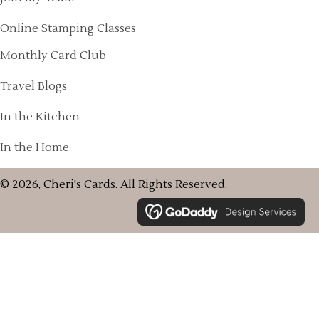
Online Stamping Classes
Monthly Card Club
Travel Blogs
In the Kitchen
In the Home
© 2026, Cheri's Cards. All Rights Reserved.