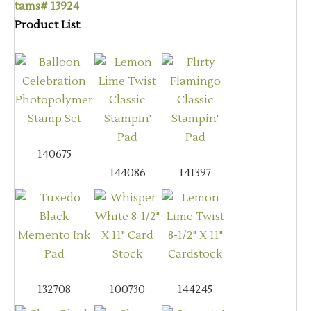
tams# 13924
Product List
140675
144086
141397
132708
100730
144245