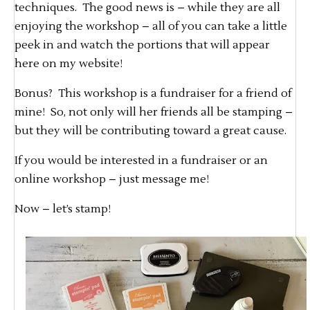
techniques. The good news is – while they are all
enjoying the workshop – all of you can take a little
peek in and watch the portions that will appear
here on my website!
Bonus? This workshop is a fundraiser for a friend of
mine! So, not only will her friends all be stamping –
but they will be contributing toward a great cause.
If you would be interested in a fundraiser or an
online workshop – just message me!
Now – let’s stamp!