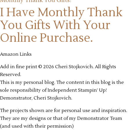
Monthly Thank You Gifts!
I Have Monthly Thank
You Gifts
With Your
Online Purchase.
Amazon Links
Add in fine print © 2026 Cheri Stojkovich. All Rights
Reserved.
This is my personal blog. The content in this blog is the
sole responsibility of Independent Stampin’ Up!
Demonstrator, Cheri Stojkovich.
The projects shown are for personal use and inspiration.
They are my designs or that of my Demonstrator Team
(and used with their permission)