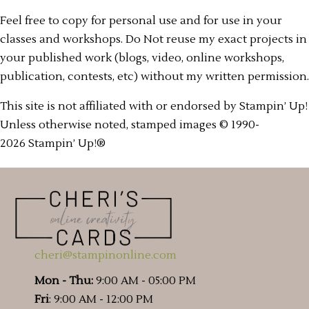
Feel free to copy for personal use and for use in your
classes and workshops. Do Not reuse my exact projects in
your published work (blogs, video, online workshops,
publication, contests, etc) without my written permission.
This site is not affiliated with or endorsed by Stampin’ Up!
Unless otherwise noted, stamped images © 1990-
2026 Stampin’ Up!®
cheri@stampinonline.com
Mon - Thu:
9:00 AM - 05:00 PM
Fri
: 9:00 AM - 12:00 PM