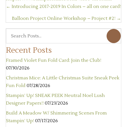
Posts
← Introducing 2017-2019 In Colors – all on one card!
navigation
Balloon Project Online Workshop – Project #2! →
Recent Posts
Framed Violet Fun Fold Card: Join the Club!
07/30/2026
Christmas Mice: A Little Christmas Suite Sneak Peek
Fun Fold
07/28/2026
Stampin’ Up! SNEAK PEEK Neutral Noel Lush
Designer Papers!!
07/23/2026
Build A Meadow W/ Shimmering Scenes From
Stampin’ Up!
07/17/2026