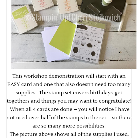
This workshop demonstration will start with an
EASY card and one that also doesn’t need too many
supplies. The stamp set covers birthdays, get
togethers and things you may want to congratulate!
When all 4 cards are done – you will notice I have
not used over half of the stamps in the set – so there
are so many more possibilities!
The picture above shows all of the supplies I used.