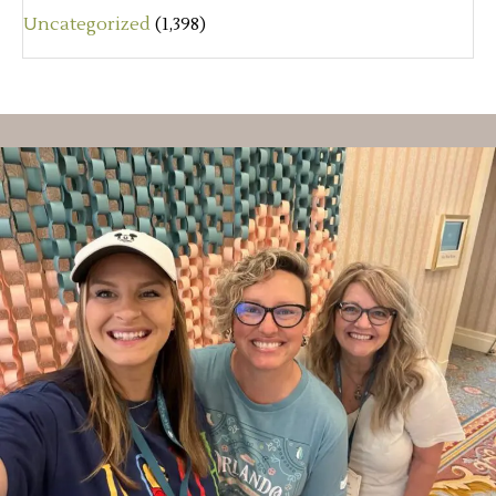
Uncategorized
(1,398)