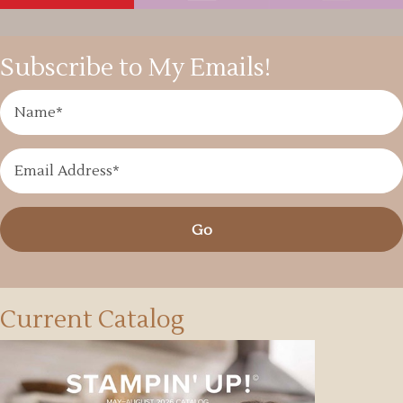
Subscribe to My Emails!
Go
Current Catalog