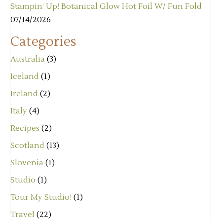
Stampin’ Up! Botanical Glow Hot Foil W/ Fun Fold
07/14/2026
Categories
Australia
(3)
Iceland
(1)
Ireland
(2)
Italy
(4)
Recipes
(2)
Scotland
(13)
Slovenia
(1)
Studio
(1)
Tour My Studio!
(1)
Travel
(22)