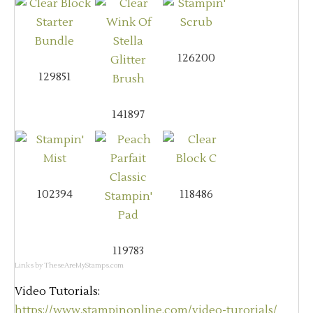
126200
129851
141897
102394
118486
119783
Links by
TheseAreMyStamps.com
Video Tutorials:
https://www.stampinonline.com/video-turorials/