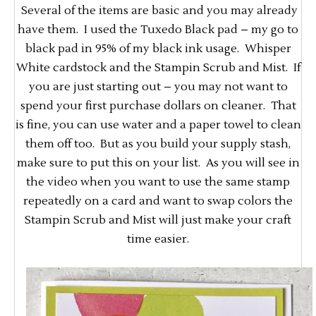
Several of the items are basic and you may already
have them. I used the Tuxedo Black pad – my go to
black pad in 95% of my black ink usage. Whisper
White cardstock and the Stampin Scrub and Mist. If
you are just starting out – you may not want to
spend your first purchase dollars on cleaner. That
is fine, you can use water and a paper towel to clean
them off too. But as you build your supply stash,
make sure to put this on your list. As you will see in
the video when you want to use the same stamp
repeatedly on a card and want to swap colors the
Stampin Scrub and Mist will just make your craft
time easier.