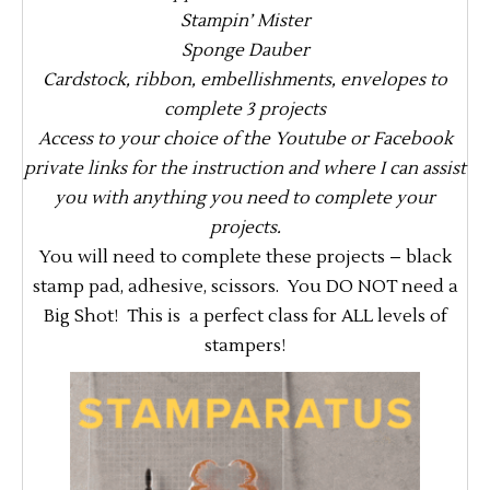
Stampin’ Mister
Sponge Dauber
Cardstock, ribbon, embellishments, envelopes to
complete 3 projects
Access to your choice of the Youtube or Facebook
private links for the instruction and where I can assist
you with anything you need to complete your
projects.
You will need to complete these projects – black
stamp pad, adhesive, scissors. You DO NOT need a
Big Shot! This is a perfect class for ALL levels of
stampers!