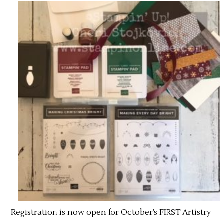
Registration is now open for October’s FIRST Artistry