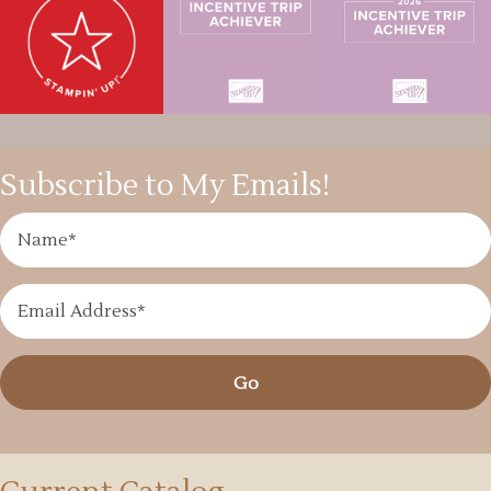
Subscribe to My Emails!
Go