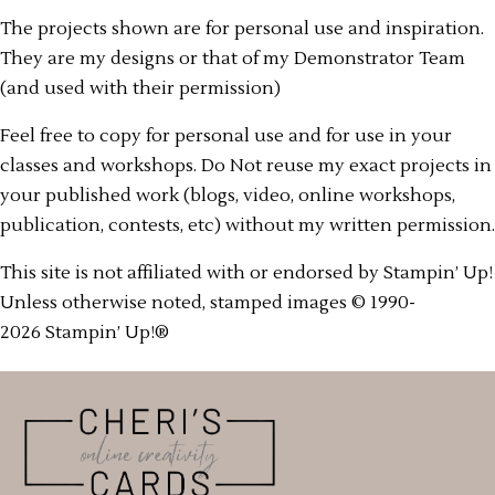
The projects shown are for personal use and inspiration.
They are my designs or that of my Demonstrator Team
(and used with their permission)
Feel free to copy for personal use and for use in your
classes and workshops. Do Not reuse my exact projects in
your published work (blogs, video, online workshops,
publication, contests, etc) without my written permission.
This site is not affiliated with or endorsed by Stampin’ Up!
Unless otherwise noted, stamped images © 1990-
2026 Stampin’ Up!®