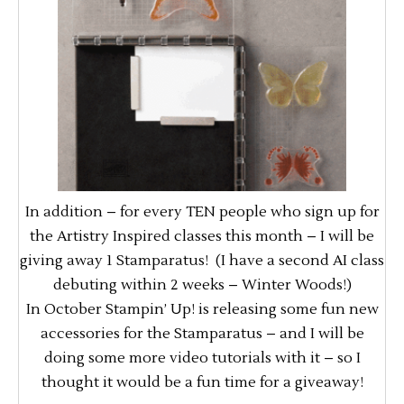
In addition – for every TEN people who sign up for
the Artistry Inspired classes this month – I will be
giving away 1 Stamparatus! (I have a second AI class
debuting within 2 weeks – Winter Woods!)
In October Stampin’ Up! is releasing some fun new
accessories for the Stamparatus – and I will be
doing some more video tutorials with it – so I
thought it would be a fun time for a giveaway!