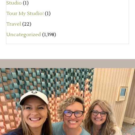
Studio
(1)
Tour My Studio!
(1)
Travel
(22)
Uncategorized
(1,398)