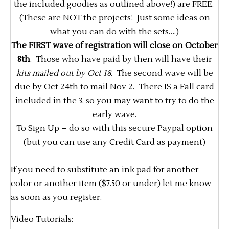
the included goodies as outlined above!) are FREE.
(These are NOT the projects! Just some ideas on
what you can do with the sets….)
The FIRST wave of registration will close on October
8th
. Those who have paid by then will have their
kits mailed out by Oct 18
. The second wave will be
due by Oct 24th to mail Nov 2. There IS a Fall card
included in the 3, so you may want to try to do the
early wave.
To Sign Up – do so with this secure Paypal option
(but you can use any Credit Card as payment)
If you need to substitute an ink pad for another
color or another item ($7.50 or under) let me know
as soon as you register.
Video Tutorials: