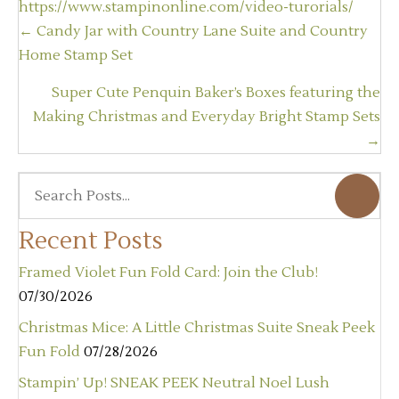
https://www.stampinonline.com/video-turorials/
Posts
← Candy Jar with Country Lane Suite and Country
navigation
Home Stamp Set
Super Cute Penquin Baker’s Boxes featuring the
Making Christmas and Everyday Bright Stamp Sets
→
Recent Posts
Framed Violet Fun Fold Card: Join the Club!
07/30/2026
Christmas Mice: A Little Christmas Suite Sneak Peek
Fun Fold
07/28/2026
Stampin’ Up! SNEAK PEEK Neutral Noel Lush