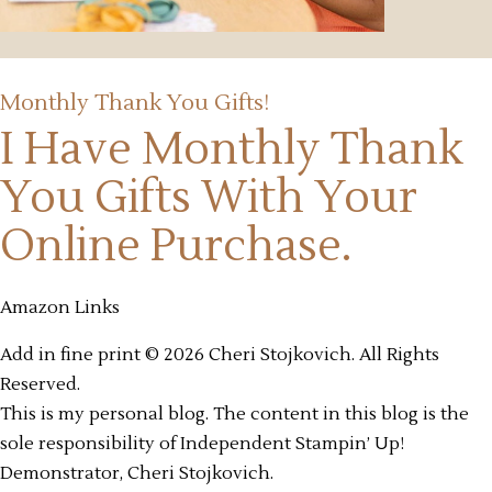
Monthly Thank You Gifts!
I Have Monthly Thank
You Gifts
With Your
Online Purchase.
Amazon Links
Add in fine print © 2026 Cheri Stojkovich. All Rights
Reserved.
This is my personal blog. The content in this blog is the
sole responsibility of Independent Stampin’ Up!
Demonstrator, Cheri Stojkovich.