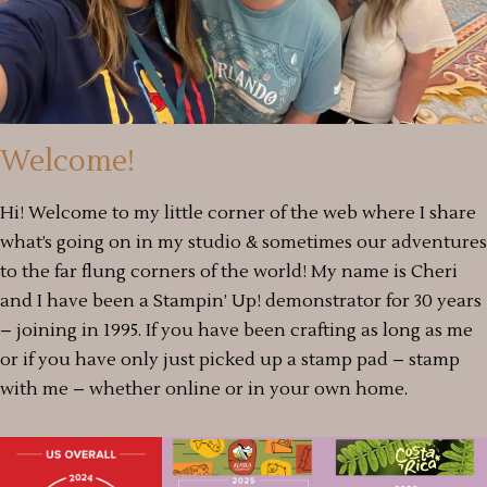
Welcome!
Hi! Welcome to my little corner of the web where I share
what’s going on in my studio & sometimes our adventures
to the far flung corners of the world! My name is Cheri
and I have been a Stampin’ Up! demonstrator for 30 years
– joining in 1995. If you have been crafting as long as me
or if you have only just picked up a stamp pad – stamp
with me – whether online or in your own home.