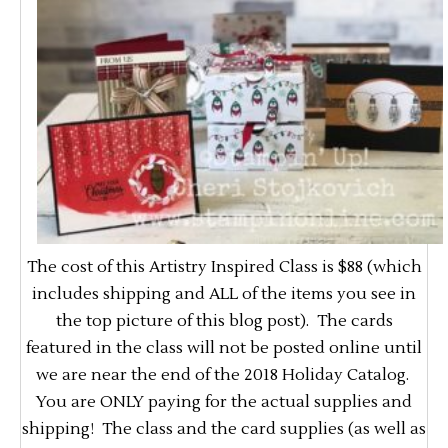
The cost of this Artistry Inspired Class is $88 (which
includes shipping and ALL of the items you see in
the top picture of this blog post). The cards
featured in the class will not be posted online until
we are near the end of the 2018 Holiday Catalog.
You are ONLY paying for the actual supplies and
shipping! The class and the card supplies (as well as