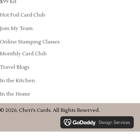
$99 Kit
Hot Foil Card Club
Join My Team
Online Stamping Classes
Monthly Card Club
Travel Blogs
In the Kitchen
In the Home
© 2026, Cheri's Cards. All Rights Reserved.