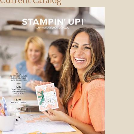
Current Catalog