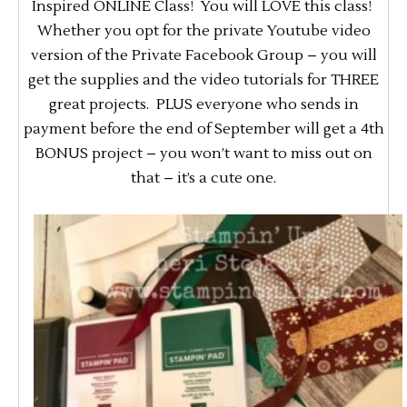
Inspired ONLINE Class! You will LOVE this class!
Whether you opt for the private Youtube video
version of the Private Facebook Group – you will
get the supplies and the video tutorials for THREE
great projects. PLUS everyone who sends in
payment before the end of September will get a 4th
BONUS project – you won’t want to miss out on
that – it’s a cute one.