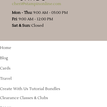
cheri@stampinonline.com
Mon - Thu:
9:00 AM - 05:00 PM
Fri
: 9:00 AM - 12:00 PM
Sat & Sun:
Closed
Home
Blog
Cards
Travel
Create With Us Tutorial Bundles
Clearance Classes & Clubs