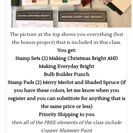
The picture at the top shows you everything (but
the bonus project) that is included in this class.
You get:
Stamp Sets (2) Making Christmas Bright AND
Making Everyday Bright
Bulb Builder Punch
Stamp Pads (2) Merry Merlot and Shaded Spruce (if
you have these colors, let me know when you
register and you can substitute for anything that is
the same price or less)
Priority Shipping to you
then all of the FREE elements of the class include
Copper Shimmer Paint