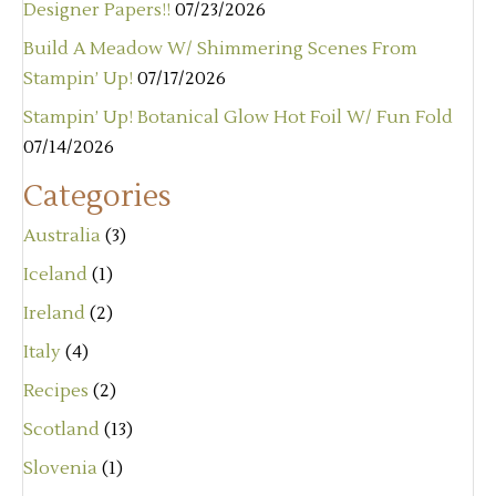
Designer Papers!!
07/23/2026
Build A Meadow W/ Shimmering Scenes From
Stampin’ Up!
07/17/2026
Stampin’ Up! Botanical Glow Hot Foil W/ Fun Fold
07/14/2026
Categories
Australia
(3)
Iceland
(1)
Ireland
(2)
Italy
(4)
Recipes
(2)
Scotland
(13)
Slovenia
(1)