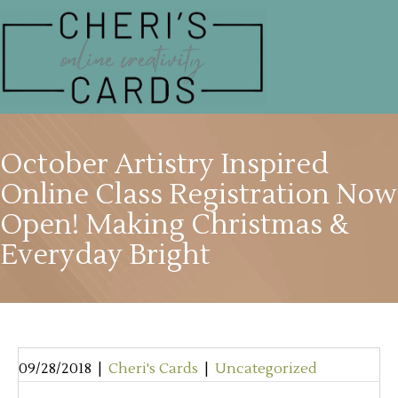
October Artistry Inspired
Online Class Registration Now
Open! Making Christmas &
Everyday Bright
09/28/2018
|
Cheri's Cards
|
Uncategorized