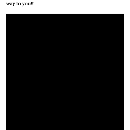
way to you!!!