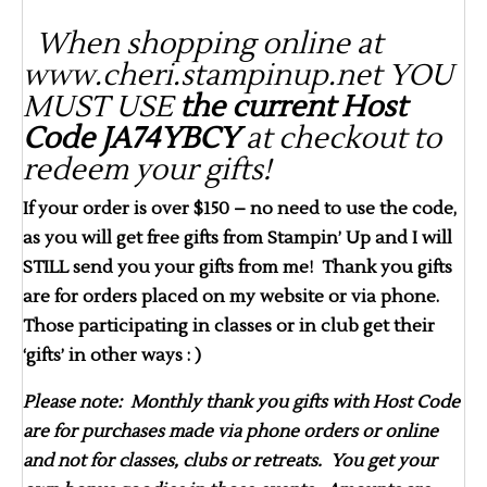
When shopping online at
www.cheri.stampinup.net YOU
MUST USE
the current Host
Code JA74YBCY
at checkout to
redeem your gifts!
If your order is over $150 – no need to use the code,
as you will get free gifts from Stampin’ Up and I will
STILL send you your gifts from me! Thank you gifts
are for orders placed on my website or via phone.
Those participating in classes or in club get their
‘gifts’ in other ways : )
Please note: Monthly thank you gifts with Host Code
are for purchases made via phone orders or online
and not for classes, clubs or retreats. You get your