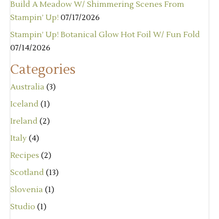
Build A Meadow W/ Shimmering Scenes From
Stampin’ Up!
07/17/2026
Stampin’ Up! Botanical Glow Hot Foil W/ Fun Fold
07/14/2026
Categories
Australia
(3)
Iceland
(1)
Ireland
(2)
Italy
(4)
Recipes
(2)
Scotland
(13)
Slovenia
(1)
Studio
(1)