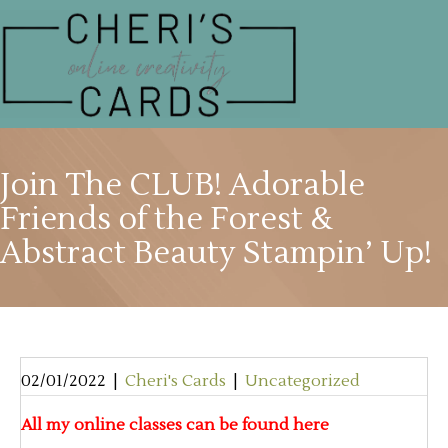
Join The CLUB! Adorable
Friends of the Forest &
Abstract Beauty Stampin’ Up!
02/01/2022
|
Cheri's Cards
|
Uncategorized
All my online classes can be found here