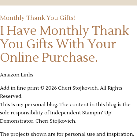
Monthly Thank You Gifts!
I Have Monthly Thank
You Gifts
With Your
Online Purchase.
Amazon Links
Add in fine print © 2026 Cheri Stojkovich. All Rights
Reserved.
This is my personal blog. The content in this blog is the
sole responsibility of Independent Stampin’ Up!
Demonstrator, Cheri Stojkovich.
The projects shown are for personal use and inspiration.