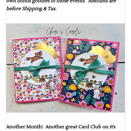
own bonus goodies in those events. Amounts are
before Shipping & Tax.
Another Month! Another great Card Club on it’s