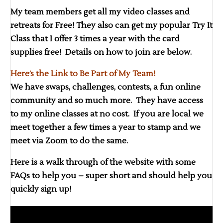
My team members get all my video classes and
retreats for Free! They also can get my popular Try It
Class that I offer 3 times a year with the card
supplies free! Details on how to join are below.
Here’s the Link to Be Part of My Team!
We have swaps, challenges, contests, a fun online
community and so much more. They have access
to my online classes at no cost. If you are local we
meet together a few times a year to stamp and we
meet via Zoom to do the same.
Here is a walk through of the website with some
FAQs to help you – super short and should help you
quickly sign up!