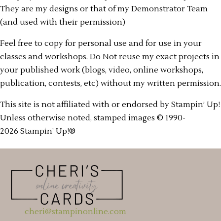
They are my designs or that of my Demonstrator Team
(and used with their permission)
Feel free to copy for personal use and for use in your
classes and workshops. Do Not reuse my exact projects in
your published work (blogs, video, online workshops,
publication, contests, etc) without my written permission.
This site is not affiliated with or endorsed by Stampin’ Up!
Unless otherwise noted, stamped images © 1990-
2026 Stampin’ Up!®
cheri@stampinonline.com