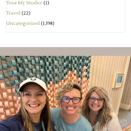
Tour My Studio!
(1)
Travel
(22)
Uncategorized
(1,398)