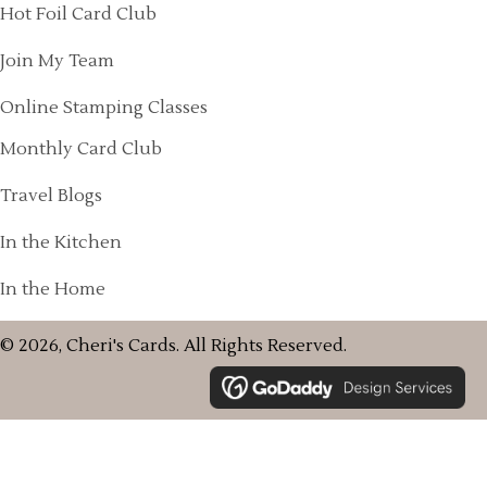
Hot Foil Card Club
Join My Team
Online Stamping Classes
Monthly Card Club
Travel Blogs
In the Kitchen
In the Home
© 2026, Cheri's Cards. All Rights Reserved.