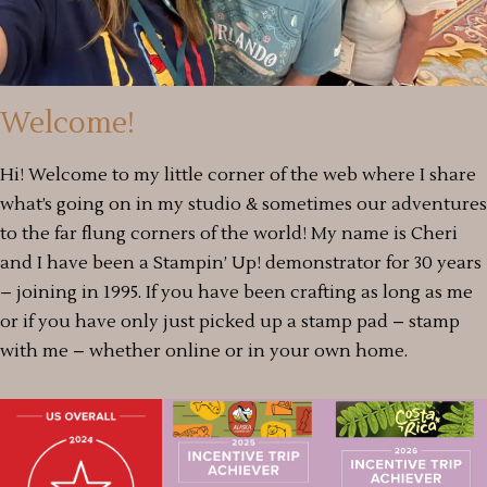
Welcome!
Hi! Welcome to my little corner of the web where I share
what’s going on in my studio & sometimes our adventures
to the far flung corners of the world! My name is Cheri
and I have been a Stampin’ Up! demonstrator for 30 years
– joining in 1995. If you have been crafting as long as me
or if you have only just picked up a stamp pad – stamp
with me – whether online or in your own home.