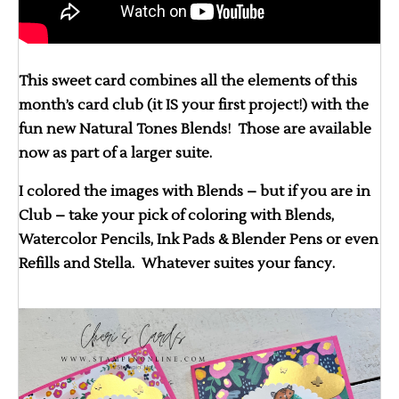
This sweet card combines all the elements of this
month’s card club (it IS your first project!) with the
fun new Natural Tones Blends! Those are available
now as part of a larger suite.
I colored the images with Blends – but if you are in
Club – take your pick of coloring with Blends,
Watercolor Pencils, Ink Pads & Blender Pens or even
Refills and Stella. Whatever suites your fancy.