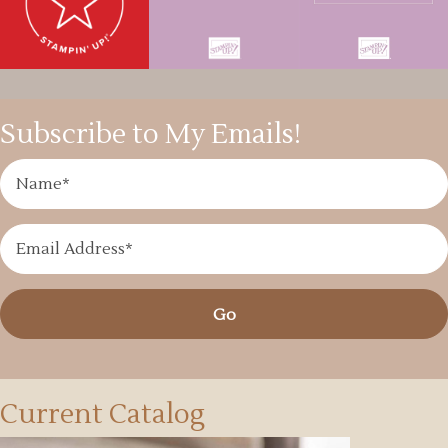
Subscribe to My Emails!
Go
Current Catalog