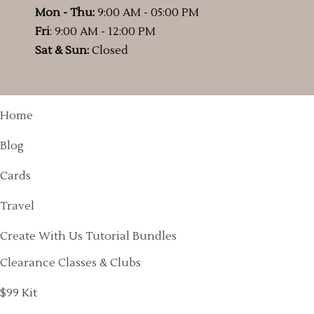
Mon - Thu:
9:00 AM - 05:00 PM
Fri
: 9:00 AM - 12:00 PM
Sat & Sun:
Closed
Home
Blog
Cards
Travel
Create With Us Tutorial Bundles
Clearance Classes & Clubs
$99 Kit