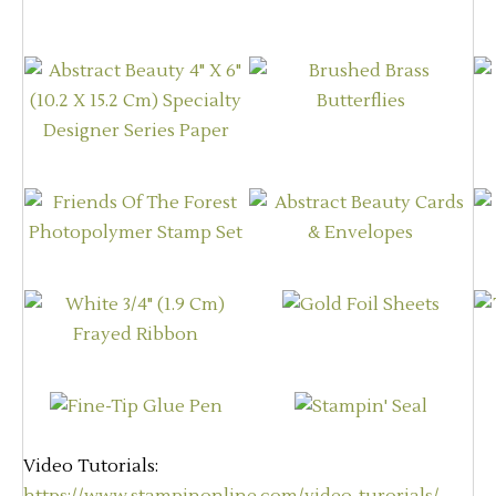
Video Tutorials: