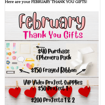
Here are your FEBRUARY THANK YOU GIFTS!