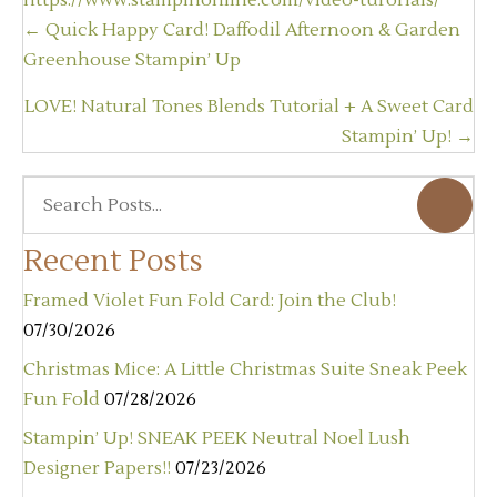
https://www.stampinonline.com/video-turorials/
Posts
← Quick Happy Card! Daffodil Afternoon & Garden
navigation
Greenhouse Stampin’ Up
LOVE! Natural Tones Blends Tutorial + A Sweet Card
Stampin’ Up! →
Recent Posts
Framed Violet Fun Fold Card: Join the Club!
07/30/2026
Christmas Mice: A Little Christmas Suite Sneak Peek
Fun Fold
07/28/2026
Stampin’ Up! SNEAK PEEK Neutral Noel Lush
Designer Papers!!
07/23/2026