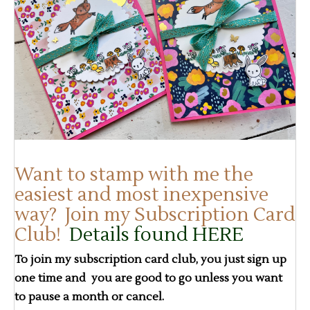
Want to stamp with me the
easiest and most inexpensive
way? Join my Subscription Card
Club!
Details found HERE
To join my subscription card club, you just sign up
one time and you are good to go unless you want
to pause a month or cancel.