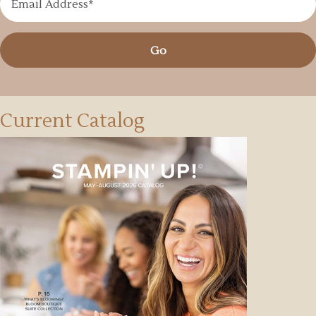
Go
Current Catalog