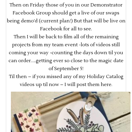
Then on Friday those of you in our Demonstrator
Facebook Group should get a live of our swaps
being demo’d (current plan!) But that will be live on
Facebook for all to see.
Then I will be back to film all of the remaining
projects from my team event -lots of videos still
coming your way -counting the days down til you
can order…..getting ever so close to the magic date
of September 5!
Til then – if you missed any of my Holiday Catalog
videos up til now – I will post them here.