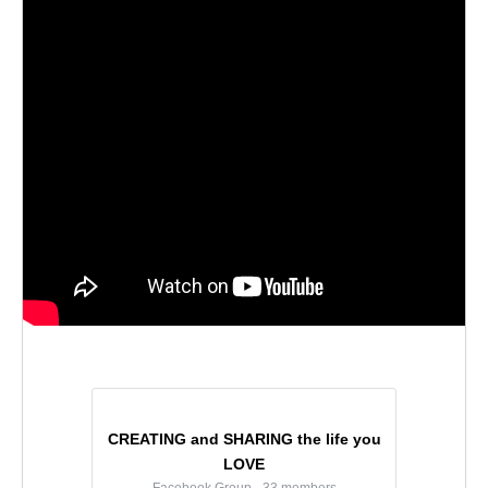
CREATING and SHARING the life you
LOVE
Facebook Group · 33 members