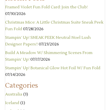
Framed Violet Fun Fold Card: Join the Club!
07/30/2026
Christmas Mice: A Little Christmas Suite Sneak Peek
Fun Fold
07/28/2026
Stampin’ Up! SNEAK PEEK Neutral Noel Lush
Designer Papers!!
07/23/2026
Build A Meadow W/ Shimmering Scenes From
Stampin’ Up!
07/17/2026
Stampin’ Up! Botanical Glow Hot Foil W/ Fun Fold
07/14/2026
Categories
Australia
(3)
Iceland
(1)