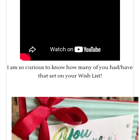
I am so curious to know how many of you had/have
that set on your Wish List?