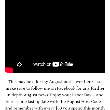
This may be it for my August posts over here – so
make sure to follow me on Facebook for any further
in depth August news! Enjoy your Labor Day – and
here is one last update with the August Host Code –
and remember with every $50 you spend this month