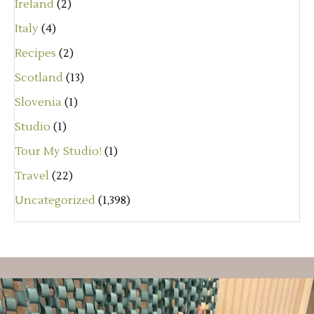
Ireland
(2)
Italy
(4)
Recipes
(2)
Scotland
(13)
Slovenia
(1)
Studio
(1)
Tour My Studio!
(1)
Travel
(22)
Uncategorized
(1,398)