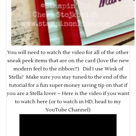
You will need to watch the video for all of the other
sneak peek items that are on the card (love the new
modern feel to the ribbon!?) Did I use Wink of
Stella? Make sure you stay tuned to the end of the
tutorial for a fun super money saving tip on that if
you are a Stella lover – Here is the video if you want
to watch here (or to watch in HD, head to my
YouTube Channel)