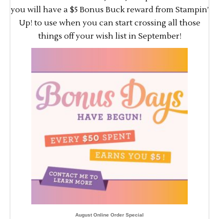
you will have a $5 Bonus Buck reward from Stampin’
Up! to use when you can start crossing all those
things off your wish list in September!
August Online Order Special