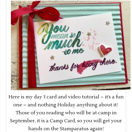
Here is my day 3 card and video tutorial – it’s a fun
one – and nothing Holiday anything about it!
Those of you reading who will be at camp in
September, it is a Camp Card, so you will get your
hands on the Stamparatus again!