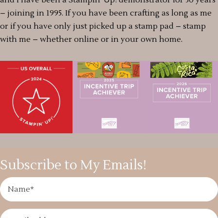
– joining in 1995. If you have been crafting as long as me
or if you have only just picked up a stamp pad – stamp
with me – whether online or in your own home.
Subscribe to My Emails!