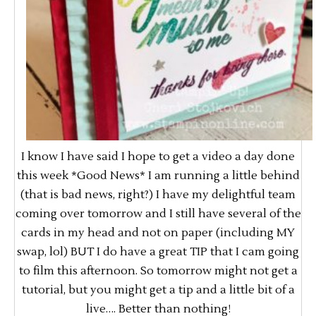
I know I have said I hope to get a video a day done
this week *Good News* I am running a little behind
(that is bad news, right?) I have my delightful team
coming over tomorrow and I still have several of the
cards in my head and not on paper (including MY
swap, lol) BUT I do have a great TIP that I cam going
to film this afternoon. So tomorrow might not get a
tutorial, but you might get a tip and a little bit of a
live…. Better than nothing!