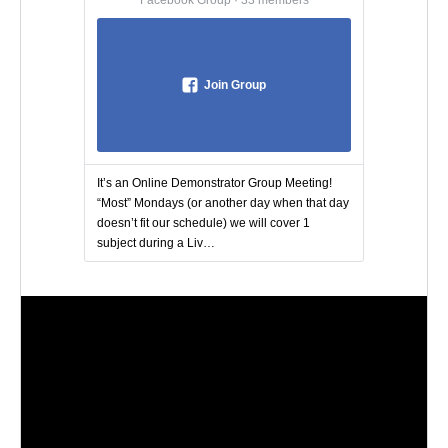
Join Group
It’s an Online Demonstrator Group Meeting!
“Most” Mondays (or another day when that day
doesn’t fit our schedule) we will cover 1
subject during a Liv…