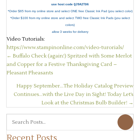
use host code
QJ9A2TD6
*Order $65 from my online store and select ONE free Classic Ink Pad (you select color)
*Order $100 from my online store and select TWO free Classic Ink Pads (you select
colors)
allow 3 weeks for delivery
Video Tutorials:
https://www.stampinonline.com/video-turorials/
Posts
← Buffalo Check (again!) Spritzed with Some Merlot
navigation
and Copper for a Festive Thanksgiving Card –
Pleasant Pheasants
Happy September…The Holiday Catalog Preview
Continues…with the Live Day in Sight! Today Let’s
Look at the Christmas Bulb Builder! →
Recent Posts