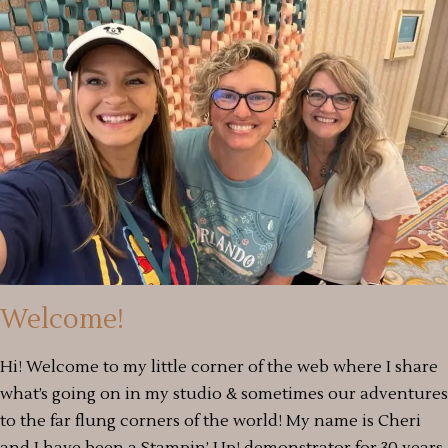
Welcome!
Hi! Welcome to my little corner of the web where I share
what’s going on in my studio & sometimes our adventures
to the far flung corners of the world! My name is Cheri
and I have been a Stampin’ Up! demonstrator for 30 years