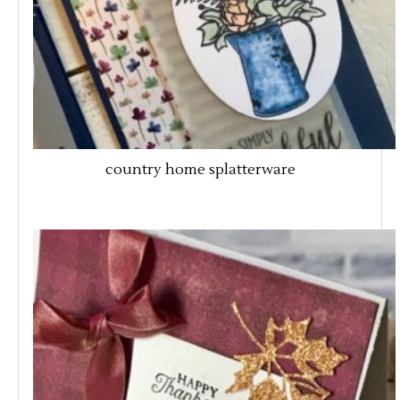
country home splatterware