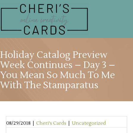
Holiday Catalog Preview
Week Continues – Day 3 –
You Mean So Much To Me
With The Stamparatus
08/29/2018
|
Cheri's Cards
|
Uncategorized