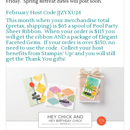
Friday. Spring Retreat dates will post soon.
February Host Code JJZYXU24
This month when your merchandise total
(pretax, shipping) is $65 a spool of Pool Party
Sheer Ribbon. When your order is $115 you
will get the ribbon AND a package of Elegant
Faceted Gems. If your order is over $150, no
need to use the code. Collect your host
benefits from Stampin’ Up! and you will still
get the Thank You gifts!