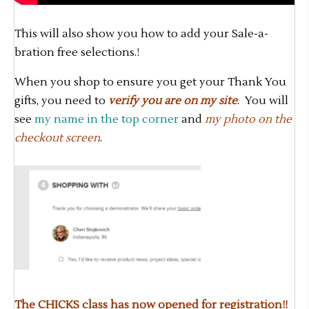
This will also show you how to add your Sale-a-
bration free selections.!
When you shop to ensure you get your Thank You
gifts, you need to
verify you are on my site
. You will
see
my name in the top corner
and
my photo on the
checkout screen
.
The CHICKS class has now opened for registration!!