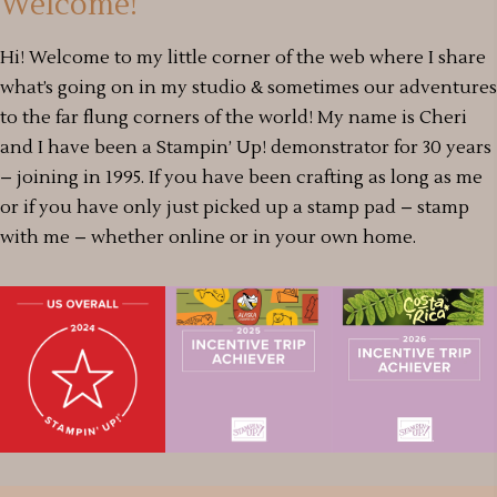
Welcome!
Hi! Welcome to my little corner of the web where I share
what’s going on in my studio & sometimes our adventures
to the far flung corners of the world! My name is Cheri
and I have been a Stampin’ Up! demonstrator for 30 years
– joining in 1995. If you have been crafting as long as me
or if you have only just picked up a stamp pad – stamp
with me – whether online or in your own home.