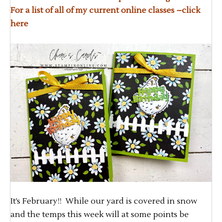
For a list of all of my current online classes –
click
here
It’s February!! While our yard is covered in snow
and the temps this week will at some points be