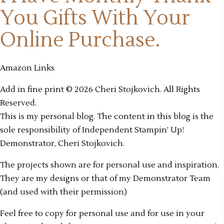
You Gifts
With Your
Online Purchase.
Amazon Links
Add in fine print © 2026 Cheri Stojkovich. All Rights
Reserved.
This is my personal blog. The content in this blog is the
sole responsibility of Independent Stampin’ Up!
Demonstrator, Cheri Stojkovich.
The projects shown are for personal use and inspiration.
They are my designs or that of my Demonstrator Team
(and used with their permission)
Feel free to copy for personal use and for use in your