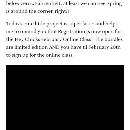
below zero… Fahrenheit.. at least we can ‘see’ spring
is around the corner, right?!
Today’s cute little project is super fast ~ and helps
me to remind you that Registration is now open for
the Hey Chicks February Online Class! The bundles
are limited edition AND you have til February 20th
to sign up for the online class.