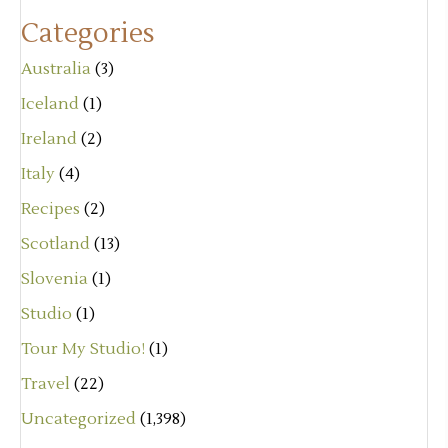
Categories
Australia
(3)
Iceland
(1)
Ireland
(2)
Italy
(4)
Recipes
(2)
Scotland
(13)
Slovenia
(1)
Studio
(1)
Tour My Studio!
(1)
Travel
(22)
Uncategorized
(1,398)