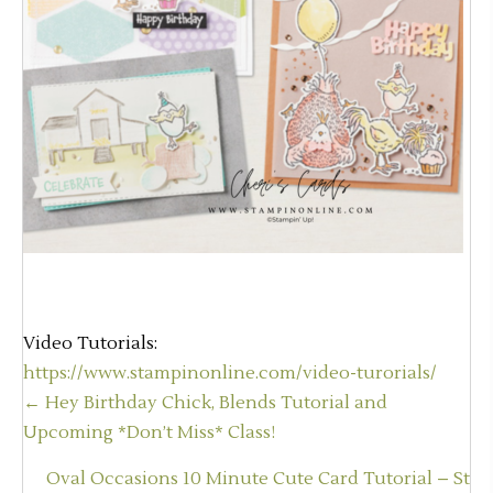
Video Tutorials:
https://www.stampinonline.com/video-turorials/
Posts
← Hey Birthday Chick, Blends Tutorial and
navigation
Upcoming *Don’t Miss* Class!
Oval Occasions 10 Minute Cute Card Tutorial – St