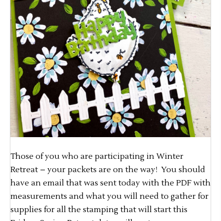
Those of you who are participating in Winter
Retreat – your packets are on the way! You should
have an email that was sent today with the PDF with
measurements and what you will need to gather for
supplies for all the stamping that will start this