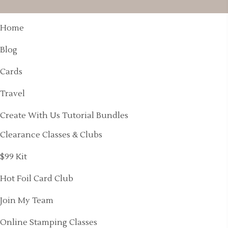
Home
Blog
Cards
Travel
Create With Us Tutorial Bundles
Clearance Classes & Clubs
$99 Kit
Hot Foil Card Club
Join My Team
Online Stamping Classes