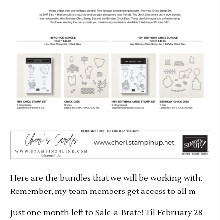
Here are the bundles that we will be working with.
Remember, my team members get access to all m
Just one month left to Sale-a-Brate! Til February 28