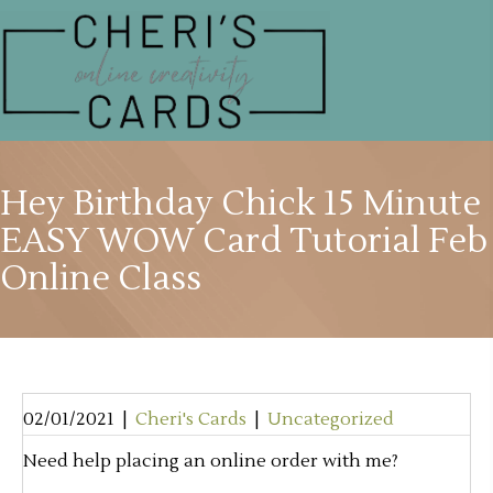
Hey Birthday Chick 15 Minute
EASY WOW Card Tutorial Feb
Online Class
02/01/2021
|
Cheri's Cards
|
Uncategorized
Need help placing an online order with me?