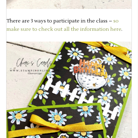
There are 3 ways to participate in the class –
so
make sure to check out all the information here
.