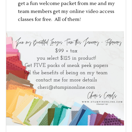
get a fun welcome packet from me and my
team members get my online video access
classes for free. All of them!