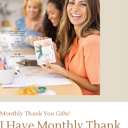
Monthly Thank You Gifts!
I Have Monthly Thank