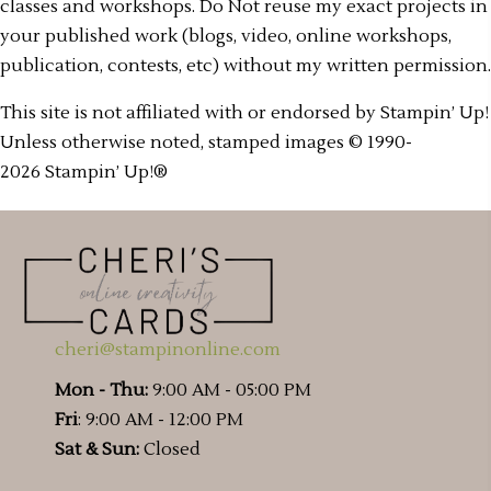
classes and workshops. Do Not reuse my exact projects in
your published work (blogs, video, online workshops,
publication, contests, etc) without my written permission.
This site is not affiliated with or endorsed by Stampin’ Up!
Unless otherwise noted, stamped images © 1990-
2026 Stampin’ Up!®
cheri@stampinonline.com
Mon - Thu:
9:00 AM - 05:00 PM
Fri
: 9:00 AM - 12:00 PM
Sat & Sun:
Closed