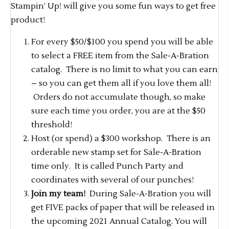
Stampin’ Up! will give you some fun ways to get free
product!
For every $50/$100 you spend you will be able
to select a FREE item from the Sale-A-Bration
catalog. There is no limit to what you can earn
– so you can get them all if you love them all!
Orders do not accumulate though, so make
sure each time you order, you are at the $50
threshold!
Host (or spend) a $300 workshop. There is an
orderable new stamp set for Sale-A-Bration
time only. It is called Punch Party and
coordinates with several of our punches!
Join my team!
During Sale-A-Bration you will
get FIVE packs of paper that will be released in
the upcoming 2021 Annual Catalog. You will