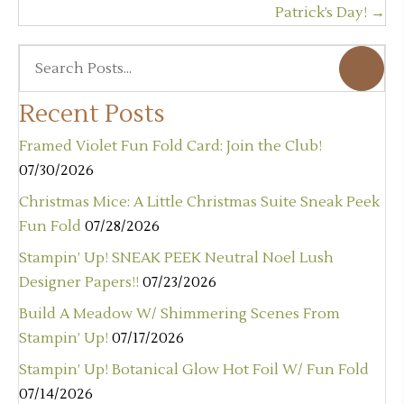
Patrick’s Day! →
Recent Posts
Framed Violet Fun Fold Card: Join the Club!
07/30/2026
Christmas Mice: A Little Christmas Suite Sneak Peek
Fun Fold
07/28/2026
Stampin’ Up! SNEAK PEEK Neutral Noel Lush
Designer Papers!!
07/23/2026
Build A Meadow W/ Shimmering Scenes From
Stampin’ Up!
07/17/2026
Stampin’ Up! Botanical Glow Hot Foil W/ Fun Fold
07/14/2026