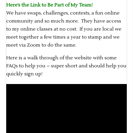
Here’s the Link to Be Part of My Team!
We have swaps, challenges, contests, a fun online
community and so much more. They have access
to my online classes at no cost. If you are local we
meet together a few times a year to stamp and we
meet via Zoom to do the same.
Here is a walk through of the website with some
FAQs to help you – super short and should help you
quickly sign up!