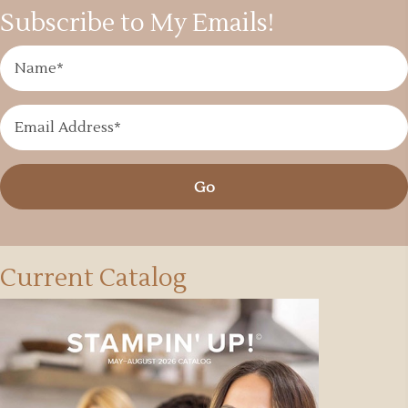
Subscribe to My Emails!
Go
Current Catalog