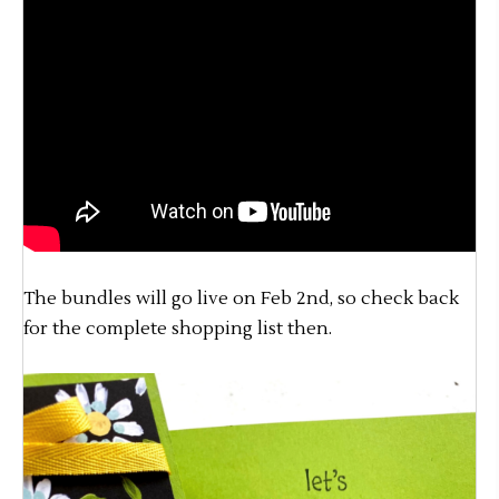
The bundles will go live on Feb 2nd, so check back
for the complete shopping list then.