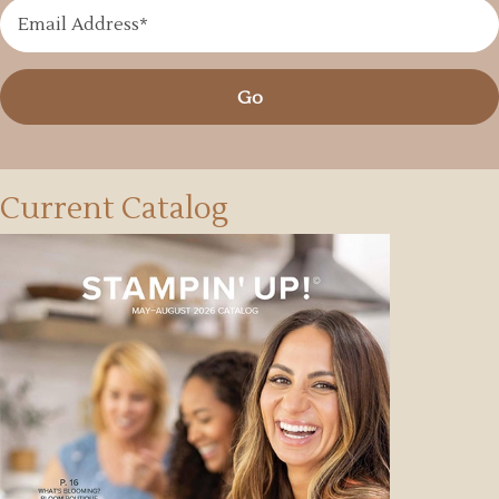
Go
Current Catalog