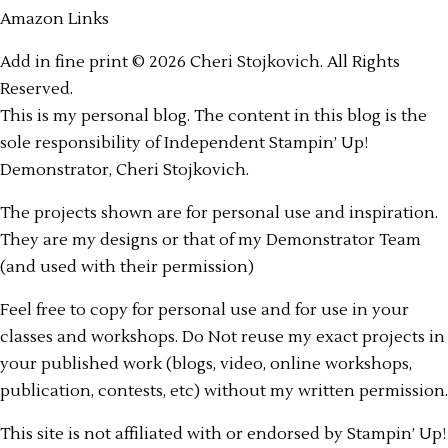
Amazon Links
Add in fine print © 2026 Cheri Stojkovich. All Rights
Reserved.
This is my personal blog. The content in this blog is the
sole responsibility of Independent Stampin’ Up!
Demonstrator, Cheri Stojkovich.
The projects shown are for personal use and inspiration.
They are my designs or that of my Demonstrator Team
(and used with their permission)
Feel free to copy for personal use and for use in your
classes and workshops. Do Not reuse my exact projects in
your published work (blogs, video, online workshops,
publication, contests, etc) without my written permission.
This site is not affiliated with or endorsed by Stampin’ Up!