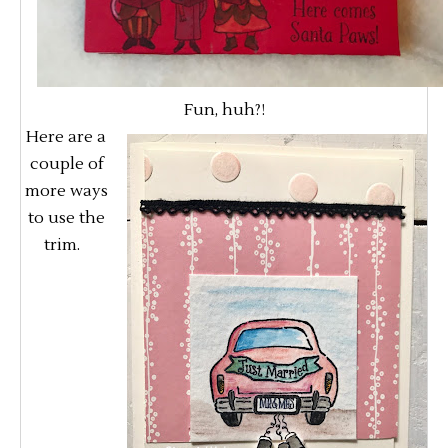
Fun, huh?!
Here are a
couple of
more ways
to use the
trim.