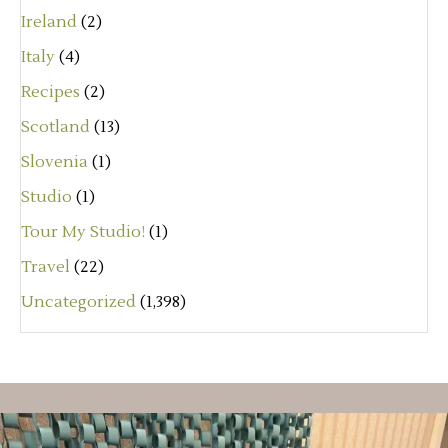
Ireland
(2)
Italy
(4)
Recipes
(2)
Scotland
(13)
Slovenia
(1)
Studio
(1)
Tour My Studio!
(1)
Travel
(22)
Uncategorized
(1,398)