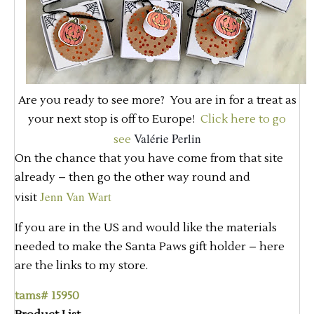
Are you ready to see more? You are in for a treat as
your next stop is off to Europe!
Click here to go
Valérie Perlin
see
On the chance that you have come from that site
already – then go the other way round and
Jenn Van Wart
visit
If you are in the US and would like the materials
needed to make the Santa Paws gift holder – here
are the links to my store.
tams# 15950