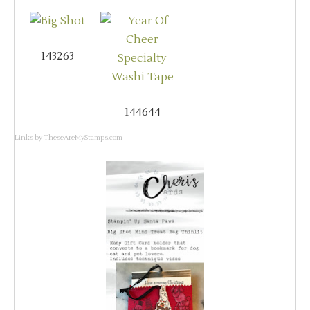
143263
144644
Links by
TheseAreMyStamps.com