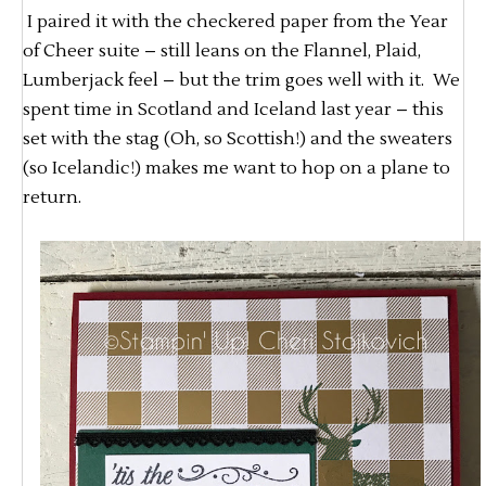
I paired it with the checkered paper from the Year
of Cheer suite – still leans on the Flannel, Plaid,
Lumberjack feel – but the trim goes well with it. We
spent time in Scotland and Iceland last year – this
set with the stag (Oh, so Scottish!) and the sweaters
(so Icelandic!) makes me want to hop on a plane to
return.