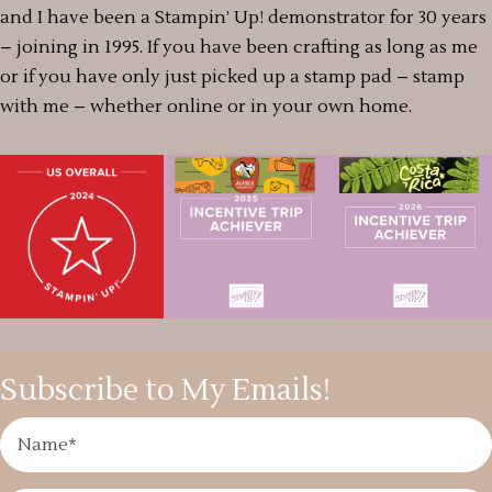
and I have been a Stampin’ Up! demonstrator for 30 years
– joining in 1995. If you have been crafting as long as me
or if you have only just picked up a stamp pad – stamp
with me – whether online or in your own home.
Subscribe to My Emails!