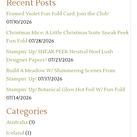
Recent Posts
Framed Violet Fun Fold Card: Join the Club!
07/30/2026
Christmas Mice: A Little Christmas Suite Sneak Peek
Fun Fold
07/28/2026
Stampin’ Up! SNEAK PEEK Neutral Noel Lush
Designer Papers!!
07/23/2026
Build A Meadow W/ Shimmering Scenes From
Stampin’ Up!
07/17/2026
Stampin’ Up! Botanical Glow Hot Foil W/ Fun Fold
07/14/2026
Categories
Australia
(3)
Iceland
(1)