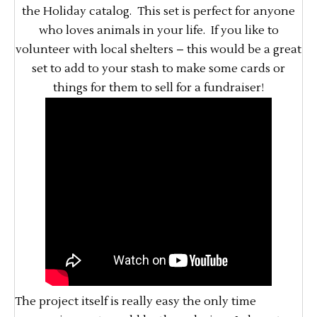
the Holiday catalog. This set is perfect for anyone
who loves animals in your life. If you like to
volunteer with local shelters – this would be a great
set to add to your stash to make some cards or
things for them to sell for a fundraiser!
The project itself is really easy the only time