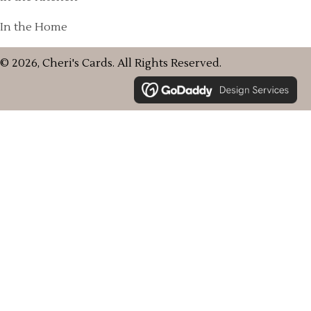
In the Home
© 2026, Cheri's Cards. All Rights Reserved.