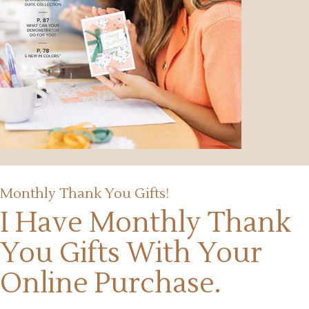
Monthly Thank You Gifts!
I Have Monthly Thank
You Gifts
With Your
Online Purchase.