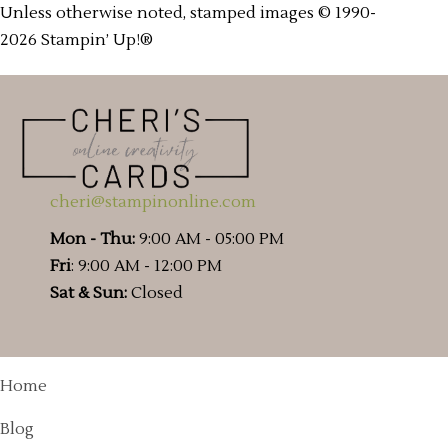
Unless otherwise noted, stamped images © 1990-
2026 Stampin’ Up!®
cheri@stampinonline.com
Mon - Thu:
9:00 AM - 05:00 PM
Fri
: 9:00 AM - 12:00 PM
Sat & Sun:
Closed
Home
Blog