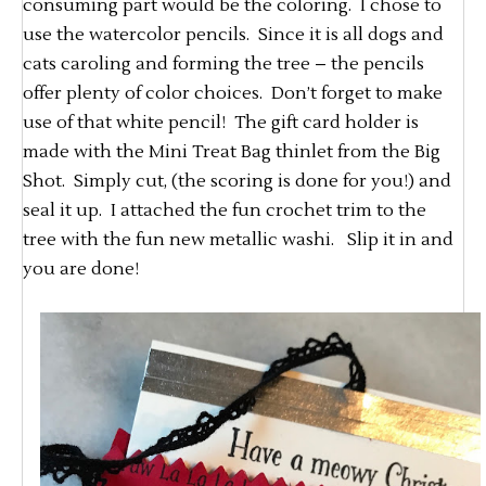
consuming part would be the coloring. I chose to
use the watercolor pencils. Since it is all dogs and
cats caroling and forming the tree – the pencils
offer plenty of color choices. Don’t forget to make
use of that white pencil! The gift card holder is
made with the Mini Treat Bag thinlet from the Big
Shot. Simply cut, (the scoring is done for you!) and
seal it up. I attached the fun crochet trim to the
tree with the fun new metallic washi. Slip it in and
you are done!