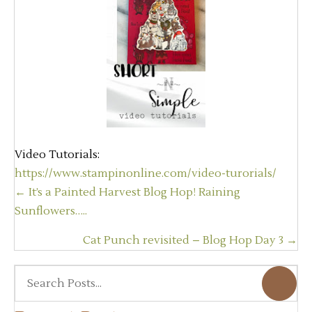
Video Tutorials:
https://www.stampinonline.com/video-turorials/
Posts
← It’s a Painted Harvest Blog Hop! Raining
navigation
Sunflowers…..
Cat Punch revisited – Blog Hop Day 3 →