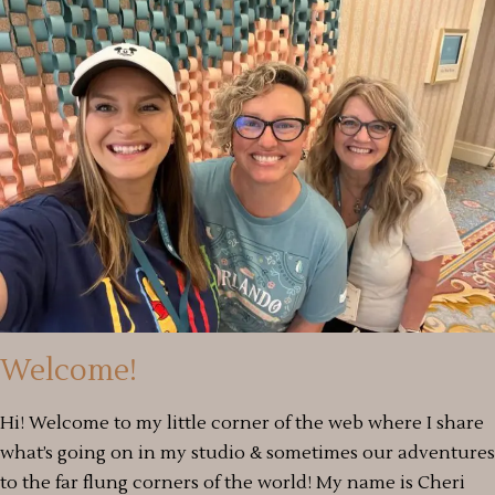
Welcome!
Hi! Welcome to my little corner of the web where I share
what’s going on in my studio & sometimes our adventures
to the far flung corners of the world! My name is Cheri