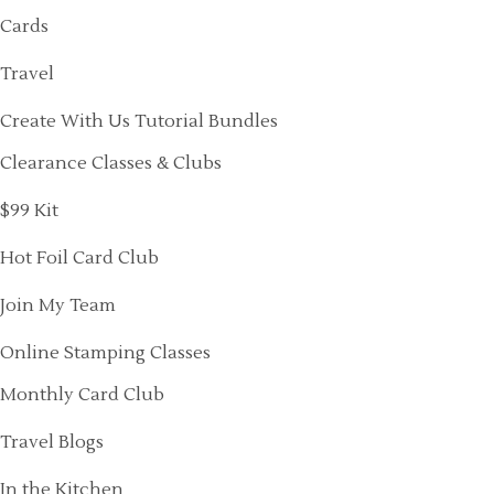
Cards
Travel
Create With Us Tutorial Bundles
Clearance Classes & Clubs
$99 Kit
Hot Foil Card Club
Join My Team
Online Stamping Classes
Monthly Card Club
Travel Blogs
In the Kitchen