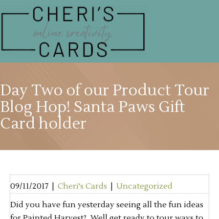
Day Two of our Product Tour
Blog Hop! Santa Paws Gift
Card holder
09/11/2017
|
Cheri's Cards
|
Uncategorized
Did you have fun yesterday seeing all the fun ideas
for Painted Harvest? Well get ready to tour ways to