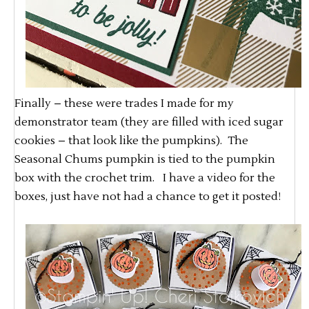
Finally – these were trades I made for my
demonstrator team (they are filled with iced sugar
cookies – that look like the pumpkins). The
Seasonal Chums pumpkin is tied to the pumpkin
box with the crochet trim. I have a video for the
boxes, just have not had a chance to get it posted!