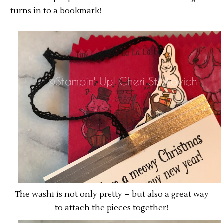
turns in to a bookmark!
The washi is not only pretty – but also a great way
to attach the pieces together!