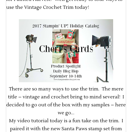
use the Vintage Crochet Trim today!
There are so many ways to use the trim. The mere
title – vintage and crochet bring to mind several! I
decided to go out of the box with my samples – here
we go…
My video tutorial today is a fun take on the trim. I
paired it with the new Santa Paws stamp set from