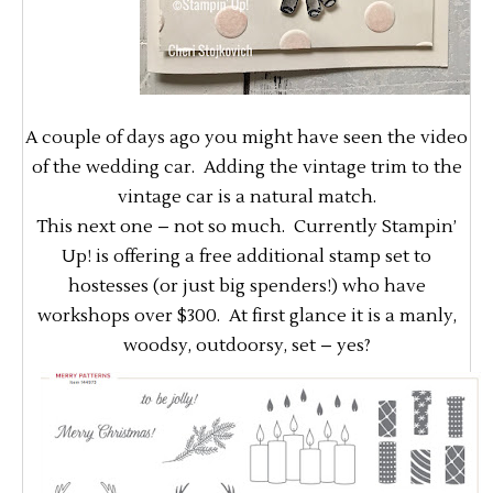
A couple of days ago you might have seen the video
of the wedding car. Adding the vintage trim to the
vintage car is a natural match.
This next one – not so much. Currently Stampin’
Up! is offering a free additional stamp set to
hostesses (or just big spenders!) who have
workshops over $300. At first glance it is a manly,
woodsy, outdoorsy, set – yes?