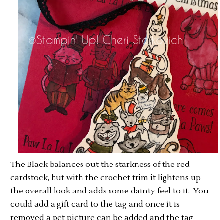
The Black balances out the starkness of the red
cardstock, but with the crochet trim it lightens up
the overall look and adds some dainty feel to it. You
could add a gift card to the tag and once it is
removed a pet picture can be added and the tag