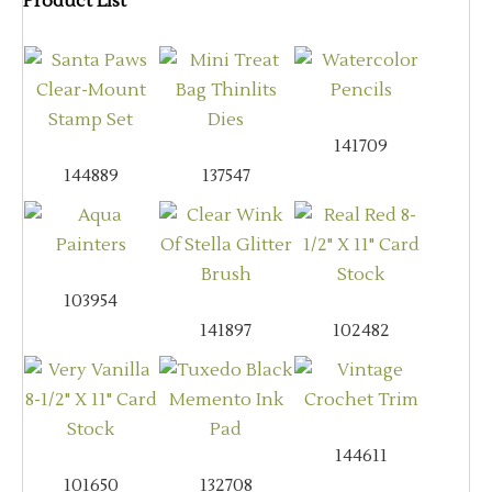
Product List
141709
144889
137547
103954
141897
102482
144611
101650
132708