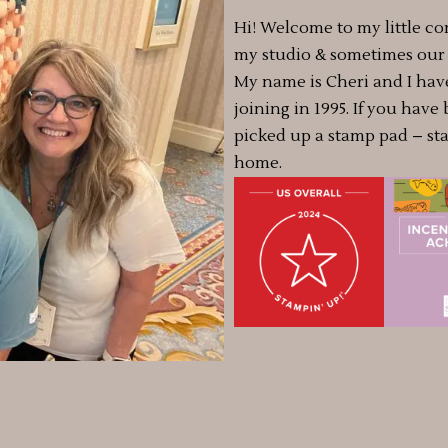
Hi! Welcome to my little co
my studio & sometimes our a
My name is Cheri and I hav
joining in 1995. If you have
picked up a stamp pad – st
home.