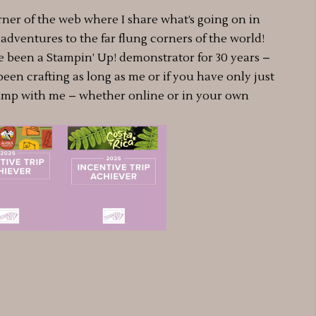
rner of the web where I share what’s going on in
dventures to the far flung corners of the world!
e been a Stampin’ Up! demonstrator for 30 years –
 been crafting as long as me or if you have only just
amp with me – whether online or in your own