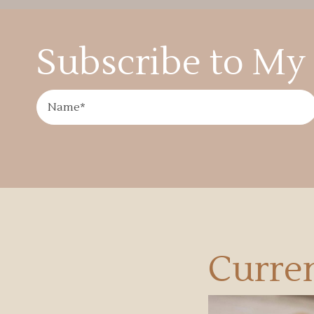
Subscribe to My 
Curren