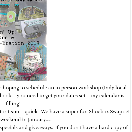
re hoping to schedule an in person workshop (Indy local
ebook – you need to get your dates set – my calendar is
filling!
ator team – quick! We have a super fun Shoebox Swap set
st weekend in January……
, specials and giveaways. If you don’t have a hard copy of