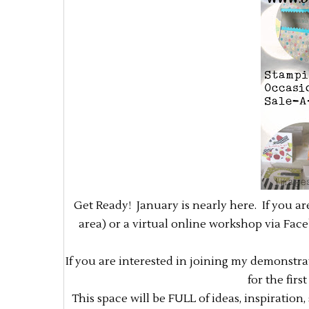
Get Ready! January is nearly here. If you a
area) or a virtual online workshop via Fac
If you are interested in joining my demonstr
for the fir
This space will be FULL of ideas, inspiration