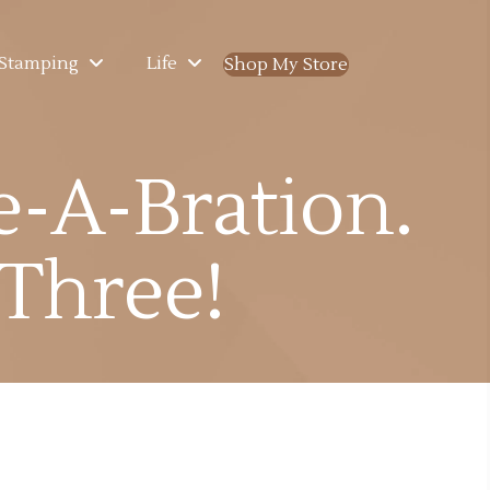
Stamping
Life
Shop My Store
(opens in new ta
e-A-Bration.
 Three!