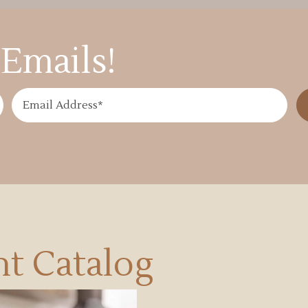
Emails!
t Catalog