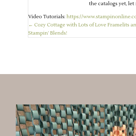
the catalogs yet, le
Video Tutorials:
https://www.stampinonline.co
Posts
← Cozy Cottage with Lots of Love Framelits a
Stampin’ Blends!
navigation