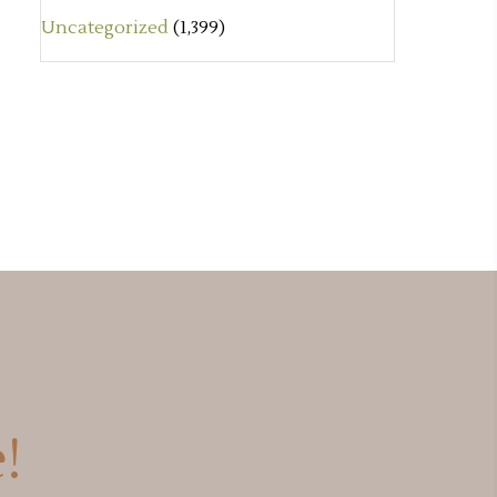
Uncategorized
(1,399)
!