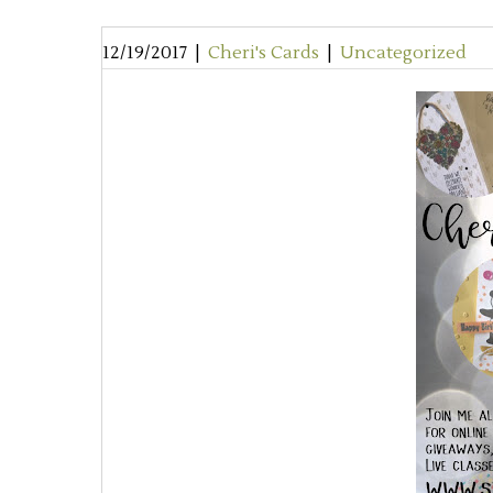
12/19/2017
|
Cheri's Cards
|
Uncategorized