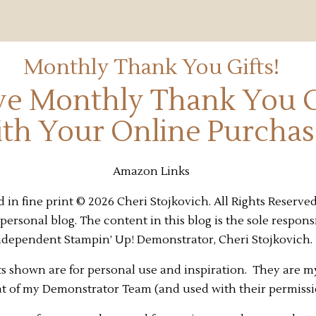
Monthly Thank You Gifts!
ve Monthly Thank You G
th Your Online Purchas
Amazon Links
 in fine print © 2026 Cheri Stojkovich. All Rights Reserved
personal blog. The content in this blog is the sole responsi
ndependent Stampin’ Up! Demonstrator, Cheri Stojkovich.
s shown are for personal use and inspiration. They are m
at of my Demonstrator Team (and used with their permiss