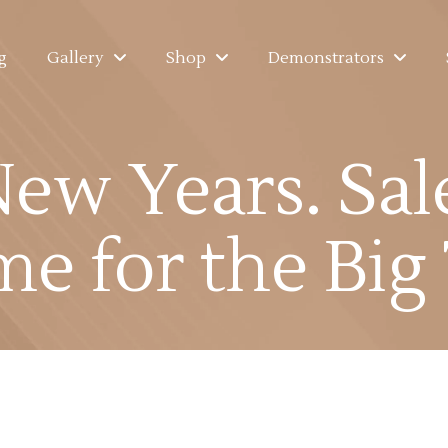
g
Gallery
Shop
Demonstrators
New Years. Sal
ime for the Big