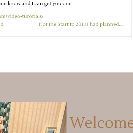
t me know and I can get you one.
m/video-turorials/
nd
Not the Start to 2018 I had planned…… →
Welcome