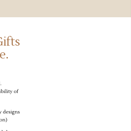
ifts
e.
.
bility of
y designs
ion)