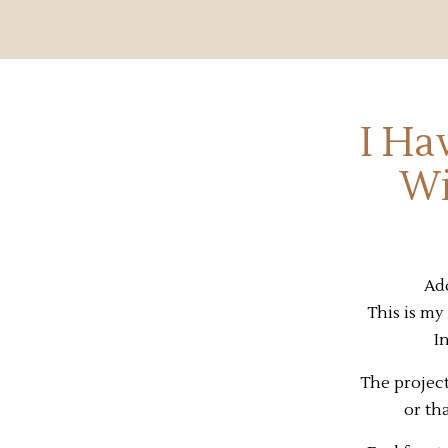
I Ha
Wi
Add
This is my 
I
The project
or th