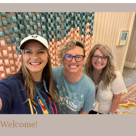
Welcome!