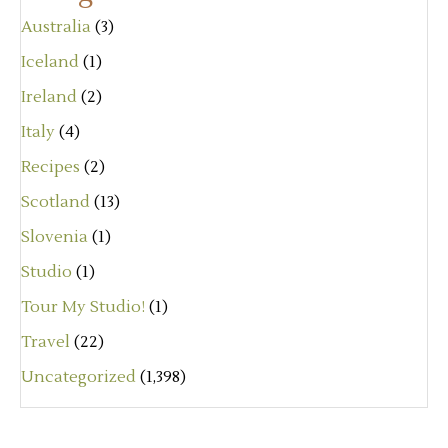
Australia
(3)
Iceland
(1)
Ireland
(2)
Italy
(4)
Recipes
(2)
Scotland
(13)
Slovenia
(1)
Studio
(1)
Tour My Studio!
(1)
Travel
(22)
Uncategorized
(1,398)