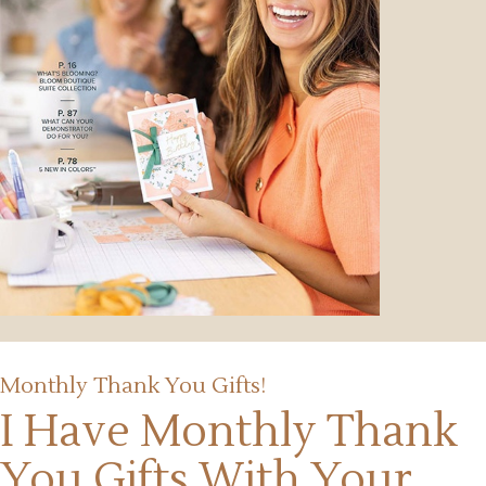
Monthly Thank You Gifts!
I Have Monthly Thank
You Gifts
With Your