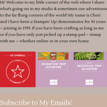
Hi! Welcome to my little corner of the web where I share
what’s going on in my studio & sometimes our adventures
to the far flung corners of the world! My name is Cheri
and I have been a Stampin’ Up! demonstrator for 30 years
– joining in 1995. If you have been crafting as long as me
or if you have only just picked up a stamp pad – stamp
with me – whether online or in your own home.
Subscribe to My Emails!