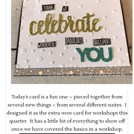
Today’s card is a fun one – pieced together from
several new things – from several different suites. I
designed it as the extra wow card for workshops this
quarter. It has a little bit of everything to show off
once we have covered the basics in a workshop.