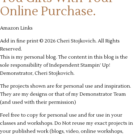
Online Purchase.
Amazon Links
Add in fine print © 2026 Cheri Stojkovich. All Rights
Reserved.
This is my personal blog. The content in this blog is the
sole responsibility of Independent Stampin’ Up!
Demonstrator, Cheri Stojkovich.
The projects shown are for personal use and inspiration.
They are my designs or that of my Demonstrator Team
(and used with their permission)
Feel free to copy for personal use and for use in your
classes and workshops. Do Not reuse my exact projects in
your published work (blogs, video, online workshops,