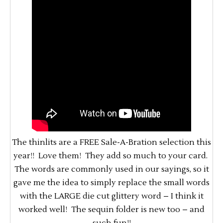
The thinlits are a FREE Sale-A-Bration selection this
year!! Love them! They add so much to your card.
The words are commonly used in our sayings, so it
gave me the idea to simply replace the small words
with the LARGE die cut glittery word – I think it
worked well! The sequin folder is new too – and