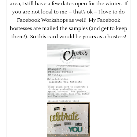
area, I still have a few dates open for the winter. If
you are not local to me – that’s ok – I love to do
Facebook Workshops as well! My Facebook
hostesses are mailed the samples (and get to keep
them!). So this card would be yours as a hostess!