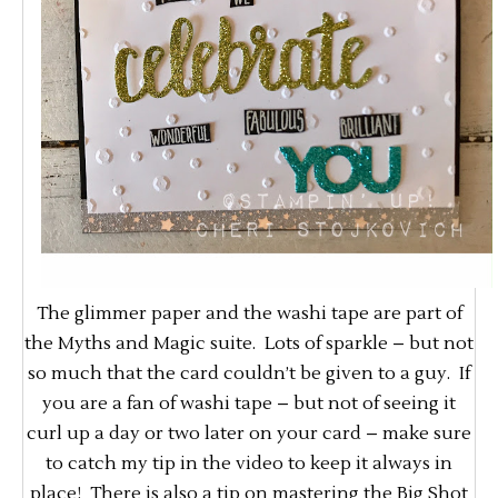
The glimmer paper and the washi tape are part of
the Myths and Magic suite. Lots of sparkle – but not
so much that the card couldn’t be given to a guy. If
you are a fan of washi tape – but not of seeing it
curl up a day or two later on your card – make sure
to catch my tip in the video to keep it always in
place! There is also a tip on mastering the Big Shot