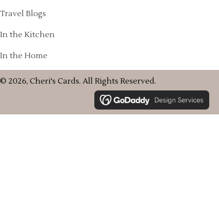
Travel Blogs
In the Kitchen
In the Home
© 2026, Cheri's Cards. All Rights Reserved.