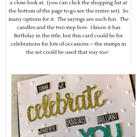
a close look at. (you can click the shopping list at
the bottom of the page to go see the entire set). So
many options for it. The sayings are such fun. The
candles and the two step bow. I know it has
Birthday in the title, but this card could be for
celebrations for lots of occasions – the stamps in
the set could be used that way too!