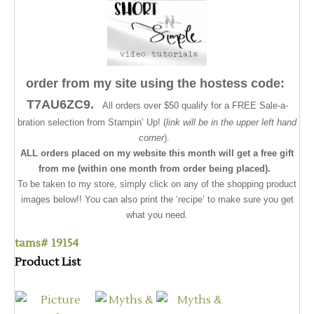
order from my site using the hostess code:
T7AU6ZC9.
All orders over $50 qualify for a FREE Sale-a-
bration selection from Stampin’ Up! (
link will be in the upper left hand
corner
).
ALL orders placed on my website this month will get a free gift
from me (within one month from order being placed).
To be taken to my store, simply click on any of the shopping product
images below!! You can also print the ‘recipe’ to make sure you get
what you need.
tams# 19154
Product List