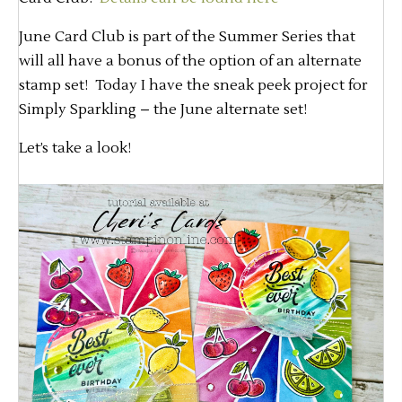
June Card Club is part of the Summer Series that
will all have a bonus of the option of an alternate
stamp set! Today I have the sneak peek project for
Simply Sparkling – the June alternate set!
Let’s take a look!