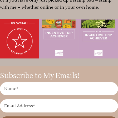
or if you have only just picked up a stamp pad – stamp
with me – whether online or in your own home.
Subscribe to My Emails!