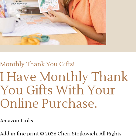
Monthly Thank You Gifts!
I Have Monthly Thank
You Gifts
With Your
Online Purchase.
Amazon Links
Add in fine print © 2026 Cheri Stojkovich. All Rights