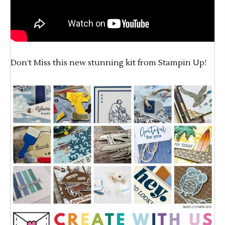
Don’t Miss this new stunning kit from Stampin Up!