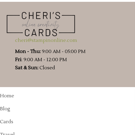
cheri@stampinonline.com
Mon - Thu:
9:00 AM - 05:00 PM
Fri
: 9:00 AM - 12:00 PM
Sat & Sun:
Closed
Home
Blog
Cards
Travel