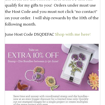
qualify for my gifts to you! Orders under must use
the Host Code and you must not click “no contact”
on your order. I will ship rewards by the 10th of the
following month.
June Host Code DSQDEFAC
Shop with me here!