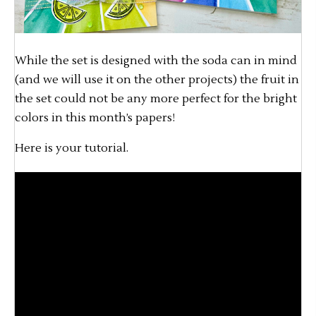
While the set is designed with the soda can in mind
(and we will use it on the other projects) the fruit in
the set could not be any more perfect for the bright
colors in this month’s papers!
Here is your tutorial.