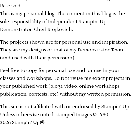
Reserved.
This is my personal blog. The content in this blog is the
sole responsibility of Independent Stampin’ Up!
Demonstrator, Cheri Stojkovich.
The projects shown are for personal use and inspiration.
They are my designs or that of my Demonstrator Team
(and used with their permission)
Feel free to copy for personal use and for use in your
classes and workshops. Do Not reuse my exact projects in
your published work (blogs, video, online workshops,
publication, contests, etc) without my written permission.
This site is not affiliated with or endorsed by Stampin’ Up!
Unless otherwise noted, stamped images © 1990-
2026 Stampin’ Up!®