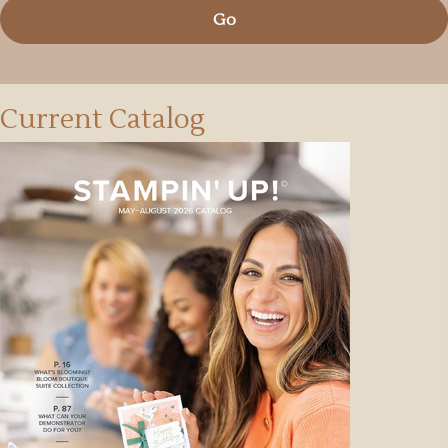
Go
Current Catalog