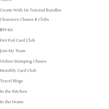
Create With Us Tutorial Bundles
Clearance Classes & Clubs
$99 Kit
Hot Foil Card Club
Join My Team
Online Stamping Classes
Monthly Card Club
Travel Blogs
In the Kitchen
In the Home