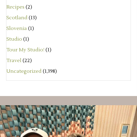
Recipes
(2)
Scotland
(13)
Slovenia
(1)
Studio
(1)
Tour My Studio!
(1)
Travel
(22)
Uncategorized
(1,398)