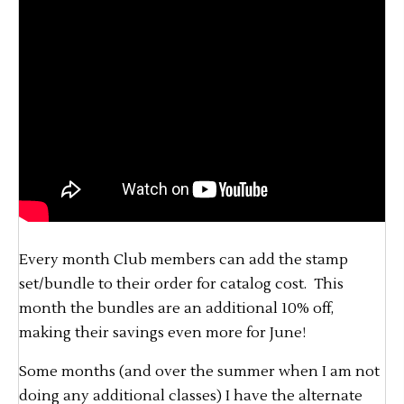
Every month Club members can add the stamp
set/bundle to their order for catalog cost. This
month the bundles are an additional 10% off,
making their savings even more for June!
Some months (and over the summer when I am not
doing any additional classes) I have the alternate