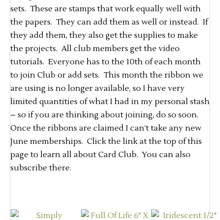
sets. These are stamps that work equally well with
the papers. They can add them as well or instead. If
they add them, they also get the supplies to make
the projects. All club members get the video
tutorials. Everyone has to the 10th of each month
to join Club or add sets. This month the ribbon we
are using is no longer available, so I have very
limited quantities of what I had in my personal stash
– so if you are thinking about joining, do so soon.
Once the ribbons are claimed I can’t take any new
June memberships. Click the link at the top of this
page to learn all about Card Club. You can also
subscribe there.