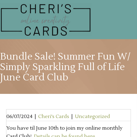
Bundle Sale! Summer Fun W/
Simply Sparkling Full of Life
June Card Club
06/07/2024
|
Cheri's Cards
|
Uncategorized
You have til June 10th to join my online monthly
Card Club!
Details can be found here