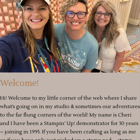
Welcome!
Hi! Welcome to my little corner of the web where I share
what’s going on in my studio & sometimes our adventures
to the far flung corners of the world! My name is Cheri
and I have been a Stampin’ Up! demonstrator for 30 years
– joining in 1995. If you have been crafting as long as me