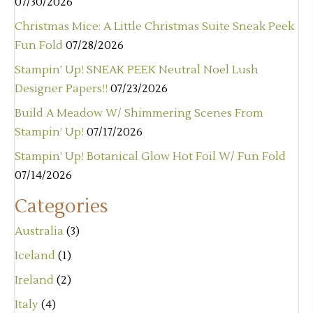
07/30/2026
Christmas Mice: A Little Christmas Suite Sneak Peek
Fun Fold
07/28/2026
Stampin’ Up! SNEAK PEEK Neutral Noel Lush
Designer Papers!!
07/23/2026
Build A Meadow W/ Shimmering Scenes From
Stampin’ Up!
07/17/2026
Stampin’ Up! Botanical Glow Hot Foil W/ Fun Fold
07/14/2026
Categories
Australia
(3)
Iceland
(1)
Ireland
(2)
Italy
(4)