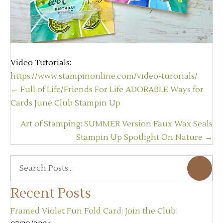
Video Tutorials:
https://www.stampinonline.com/video-turorials/
Posts
← Full of Life/Friends For Life ADORABLE Ways for
navigation
Cards June Club Stampin Up
Art of Stamping: SUMMER Version Faux Wax Seals
Stampin Up Spotlight On Nature →
Recent Posts
Framed Violet Fun Fold Card: Join the Club!