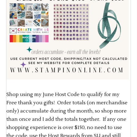
Shop using my June Host Code to qualify for my
Free thank you gifts! Order totals (on merchandise
only) accumulate during the month, so shop more
than once and I add the totals together. If any one
shopping experience is over $150, no need to use
the code, use the Host Rewards from SU and still