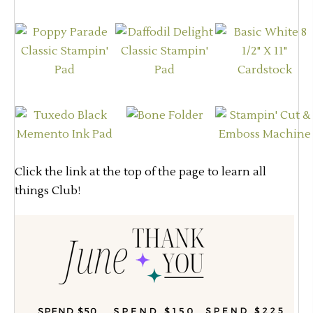
Click the link at the top of the page to learn all
things Club!