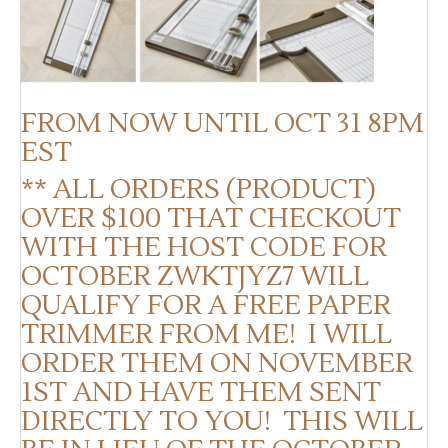
FROM NOW UNTIL OCT 31 8PM
EST
** ALL ORDERS (PRODUCT)
OVER $100 THAT CHECKOUT
WITH THE HOST CODE FOR
OCTOBER ZWKTJYZ7 WILL
QUALIFY FOR A FREE PAPER
TRIMMER FROM ME! I WILL
ORDER THEM ON NOVEMBER
1ST AND HAVE THEM SENT
DIRECTLY TO YOU! THIS WILL