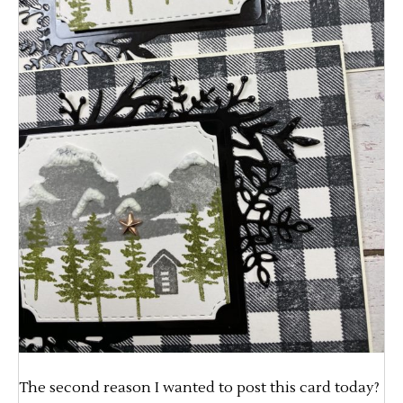
The second reason I wanted to post this card today?