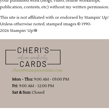
your published work (blogs, video, online workshops,
publication, contests, etc) without my written permission.
This site is not affiliated with or endorsed by Stampin’ Up!
Unless otherwise noted, stamped images © 1990-
2026 Stampin’ Up!®
cheri@stampinonline.com
Mon - Thu:
9:00 AM - 05:00 PM
Fri
: 9:00 AM - 12:00 PM
Sat & Sun:
Closed