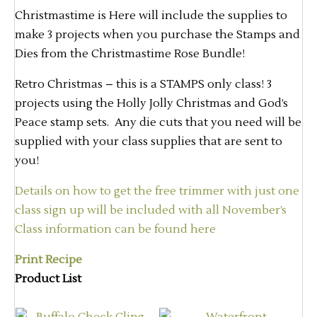
Christmastime is Here will include the supplies to
make 3 projects when you purchase the Stamps and
Dies from the Christmastime Rose Bundle!
Retro Christmas – this is a STAMPS only class! 3
projects using the Holly Jolly Christmas and God’s
Peace stamp sets. Any die cuts that you need will be
supplied with your class supplies that are sent to
you!
Details on how to get the free trimmer with just one
class sign up will be included with all November’s
Class information can be found here
Print Recipe
Product List