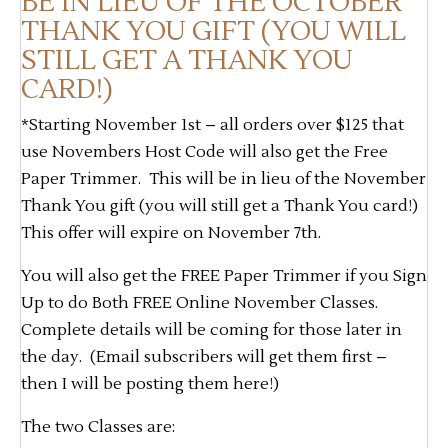
BE IN LIEU OF THE OCTOBER
THANK YOU GIFT (YOU WILL
STILL GET A THANK YOU
CARD!)
*Starting November 1st – all orders over $125 that
use Novembers Host Code will also get the Free
Paper Trimmer. This will be in lieu of the November
Thank You gift (you will still get a Thank You card!)
This offer will expire on November 7th.
You will also get the FREE Paper Trimmer if you Sign
Up to do Both FREE Online November Classes.
Complete details will be coming for those later in
the day. (Email subscribers will get them first –
then I will be posting them here!)
The two Classes are: