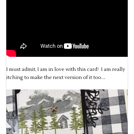
I must admit, I am in love with this card! I am really
itching to make the next version of it too….