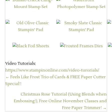
Video Tutorials:
https://www.stampinonline.com/video-turorials/
Posts
← Feels Like Frost Trio of Cards & FREE Paper Cutter
navigation
Special!!
Christmas Rose Tutorial (Using Blends when
Embossing!), Free Online November Classes and
Free Paper Trimmer! →