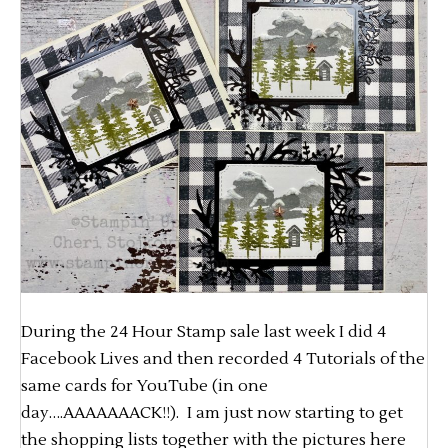
During the 24 Hour Stamp sale last week I did 4
Facebook Lives and then recorded 4 Tutorials of the
same cards for YouTube (in one
day….AAAAAAACK!!). I am just now starting to get
the shopping lists together with the pictures here