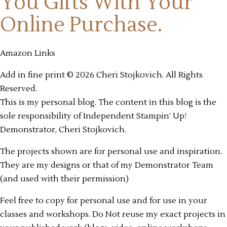
You Gifts
With Your
Online Purchase.
Amazon Links
Add in fine print © 2026 Cheri Stojkovich. All Rights
Reserved.
This is my personal blog. The content in this blog is the
sole responsibility of Independent Stampin’ Up!
Demonstrator, Cheri Stojkovich.
The projects shown are for personal use and inspiration.
They are my designs or that of my Demonstrator Team
(and used with their permission)
Feel free to copy for personal use and for use in your
classes and workshops. Do Not reuse my exact projects in