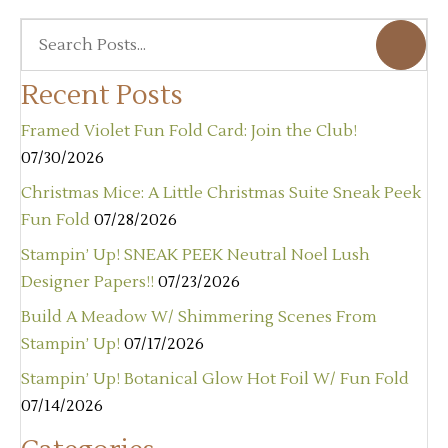
Recent Posts
Framed Violet Fun Fold Card: Join the Club!
07/30/2026
Christmas Mice: A Little Christmas Suite Sneak Peek
Fun Fold
07/28/2026
Stampin’ Up! SNEAK PEEK Neutral Noel Lush
Designer Papers!!
07/23/2026
Build A Meadow W/ Shimmering Scenes From
Stampin’ Up!
07/17/2026
Stampin’ Up! Botanical Glow Hot Foil W/ Fun Fold
07/14/2026