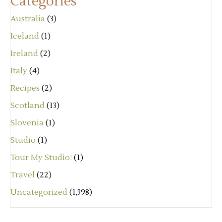
Categories
Australia
(3)
Iceland
(1)
Ireland
(2)
Italy
(4)
Recipes
(2)
Scotland
(13)
Slovenia
(1)
Studio
(1)
Tour My Studio!
(1)
Travel
(22)
Uncategorized
(1,398)