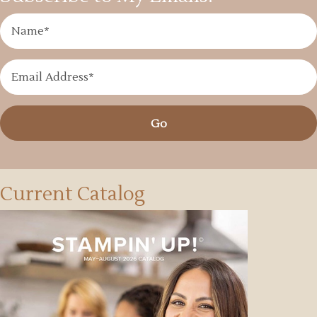
Go
Current Catalog