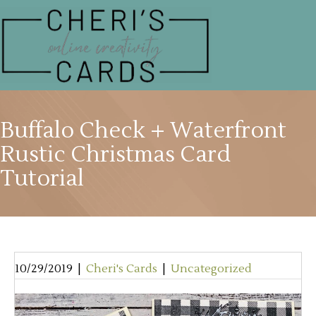
Buffalo Check + Waterfront
Rustic Christmas Card
Tutorial
10/29/2019
|
Cheri's Cards
|
Uncategorized