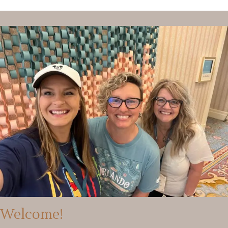
Welcome!