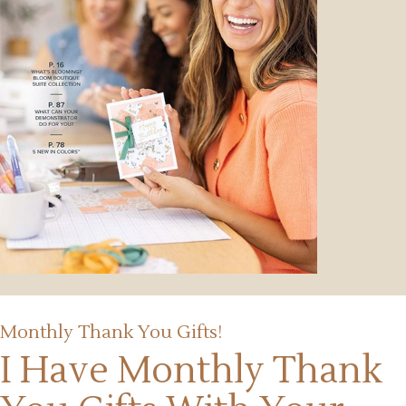
Monthly Thank You Gifts!
I Have Monthly Thank