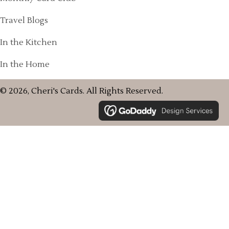
Travel Blogs
In the Kitchen
In the Home
© 2026, Cheri's Cards. All Rights Reserved.