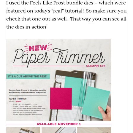
I used the Feels Like Frost bundle dies – which were
featured on today’s “real” tutorial! So make sure you
check that one out as well. That way you can see all
the dies in action!