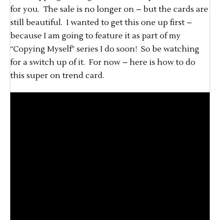
for you. The sale is no longer on – but the cards are
still beautiful. I wanted to get this one up first –
because I am going to feature it as part of my
“Copying Myself” series I do soon! So be watching
for a switch up of it. For now – here is how to do
this super on trend card.