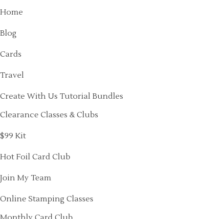
Home
Blog
Cards
Travel
Create With Us Tutorial Bundles
Clearance Classes & Clubs
$99 Kit
Hot Foil Card Club
Join My Team
Online Stamping Classes
Monthly Card Club