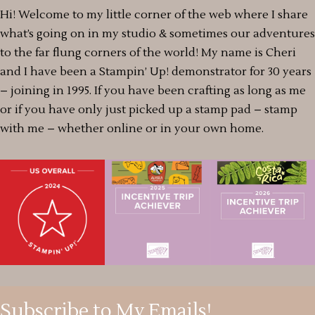
Hi! Welcome to my little corner of the web where I share
what’s going on in my studio & sometimes our adventures
to the far flung corners of the world! My name is Cheri
and I have been a Stampin’ Up! demonstrator for 30 years
– joining in 1995. If you have been crafting as long as me
or if you have only just picked up a stamp pad – stamp
with me – whether online or in your own home.
Subscribe to My Emails!