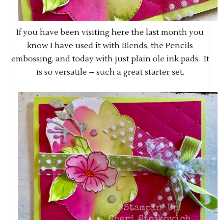
If you have been visiting here the last month you
know I have used it with Blends, the Pencils
embossing, and today with just plain ole ink pads. It
is so versatile – such a great starter set.