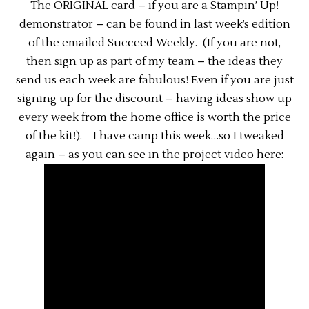
The ORIGINAL card – if you are a Stampin’ Up!
demonstrator – can be found in last week’s edition
of the emailed Succeed Weekly. (If you are not,
then sign up as part of my team – the ideas they
send us each week are fabulous! Even if you are just
signing up for the discount – having ideas show up
every week from the home office is worth the price
of the kit!). I have camp this week…so I tweaked
again – as you can see in the project video here: