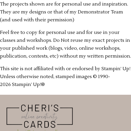
The projects shown are for personal use and inspiration.
They are my designs or that of my Demonstrator Team
(and used with their permission)
Feel free to copy for personal use and for use in your
classes and workshops. Do Not reuse my exact projects in
your published work (blogs, video, online workshops,
publication, contests, etc) without my written permission.
This site is not affiliated with or endorsed by Stampin’ Up!
Unless otherwise noted, stamped images © 1990-
2026 Stampin’ Up!®