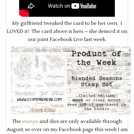
My girlfriend tweaked the card to be her own. I
LOVED it! The card above is hers – she demo’d it on
our joint Facebook Live last week.
The
stamps
and dies are only available through
August, so over on my Facebook page this week I am