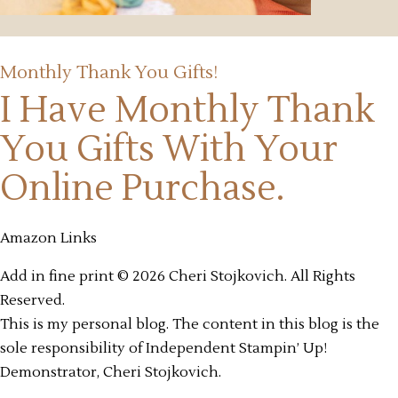
Monthly Thank You Gifts!
I Have Monthly Thank
You Gifts
With Your
Online Purchase.
Amazon Links
Add in fine print © 2026 Cheri Stojkovich. All Rights
Reserved.
This is my personal blog. The content in this blog is the
sole responsibility of Independent Stampin’ Up!
Demonstrator, Cheri Stojkovich.