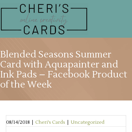
Blended Seasons Summer
Card with Aquapainter and
Ink Pads – Facebook Product
of the Week
08/14/2018
|
Cheri's Cards
|
Uncategorized