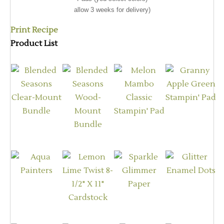
allow 3 weeks for delivery)
Print Recipe
Product List