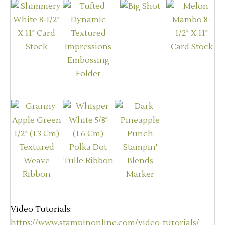
Video Tutorials:
https://www.stampinonline.com/video-turorials/