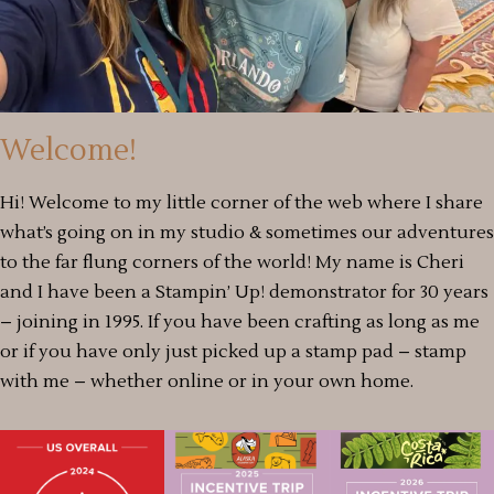
Welcome!
Hi! Welcome to my little corner of the web where I share
what’s going on in my studio & sometimes our adventures
to the far flung corners of the world! My name is Cheri
and I have been a Stampin’ Up! demonstrator for 30 years
– joining in 1995. If you have been crafting as long as me
or if you have only just picked up a stamp pad – stamp
with me – whether online or in your own home.