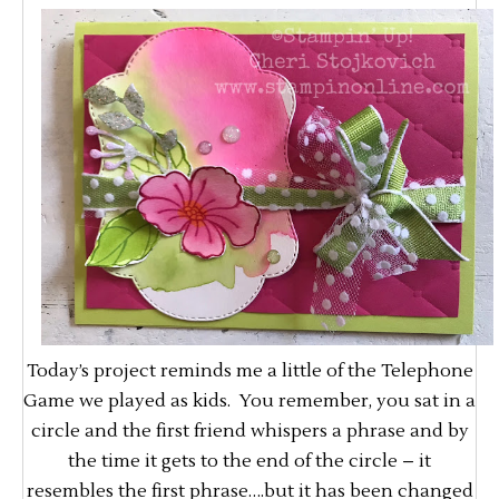
Today’s project reminds me a little of the Telephone
Game we played as kids. You remember, you sat in a
circle and the first friend whispers a phrase and by
the time it gets to the end of the circle – it
resembles the first phrase….but it has been changed