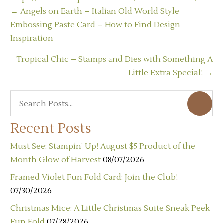
Posts
← Angels on Earth – Italian Old World Style
navigation
Embossing Paste Card – How to Find Design
Inspiration
Tropical Chic – Stamps and Dies with Something A
Little Extra Special! →
Recent Posts
Must See: Stampin’ Up! August $5 Product of the
Month Glow of Harvest
08/07/2026
Framed Violet Fun Fold Card: Join the Club!
07/30/2026
Christmas Mice: A Little Christmas Suite Sneak Peek
Fun Fold
07/28/2026