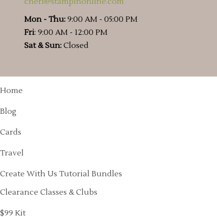
cheri@stampinonline.com
Mon - Thu:
9:00 AM - 05:00 PM
Fri
: 9:00 AM - 12:00 PM
Sat & Sun:
Closed
Home
Blog
Cards
Travel
Create With Us Tutorial Bundles
Clearance Classes & Clubs
$99 Kit