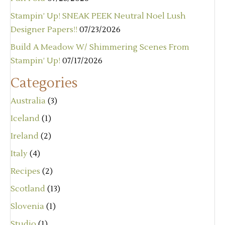
Stampin’ Up! SNEAK PEEK Neutral Noel Lush
Designer Papers!!
07/23/2026
Build A Meadow W/ Shimmering Scenes From
Stampin’ Up!
07/17/2026
Categories
Australia
(3)
Iceland
(1)
Ireland
(2)
Italy
(4)
Recipes
(2)
Scotland
(13)
Slovenia
(1)
Studio
(1)