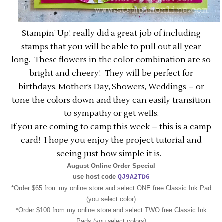
Stampin’ Up! really did a great job of including
stamps that you will be able to pull out all year
long. These flowers in the color combination are so
bright and cheery! They will be perfect for
birthdays, Mother’s Day, Showers, Weddings – or
tone the colors down and they can easily transition
to sympathy or get wells.
If you are coming to camp this week – this is a camp
card! I hope you enjoy the project tutorial and
seeing just how simple it is.
August Online Order Special
use host code
QJ9A2TD6
*Order $65 from my online store and select ONE free Classic Ink Pad
(you select color)
*Order $100 from my online store and select TWO free Classic Ink
Pads (you select colors)