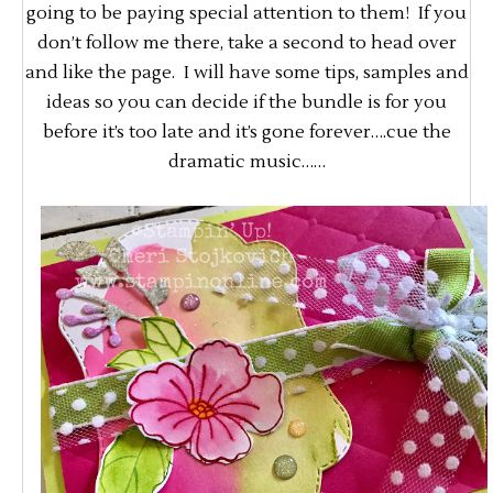
going to be paying special attention to them! If you
don’t follow me there, take a second to head over
and like the page. I will have some tips, samples and
ideas so you can decide if the bundle is for you
before it’s too late and it’s gone forever….cue the
dramatic music……