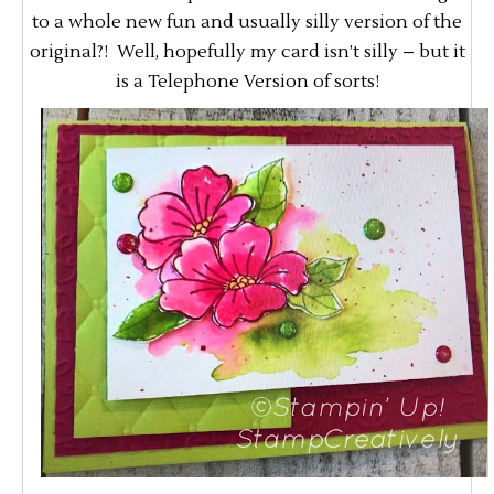
to a whole new fun and usually silly version of the
original?! Well, hopefully my card isn’t silly – but it
is a Telephone Version of sorts!