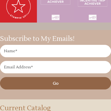
Subscribe to My Emails!
Go
Current Catalog