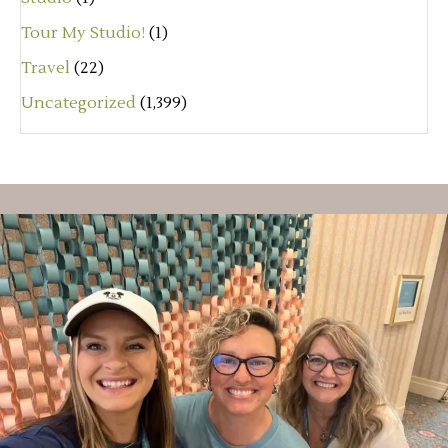
Tour My Studio!
(1)
Travel
(22)
Uncategorized
(1,399)