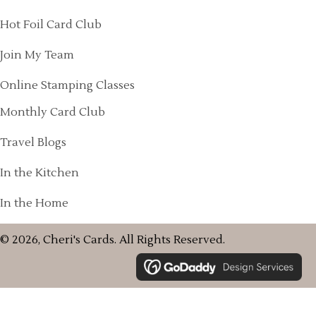
Hot Foil Card Club
Join My Team
Online Stamping Classes
Monthly Card Club
Travel Blogs
In the Kitchen
In the Home
© 2026, Cheri's Cards. All Rights Reserved.