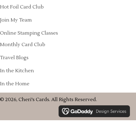
Hot Foil Card Club
Join My Team
Online Stamping Classes
Monthly Card Club
Travel Blogs
In the Kitchen
In the Home
© 2026, Cheri's Cards. All Rights Reserved.