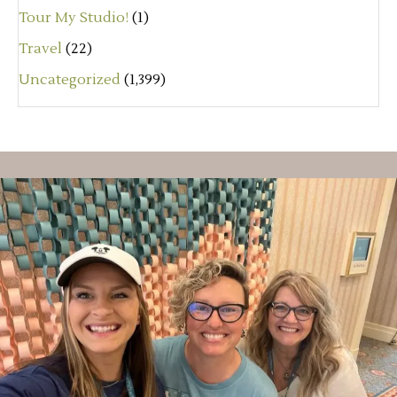
Tour My Studio!
(1)
Travel
(22)
Uncategorized
(1,399)