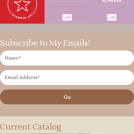
Subscribe to My Emails!
Go
Current Catalog