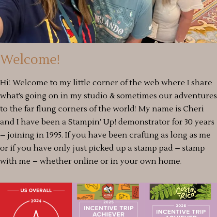
Welcome!
Hi! Welcome to my little corner of the web where I share
what’s going on in my studio & sometimes our adventures
to the far flung corners of the world! My name is Cheri
and I have been a Stampin’ Up! demonstrator for 30 years
– joining in 1995. If you have been crafting as long as me
or if you have only just picked up a stamp pad – stamp
with me – whether online or in your own home.