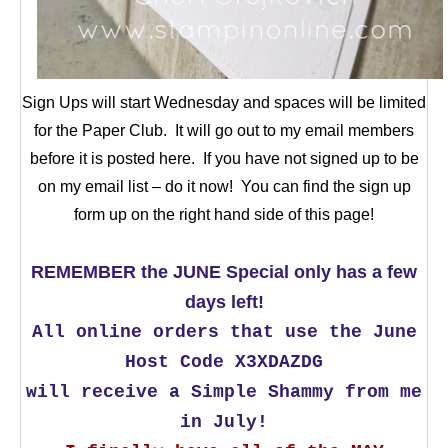
Sign Ups will start Wednesday and spaces will be limited
for the Paper Club. It will go out to my email members
before it is posted here. If you have not signed up to be
on my email list – do it now! You can find the sign up
form up on the right hand side of this page!
REMEMBER the JUNE Special only has a few
days left!
All online orders that use the June
Host Code X3XDAZDG
will receive a Simple Shammy from me
in July!