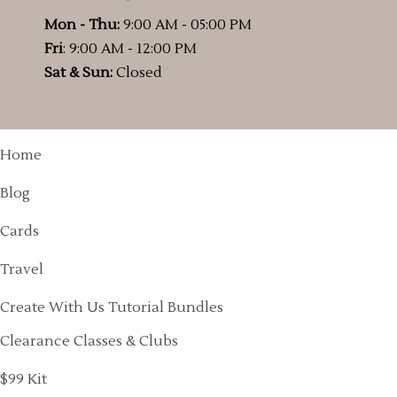
Mon - Thu:
9:00 AM - 05:00 PM
Fri
: 9:00 AM - 12:00 PM
Sat & Sun:
Closed
Home
Blog
Cards
Travel
Create With Us Tutorial Bundles
Clearance Classes & Clubs
$99 Kit