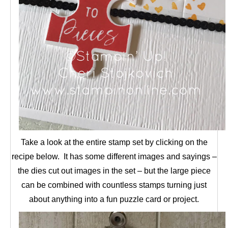
Take a look at the entire stamp set by clicking on the
recipe below. It has some different images and sayings –
the dies cut out images in the set – but the large piece
can be combined with countless stamps turning just
about anything into a fun puzzle card or project.