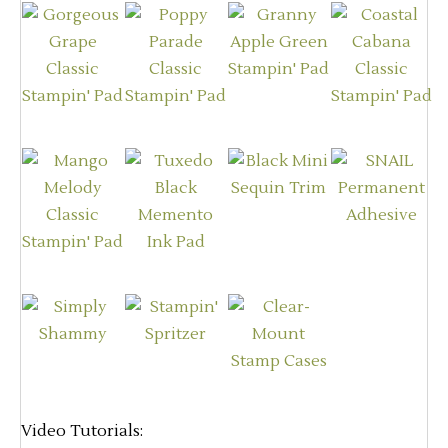
Video Tutorials: