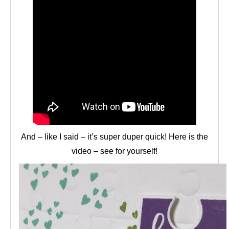
And – like I said – it’s super duper quick! Here is the
video – see for yourself!