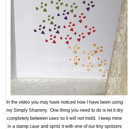
In the video you may have noticed how I have been using
my Simply Shammy. One thing you need to do is let it dry
completely between uses so it will not mold. I keep mine
in a stamp case and spritz it with one of our tiny spritzers