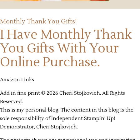
Monthly Thank You Gifts!
I Have Monthly Thank
You Gifts
With Your
Online Purchase.
Amazon Links
Add in fine print © 2026 Cheri Stojkovich. All Rights
Reserved.
This is my personal blog. The content in this blog is the
sole responsibility of Independent Stampin’ Up!
Demonstrator, Cheri Stojkovich.