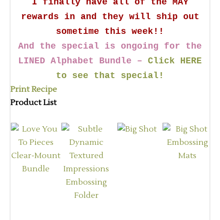
I finally have all of the MAY
rewards in and they will ship out
sometime this week!!
And the special is ongoing for the
LINED Alphabet Bundle –
Click HERE
to see that special!
Print Recipe
Product List