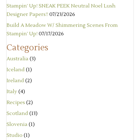
Stampin’ Up! SNEAK PEEK Neutral Noel Lush
Designer Papers!!
07/23/2026
Build A Meadow W/ Shimmering Scenes From
Stampin’ Up!
07/17/2026
Categories
Australia
(3)
Iceland
(1)
Ireland
(2)
Italy
(4)
Recipes
(2)
Scotland
(13)
Slovenia
(1)
Studio
(1)