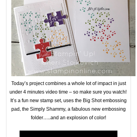
Today’s project combines a whole lot of impact in just
under 4 minutes video time – so make sure you watch!
It’s a fun new stamp set, uses the Big Shot embossing
pad, the Simply Shammy, a fabulous new embossing
folder…..and an explosion of color!