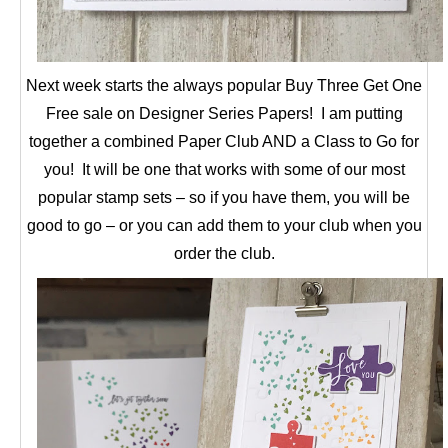
Next week starts the always popular Buy Three Get One
Free sale on Designer Series Papers! I am putting
together a combined Paper Club AND a Class to Go for
you! It will be one that works with some of our most
popular stamp sets – so if you have them, you will be
good to go – or you can add them to your club when you
order the club.