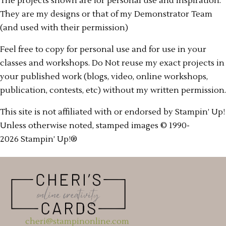
The projects shown are for personal use and inspiration.
They are my designs or that of my Demonstrator Team
(and used with their permission)
Feel free to copy for personal use and for use in your
classes and workshops. Do Not reuse my exact projects in
your published work (blogs, video, online workshops,
publication, contests, etc) without my written permission.
This site is not affiliated with or endorsed by Stampin’ Up!
Unless otherwise noted, stamped images © 1990-
2026 Stampin’ Up!®
cheri@stampinonline.com