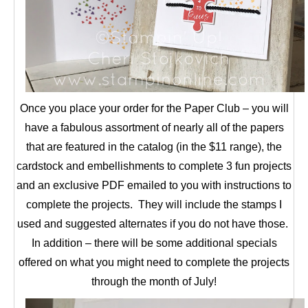
Once you place your order for the Paper Club – you will
have a fabulous assortment of nearly all of the papers
that are featured in the catalog (in the $11 range), the
cardstock and embellishments to complete 3 fun projects
and an exclusive PDF emailed to you with instructions to
complete the projects. They will include the stamps I
used and suggested alternates if you do not have those.
In addition – there will be some additional specials
offered on what you might need to complete the projects
through the month of July!