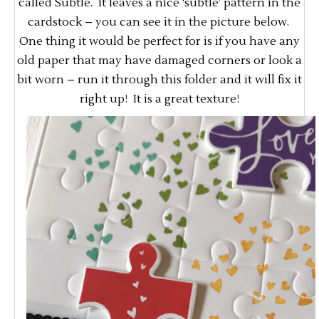
called Subtle. It leaves a nice ‘subtle’ pattern in the
cardstock – you can see it in the picture below.
One thing it would be perfect for is if you have any
old paper that may have damaged corners or look a
bit worn – run it through this folder and it will fix it
right up! It is a great texture!