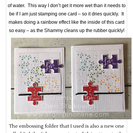
of water. This way I don’t get it more wet than it needs to
be if I am just stamping one card – so it dries quickly. It
makes doing a rainbow effect like the inside of this card
so easy – as the Shammy cleans up the rubber quickly!
The embossing folder that I used is also a new one