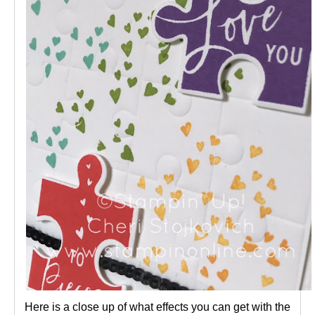
Here is a close up of what effects you can get with the