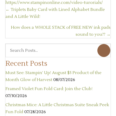
https://www.stampinonline.com/video-turorials/
Posts
← Triplets Baby Card with Lined Alphabet Bundle
navigation
and A Little Wild!
How does a WHOLE STACK of FREE NEW ink pads
sound to you?? →
Recent Posts
Must See: Stampin’ Up! August $5 Product of the
Month Glow of Harvest
08/07/2026
Framed Violet Fun Fold Card: Join the Club!
07/30/2026
Christmas Mice: A Little Christmas Suite Sneak Peek
Fun Fold
07/28/2026