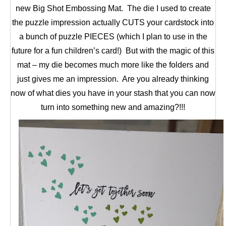
new Big Shot Embossing Mat. The die I used to create
the puzzle impression actually CUTS your cardstock into
a bunch of puzzle PIECES (which I plan to use in the
future for a fun children’s card!) But with the magic of this
mat – my die becomes much more like the folders and
just gives me an impression. Are you already thinking
now of what dies you have in your stash that you can now
turn into something new and amazing?!!!