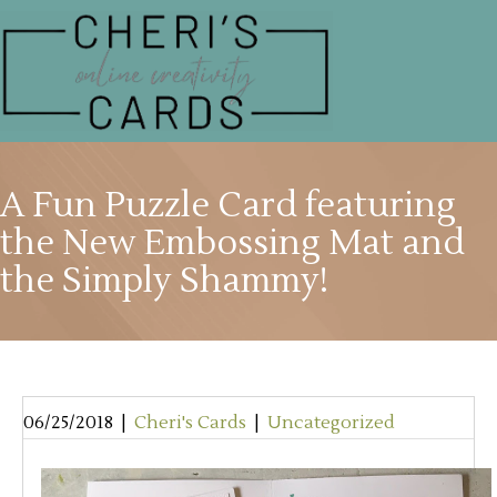
A Fun Puzzle Card featuring
the New Embossing Mat and
the Simply Shammy!
06/25/2018
|
Cheri's Cards
|
Uncategorized